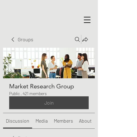
Groups
Market Research Group
Public
·
421 members
Join
Discussion
Media
Members
About