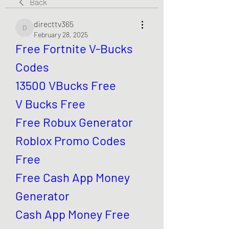
Back
directtv365
directtv365
February 28, 2025
Free Fortnite V-Bucks 
Codes
13500 VBucks Free
V Bucks Free
Free Robux Generator
Roblox Promo Codes 
Free
Free Cash App Money 
Generator
Cash App Money Free 