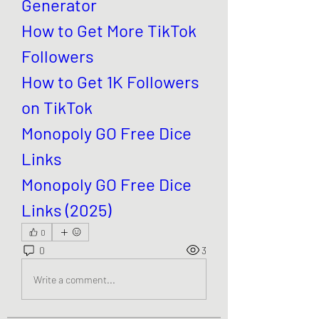
Generator
How to Get More TikTok 
Followers
How to Get 1K Followers 
on TikTok
Monopoly GO Free Dice 
Links
Monopoly GO Free Dice 
Links (2025)
0
0
3
Write a comment...