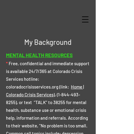
My Background
MENTAL HEALTH RESOURCES
*
Free, confidential and immediate support
is available 24/7/365 at Colorado Crisis
Services hotline:
coloradocrisisservices.org (link:
Home |
Colorado Crisis Services
),
(1-844-493-
8255)
, or text “TALK” to 38255 for mental
health, substance use or emotional crisis
help, information and referrals. According
to their website, “No problem is too small.
Common call topics include: depression,