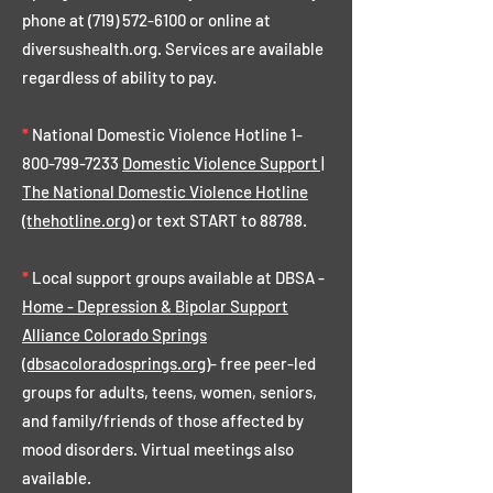
phone at
(719) 572-6100
or online at
diversushealth.org. Services are available
regardless of ability to pay.
*
National Domestic Violence Hotline
1-
800-799-7233
Domestic Violence Support |
The National Domestic Violence Hotline
(thehotline.org)
or text START to 88788.
*
Local support groups available at DBSA -
Home - Depression & Bipolar Support
Alliance Colorado Springs
(dbsacoloradosprings.org)
- free peer-led
groups for adults, teens, women, seniors,
and family/friends of those affected by
mood disorders. Virtual meetings also
available.