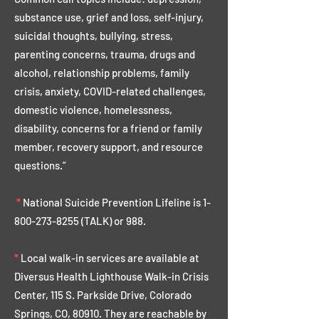
substance use, grief and loss, self-injury,
suicidal thoughts, bullying, stress,
parenting concerns, trauma, drugs and
alcohol, relationship problems, family
crisis, anxiety, COVID-related challenges,
domestic violence, homelessness,
disability, concerns for a friend or family
member, recovery support, and resource
questions.”
*
National Suicide Prevention Lifeline is
1-
800-273-8255
(TALK) or 988.
*
Local walk-in services are available at
Diversus Health Lighthouse Walk-in Crisis
Center, 115 S. Parkside Drive, Colorado
Springs, CO, 80910. They are reachable by