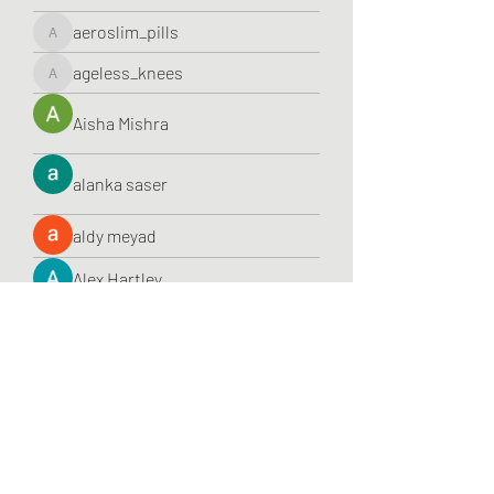
aeroslim_pills
aeroslim_pills
ageless_knees
ageless_knees
Aisha Mishra
alanka saser
aldy meyad
Alex Hartley
Alex Justines
alexademiruby
alexademiruby
alexamucci
alexamucci
Alexis Smith