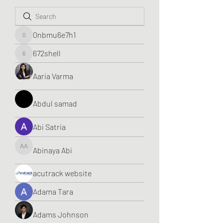
0nbmu6e7h1
0nbmu6e7h1
672shell
672shell
Aaria Varma
Abdul samad
Abi Satria
Abinaya Abi
Abinaya Abi
acutrack website
Adama Tara
Adams Johnson