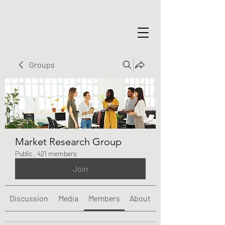
Groups
Market Research Group
Public
·
421 members
Join
Discussion
Media
Members
About