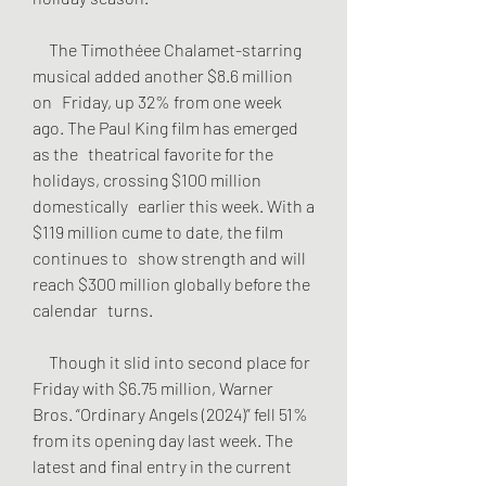
     The Timothéee Chalamet-starring 
musical added another $8.6 million 
on   Friday, up 32% from one week 
ago. The Paul King film has emerged 
as the   theatrical favorite for the 
holidays, crossing $100 million 
domestically   earlier this week. With a 
$119 million cume to date, the film 
continues to   show strength and will 
reach $300 million globally before the 
calendar   turns.
     Though it slid into second place for 
Friday with $6.75 million, Warner   
Bros. “Ordinary Angels (2024)” fell 51% 
from its opening day last week. The   
latest and final entry in the current 