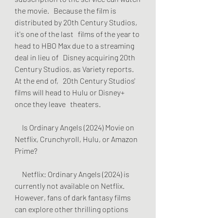
the movie.   Because the film is 
distributed by 20th Century Studios, 
it's one of the last   films of the year to 
head to HBO Max due to a streaming 
deal in lieu of   Disney acquiring 20th 
Century Studios, as Variety reports. 
At the end of,   20th Century Studios' 
films will head to Hulu or Disney+ 
once they leave   theaters.
     Is Ordinary Angels (2024) Movie on 
Netflix, Crunchyroll, Hulu, or Amazon   
Prime?
     Netflix: Ordinary Angels (2024) is 
currently not available on Netflix.   
However, fans of dark fantasy films 
can explore other thrilling options 