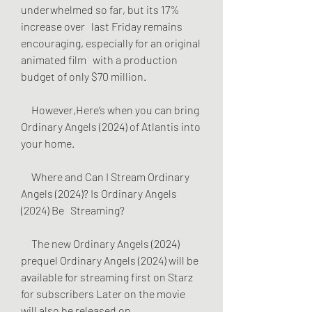
underwhelmed so far, but its 17% 
increase over   last Friday remains 
encouraging, especially for an original 
animated film   with a production 
budget of only $70 million.
     However,Here’s when you can bring 
Ordinary Angels (2024) of Atlantis into   
your home.
     Where and Can I Stream Ordinary 
Angels (2024)? Is Ordinary Angels 
(2024) Be   Streaming?
     The new Ordinary Angels (2024) 
prequel Ordinary Angels (2024) will be   
available for streaming first on Starz 
for subscribers Later on the movie   
will also be released on 