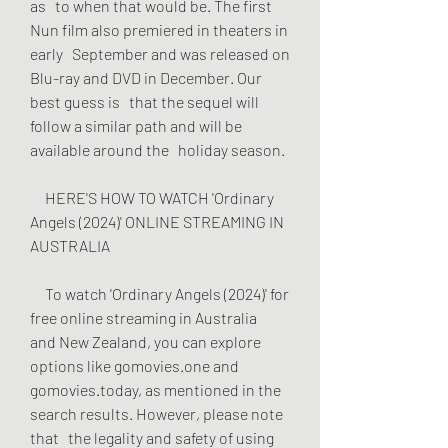
as   to when that would be. The first 
Nun film also premiered in theaters in 
early   September and was released on 
Blu-ray and DVD in December. Our 
best guess is   that the sequel will 
follow a similar path and will be 
available around the   holiday season.
     HERE'S HOW TO WATCH 'Ordinary 
Angels (2024)' ONLINE STREAMING IN   
AUSTRALIA
     To watch 'Ordinary Angels (2024)' for 
free online streaming in Australia   
and New Zealand, you can explore 
options like gomovies.one and   
gomovies.today, as mentioned in the 
search results. However, please note 
that   the legality and safety of using 