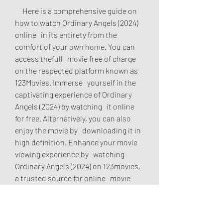
     Here is a comprehensive guide on 
how to watch Ordinary Angels (2024) 
online   in its entirety from the 
comfort of your own home. You can 
access thefull   movie free of charge 
on the respected platform known as 
123Movies. Immerse   yourself in the 
captivating experience of Ordinary 
Angels (2024) by watching   it online 
for free. Alternatively, you can also 
enjoy the movie by   downloading it in 
high definition. Enhance your movie 
viewing experience by   watching 
Ordinary Angels (2024) on 123movies, 
a trusted source for online   movie 
streaming.
     Unfortunately Ordinary Angels 