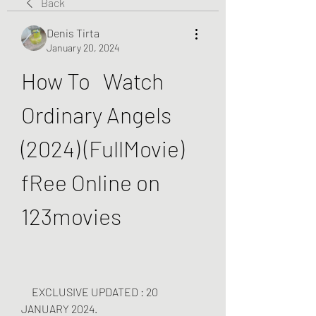
Back
Denis Tirta
January 20, 2024
How To   Watch 
Ordinary Angels 
(2024) (FullMovie) 
fRee Online on 
123movies
     EXCLUSIVE UPDATED : 20 
JANUARY 2024.