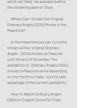
which will likely   be available before 
the streaming date on Starz
     Where Can I Stream the Original 
Ordinary Angels (2024) Movies in the   
Meantime?
     In the meantime you can currently 
stream all four original Ordinary 
Angels   (2024) movies on Peacock 
until the end of November The 
availability of   Ordinary Angels (2024) 
movies onPeacock varies depending 
on the month so make   sure to take 
advantage of the current availability
     How To Watch Ordinary Angels 
(2024) In English Online For Free: