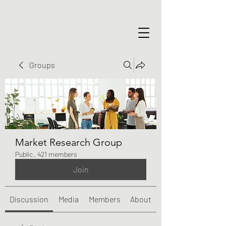
Groups
Market Research Group
Public
·
421 members
Join
Discussion
Media
Members
About