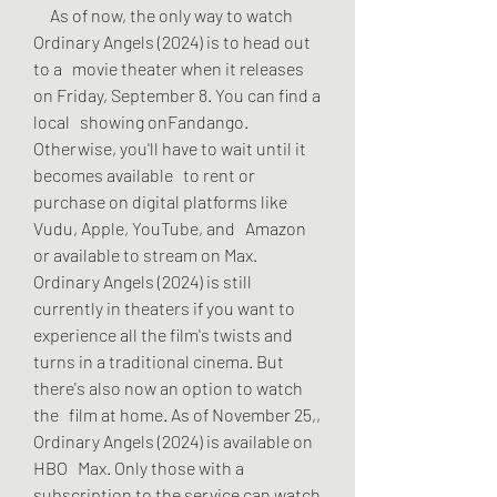
     As of now, the only way to watch 
Ordinary Angels (2024) is to head out 
to a   movie theater when it releases 
on Friday, September 8. You can find a 
local   showing onFandango. 
Otherwise, you'll have to wait until it 
becomes available   to rent or 
purchase on digital platforms like 
Vudu, Apple, YouTube, and   Amazon 
or available to stream on Max. 
Ordinary Angels (2024) is still   
currently in theaters if you want to 
experience all the film's twists and   
turns in a traditional cinema. But 
there's also now an option to watch 
the   film at home. As of November 25,, 
Ordinary Angels (2024) is available on 
HBO   Max. Only those with a 
subscription to the service can watch 