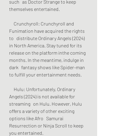
such   as Doctor Strange to keep 
themselves entertained.
     Crunchyroll: Crunchyroll and 
Funimation have acquired the rights 
to   distribute Ordinary Angels (2024) 
in North America. Stay tuned for its   
release on the platform inthe coming 
months. In the meantime, indulge in 
dark   fantasy shows like Spider-man 
to fulfill your entertainment needs.
     Hulu: Unfortunately, Ordinary 
Angels (2024) is not available for 
streaming   on Hulu. However, Hulu 
offers a variety of other exciting 
options like Afro   Samurai 
Resurrection or Ninja Scroll to keep 
you entertained.