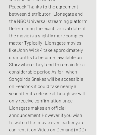
PeacockThanks to the agreement 
between distributor   Lionsgate and 
the NBC Universal streaming platform 
Determining the exact   arrival date of 
the movie is a slightly more complex 
matter Typically   Lionsgate movies 
like John Wick 4 take approximately 
six months to become   available on 
Starz where they tend to remain for a 
considerable period As for   when 
Songbirds Snakes will be accessible 
on Peacock it could take nearly a   
year after its release although we will 
only receive confirmation once   
Lionsgate makes an official 
announcement However if you wish 
to watch the   movie even earlier you 
can rent it on Video on Demand (VOD) 