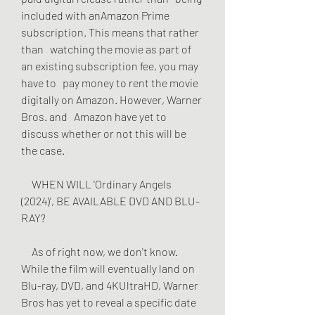
included with anAmazon Prime 
subscription. This means that rather 
than   watching the movie as part of 
an existing subscription fee, you may 
have to   pay money to rent the movie 
digitally on Amazon. However, Warner 
Bros. and   Amazon have yet to 
discuss whether or not this will be 
the case.
     WHEN WILL 'Ordinary Angels 
(2024)', BE AVAILABLE DVD AND BLU-
RAY?
     As of right now, we don't know. 
While the film will eventually land on   
Blu-ray, DVD, and 4KUltraHD, Warner 
Bros has yet to reveal a specific date 