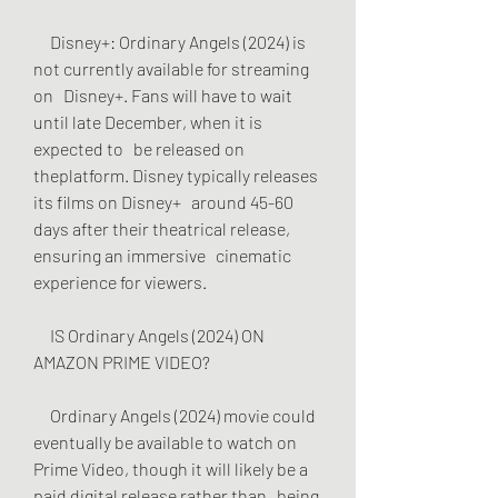
     Disney+: Ordinary Angels (2024) is 
not currently available for streaming 
on   Disney+. Fans will have to wait 
until late December, when it is 
expected to   be released on 
theplatform. Disney typically releases 
its films on Disney+   around 45-60 
days after their theatrical release, 
ensuring an immersive   cinematic 
experience for viewers.
     IS Ordinary Angels (2024) ON 
AMAZON PRIME VIDEO?
     Ordinary Angels (2024) movie could 
eventually be available to watch on   
Prime Video, though it will likely be a 
paid digital release rather than   being 