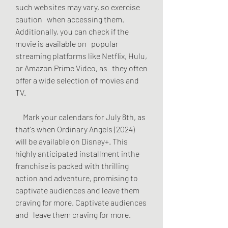
such websites may vary, so exercise 
caution   when accessing them. 
Additionally, you can check if the 
movie is available on   popular 
streaming platforms like Netflix, Hulu, 
or Amazon Prime Video, as   they often 
offer a wide selection of movies and 
TV.
     Mark your calendars for July 8th, as 
that's when Ordinary Angels (2024)   
will be available on Disney+. This 
highly anticipated installment inthe   
franchise is packed with thrilling 
action and adventure, promising to   
captivate audiences and leave them 
craving for more. Captivate audiences 
and   leave them craving for more.