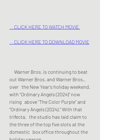
     CLICK HERE TO WATCH MOVIE
     CLICK HERE TO DOWNLOAD MOVIE
     Warner Bros. is continuing to beat 
out Warner Bros. and Warner Bros,, 
over   the New Year’s holiday weekend, 
with “Ordinary Angels (2024)” now 
rising   above “The Color Purple” and 
“Ordinary Angels (2024).” With that 
trifecta,   the studio has laid claim to 
the three of the top five slots at the 
domestic   box office throughout the 
holiday season.