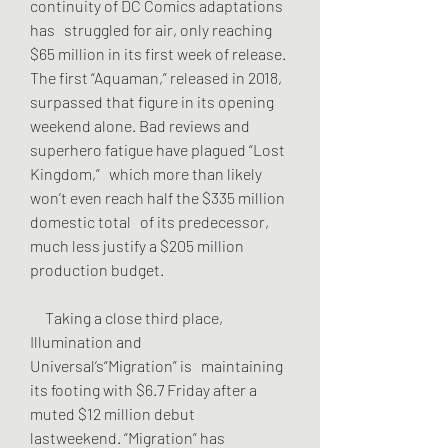
continuity of DC Comics adaptations 
has   struggled for air, only reaching 
$65 million in its first week of release.   
The first “Aquaman,” released in 2018, 
surpassed that figure in its opening   
weekend alone. Bad reviews and 
superhero fatigue have plagued “Lost 
Kingdom,”   which more than likely 
won’t even reach half the $335 million 
domestic total   of its predecessor, 
much less justify a $205 million 
production budget.
     Taking a close third place, 
Illumination and 
Universal’s“Migration” is   maintaining 
its footing with $6.7 Friday after a 
muted $12 million debut   
lastweekend. “Migration” has 