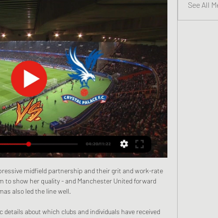
See All M
essive midfield partnership and their grit and work-rate 
m to show her quality - and Manchester United forward 
as also led the line well.

c details about which clubs and individuals have received 