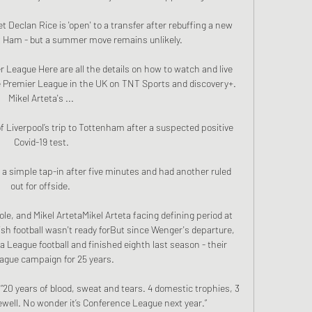
Declan Rice is 'open' to a transfer after rebuffing a new 
 Ham - but a summer move remains unlikely. 

r League Here are all the details on how to watch and live 
e Premier League in the UK on TNT Sports and discovery+. 
Mikel Arteta's ...

f Liverpool’s trip to Tottenham after a suspected positive 
Covid-19 test.

a simple tap-in after five minutes and had another ruled 
out for offside. 

ole, and Mikel ArtetaMikel Arteta facing defining period at 
h football wasn't ready forBut since Wenger's departure, 
a League football and finished eighth last season - their 
ague campaign for 25 years. 

“20 years of blood, sweat and tears. 4 domestic trophies, 3 
ewell. No wonder it’s Conference League next year.”
