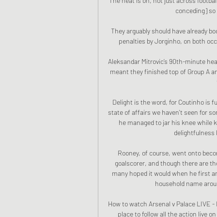
The heat is on, not just across football
conceding] so it
They arguably should have already bo
penalties by Jorginho, on both occ
Aleksandar Mitrovic’s 90th-minute head
meant they finished top of Group A and
Delight is the word, for Coutinho is fu
state of affairs we haven't seen for som
he managed to jar his knee while ki
delightfulness l
Rooney, of course, went onto beco
goalscorer, and though there are thos
many hoped it would when he first a
household name aroun
How to watch Arsenal v Palace LIVE - 
place to follow all the action live o