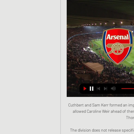
Cuthbert and Sam Kerr formed an impr
allowed Caroline Weir ahead of the
Thom
The division does not release specifi