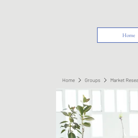
Home
Home
Groups
Market Rese