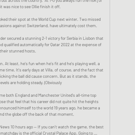
 but across the country.  At 1-0 you always run the risk [of 
 was nice to see Ollie finish it off. 

oked their spot at the World Cup next winter. Two missed 
asions against Switzerland, have ultimately cost them.

er secured a stunning 2-1 victory for Serbia in Lisbon that 
 qualified automatically for Qatar 2022 at the expense of 
their stunned hosts.

n. At least, he's fun when he's fit and he's playing well, a 
e time. It's early days at Villa, of course, and the fact that 
cking the ball did cause concern. But as it stands, the 
evels are holding steady. (Obviously 

me both England and Manchester United's all-time top 
e that feel that his career did not quite hit the heights 
nnounced himself to the world 19 years ago, he became a 
d the globe off the back of that moment.

News 10 hours ago — If you can't watch the game, the best 
n matchday is the official Crystal Palace App. Going to ...
