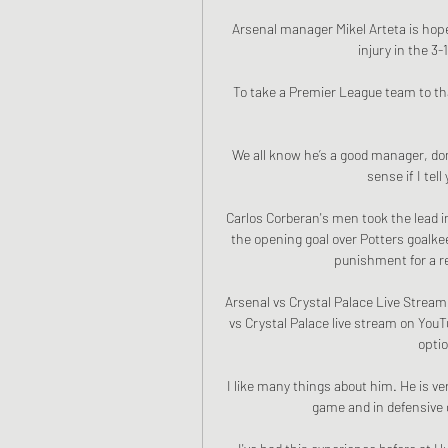
Arsenal manager Mikel Arteta is hopef
injury in the 3
To take a Premier League team to that
We all know he’s a good manager, done
sense if I tel
Carlos Corberan's men took the lead 
the opening goal over Potters goalk
punishment for a re
Arsenal vs Crystal Palace Live Stream
vs Crystal Palace live stream on YouT
optio
I like many things about him. He is ve
game and in defensive d