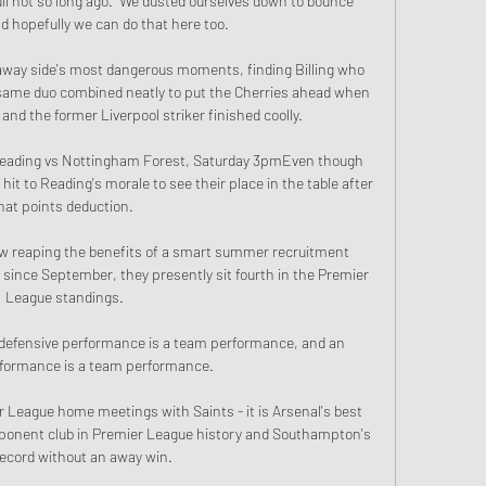
ull not so long ago.  We dusted ourselves down to bounce 
d hopefully we can do that here too. 

away side's most dangerous moments, finding Billing who 
 same duo combined neatly to put the Cherries ahead when 
and the former Liverpool striker finished coolly.

) Reading vs Nottingham Forest, Saturday 3pmEven though 
 hit to Reading's morale to see their place in the table after 
hat points deduction. 

ow reaping the benefits of a smart summer recruitment 
 since September, they presently sit fourth in the Premier 
League standings.

. A defensive performance is a team performance, and an 
rformance is a team performance.

r League home meetings with Saints - it is Arsenal's best 
onent club in Premier League history and Southampton's 
ecord without an away win. 
