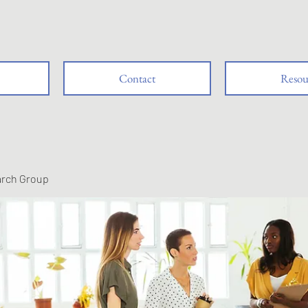
Contact
Resou
arch Group