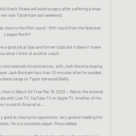
ul Granit Xhaka will avoid surgery after suffering a knee 
-1 win over Tottenham last weekend. 

 close to the fifth round - fifth round from the National 
League North? 

 a good job at Ajax and former clubs but it doesn't make 
l you what I think of another coach.

in controversial circumstances, with Josh Koroma looping 
eeper Jack Bonham less than 10 minutes after he avoided 
ckless lunge on Taylor Harwood-Bellis. 

: How to Watch for Free Mar 19, 2023 — Watch the Arsenal 
ube with Live TV. YouTube TV on Apple TV. Another of the 
ns to watch Arsenal vs ...

ry good at closing his opponents, very good at reading the 
uels. He is a complete player, Rossi added.
