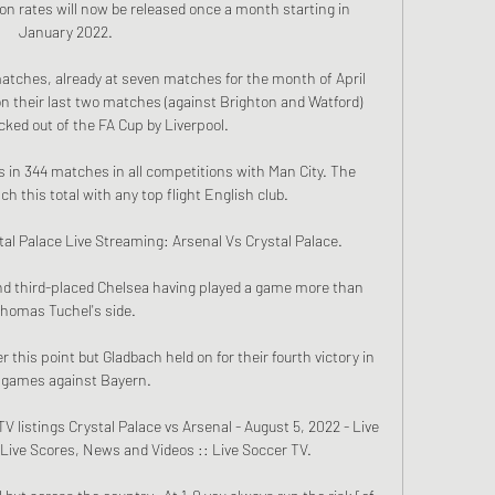
ion rates will now be released once a month starting in 
January 2022.

matches, already at seven matches for the month of April 
n their last two matches (against Brighton and Watford) 
ked out of the FA Cup by Liverpool. 

 in 344 matches in all competitions with Man City. The 
 this total with any top flight English club.

al Palace Live Streaming: Arsenal Vs Crystal Palace.

ind third-placed Chelsea having played a game more than 
homas Tuchel's side. 

this point but Gladbach held on for their fourth victory in 
 games against Bayern.

 listings Crystal Palace vs Arsenal - August 5, 2022 - Live 
Live Scores, News and Videos :: Live Soccer TV.
