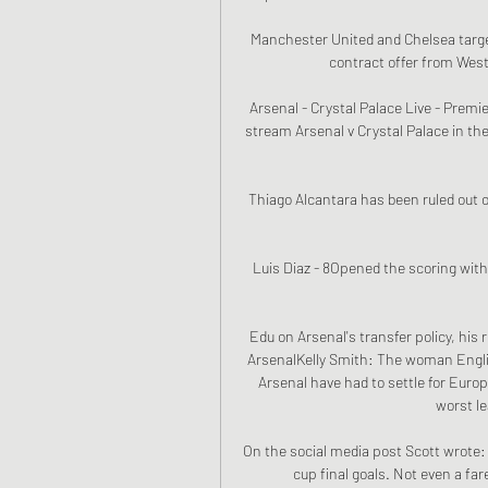
Manchester United and Chelsea target 
contract offer from West
Arsenal - Crystal Palace Live - Premie
stream Arsenal v Crystal Palace in th
Thiago Alcantara has been ruled out o
Luis Diaz - 8Opened the scoring with 
Edu on Arsenal's transfer policy, his r
ArsenalKelly Smith: The woman Englis
Arsenal have had to settle for Europ
worst le
On the social media post Scott wrote: 
cup final goals. Not even a far