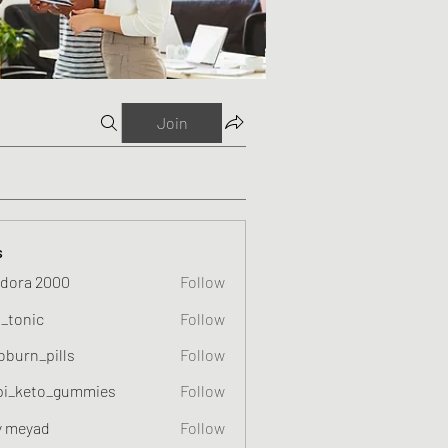
Join
s
dora 2000
Follow
o_tonic
Follow
c
oburn_pills
Follow
_pills
pi_keto_gummies
Follow
eto_gummies
y meyad
Follow