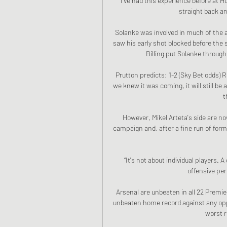
I've had this experience before at H
straight back an
Solanke was involved in much of the 
saw his early shot blocked before the
Billing put Solanke through 
Prutton predicts: 1-2 (Sky Bet odds
we knew it was coming, it will still be a
t
However, Mikel Arteta's side are n
campaign and, after a fine run of form
“It's not about individual players
offensive pe
Arsenal are unbeaten in all 22 Premie
unbeaten home record against any opp
worst r