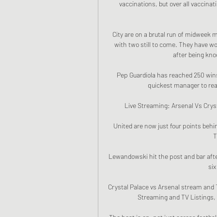
vaccinations, but over all vaccinat
City are on a brutal run of midweek 
with two still to come. They have wo
after being knoc
Pep Guardiola has reached 250 wins
quickest manager to reach
Live Streaming: Arsenal Vs Cryst
United are now just four points beh
T
Lewandowski hit the post and bar after 
six
Crystal Palace vs Arsenal stream and TV
Streaming and TV Listings, 