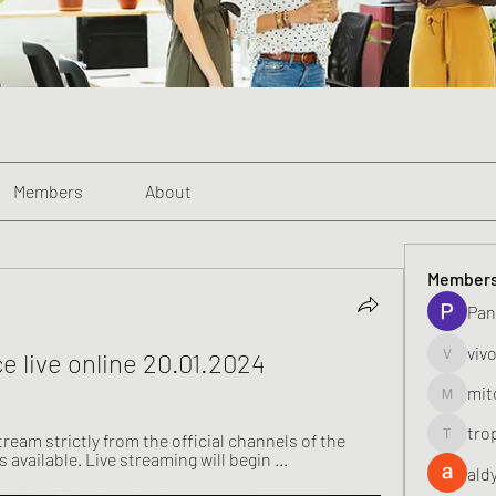
Members
About
Member
Pan
viv
ce live online 20.01.2024
vivo_toni
mit
mitoburn
tro
stream strictly from the official channels of the 
tropi_k
 available. Live streaming will begin ...
ald