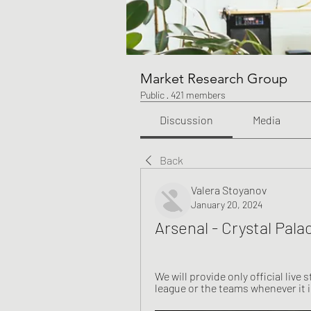
Market Research Group
Public
·
421 members
Discussion
Media
Back
Valera Stoyanov
January 20, 2024
Arsenal - Crystal Pala
We will provide only official live 
league or the teams whenever it is