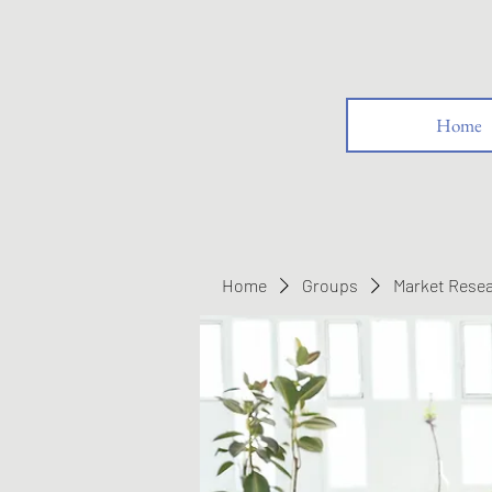
Home
Home
Groups
Market Rese