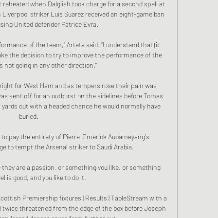
 reheated when Dalglish took charge for a second spell at 
h Liverpool striker Luis Suarez received an eight-game ban 
busing United defender Patrice Evra.

erformance of the team,” Arteta said. “I understand that (it 
ake the decision to try to improve the performance of the 
 not going in any other direction.”

right for West Ham and as tempers rose their pain was 
ent off for an outburst on the sidelines before Tomas 
ards out with a headed chance he would normally have 
buried.

 to pay the entirety of Pierre-Emerick Aubameyang's 
to tempt the Arsenal striker to Saudi Arabia. 

they are a passion, or something you like, or something 
el is good, and you like to do it. 

ottish Premiership fixtures | Results | TableStream with a 
l twice threatened from the edge of the box before Joseph 