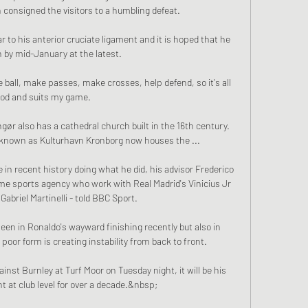
 consigned the visitors to a humbling defeat. 

r to his anterior cruciate ligament and it is hoped that he 
 by mid-January at the latest.

 ball, make passes, make crosses, help defend, so it's all 
od and suits my game.

ngør also has a cathedral church built in the 16th century. 
 known as Kulturhavn Kronborg now houses the ...

ge in recent history doing what he did, his advisor Frederico 
me sports agency who work with Real Madrid's Vinicius Jr 
Gabriel Martinelli - told BBC Sport.

en in Ronaldo's wayward finishing recently but also in 
oor form is creating instability from back to front. 

ainst Burnley at Turf Moor on Tuesday night, it will be his 
t at club level for over a decade.&nbsp;
