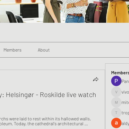
Members
About
Member
Pan
viv
y: Helsingør - Roskilde live watch 
vivo_toni
mit
mitoburn
tro
tropi_k
hs were laid to rest within its hallowed walls, 
ald
oleum. Today, the cathedral's architectural ...