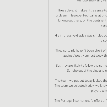
Hungbo and Harry Pato
These days, it makes little sense t
problem in Europe. Football is at onc
lurking out there, on the continent
vers
His impressive display was singled out 
also
They certainly haven't been short of
against West Ham last week tha
But they are likely to follow the sa
Sancho out of the club and 
The team we put out today lacked tha
The team we selected today, we knew i
players who 
The Portugal international's effort at 