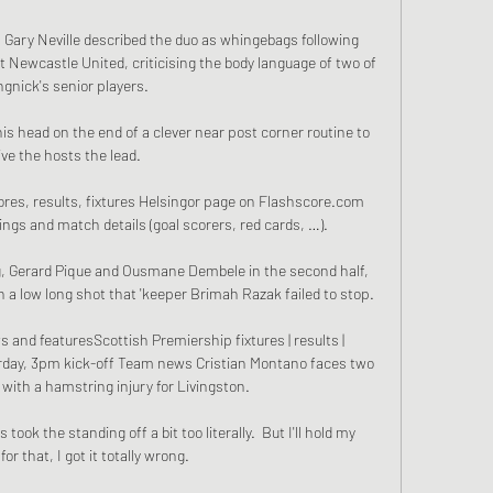
Gary Neville described the duo as whingebags following 
t Newcastle United, criticising the body language of two of 
gnick's senior players. 

his head on the end of a clever near post corner routine to 
ive the hosts the lead.

ores, results, fixtures Helsingor page on Flashscore.com 
dings and match details (goal scorers, red cards, …).

g, Gerard Pique and Ousmane Dembele in the second half, 
 a low long shot that 'keeper Brimah Razak failed to stop. 

 and featuresScottish Premiership fixtures | results | 
urday, 3pm kick-off Team news Cristian Montano faces two 
with a hamstring injury for Livingston. 

ook the standing off a bit too literally.  But I'll hold my 
or that, I got it totally wrong. 
