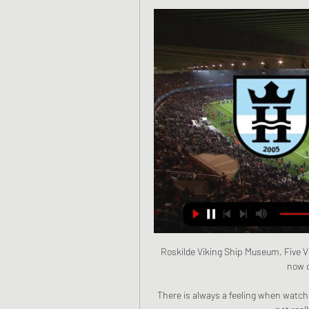
Roskilde Viking Ship Museum. Five Vi
now o
There is always a feeling when watchi