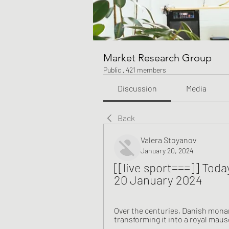
Market Research Group
Public
·
421 members
Discussion
Media
Back
Valera Stoyanov
January 20, 2024
[[live sport===]] Toda
20 January 2024
Over the centuries, Danish monarc
transforming it into a royal maus