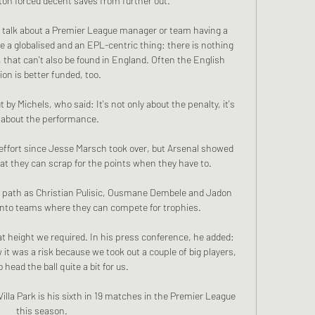
n forced decent saves from further out. 

o talk about a Premier League manager or team having a 
e a globalised and an EPL-centric thing: there is nothing 
, that can't also be found in England. Often the English 
ion is better funded, too.

by Michels, who said: It's not only about the penalty, it's 
 about the performance. 

 effort since Jesse Marsch took over, but Arsenal showed 
t they can scrap for the points when they have to.

me path as Christian Pulisic, Ousmane Dembele and Jadon 
onto teams where they can compete for trophies.

t height we required. In his press conference, he added: 
t was a risk because we took out a couple of big players, 
head the ball quite a bit for us. 

Villa Park is his sixth in 19 matches in the Premier League 
this season.
