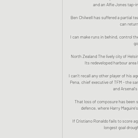
and an Alfie Jones tap-in
Ben Chilwell has suffered a partial tea
can return
I can make runs in behind, control the
go
North Zealand The lively city of Helsi
Its redeveloped harbour area
I can't recall any other player of his a
Pena, chief executive of TFM - the sa
and Arsenal's 
That loss of composure has been se
defence, where Harry Maguire's p
If Cristiano Ronaldo fails to score ag
longest goal drough