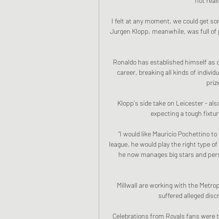
not reall
I felt at any moment, we could get so
Jurgen Klopp, meanwhile, was full of p
Ronaldo has established himself as one
career, breaking all kinds of individ
priz
Klopp's side take on Leicester - al
expecting a tough fixtur
“I would like Mauricio Pochettino t
league, he would play the right type of 
he now manages big stars and person
Millwall are working with the Metropo
suffered alleged disc
Celebrations from Royals fans were 