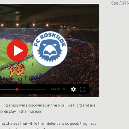
See All M
king ships were discovered in the Roskilde Fjord and are 
n display in the museum.

ng Chelsea that while their defence is so good, they have 