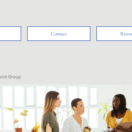
Contact
Resou
arch Group