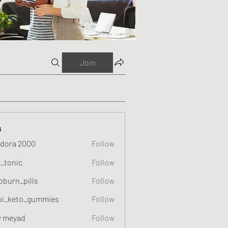
Join
s
dora 2000
Follow
o_tonic
Follow
c
oburn_pills
Follow
_pills
pi_keto_gummies
Follow
eto_gummies
y meyad
Follow