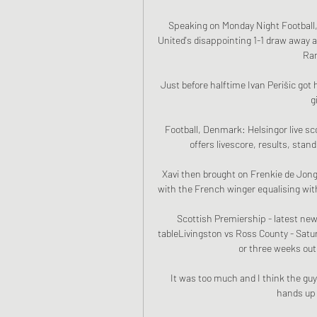
Speaking on Monday Night Football, 
United's disappointing 1-1 draw away a
Ran
Just before halftime Ivan Perišic got 
g
Football, Denmark: Helsingor live sc
offers livescore, results, stan
Xavi then brought on Frenkie de Jon
with the French winger equalising with
Scottish Premiership - latest news
tableLivingston vs Ross County - Sat
or three weeks out 
It was too much and I think the guys t
hands up f