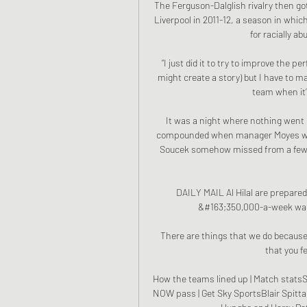
The Ferguson-Dalglish rivalry then got
Liverpool in 2011-12, a season in whic
for racially a
“I just did it to try to improve the p
might create a story) but I have to m
team when it’s
It was a night where nothing went 
compounded when manager Moyes was s
Soucek somehow missed from a few y
DAILY MAIL Al Hilal are prepared
&#163;350,000-a-week wage 
There are things that we do because 
that you fe
How the teams lined up | Match statsSc
NOW pass | Get Sky SportsBlair Spitta