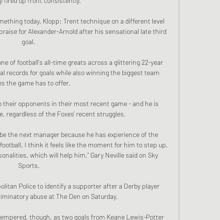
y fired up front consistently. 

mething today. Klopp: Trent technique on a different level 
raise for Alexander-Arnold after his sensational late third 
goal. 

 of football's all-time greats across a glittering 22-year 
ual records for goals while also winning the biggest team 
es the game has to offer.

so their opponents in their most recent game - and he is 
e, regardless of the Foxes' recent struggles. 

o be the next manager because he has experience of the 
football, I think it feels like the moment for him to step up, 
alities, which will help him,” Gary Neville said on Sky 
Sports.

litan Police to identify a supporter after a Derby player 
riminatory abuse at The Den on Saturday. 

tempered, though, as two goals from Keane Lewis-Potter 