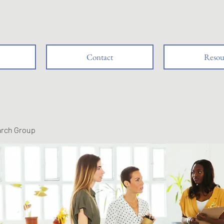
Contact
Resou
arch Group