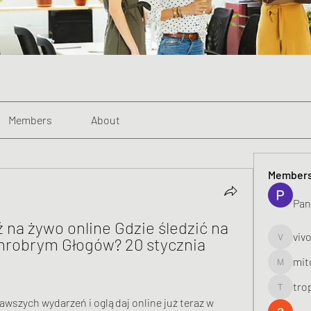
Members
About
Member
Pan
na żywo online Gdzie śledzić na 
viv
hrobrym Głogów? 20 stycznia 
vivo_toni
mit
mitoburn
tro
tropi_k
awszych wydarzeń i oglądaj online już teraz w 