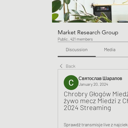
Market Research Group
Public
·
421 members
Discussion
Media
Back
Святослав Шарапов
January 20, 2024
Chrobry Głogów Miedź 
żywo mecz Miedzi z C
2024 Streaming
Sprawdź transmisje live z najciek