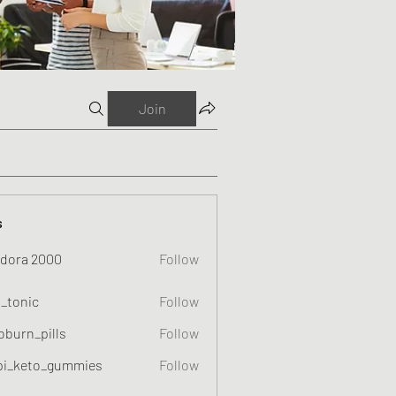
Join
s
dora 2000
Follow
o_tonic
Follow
c
oburn_pills
Follow
_pills
pi_keto_gummies
Follow
eto_gummies