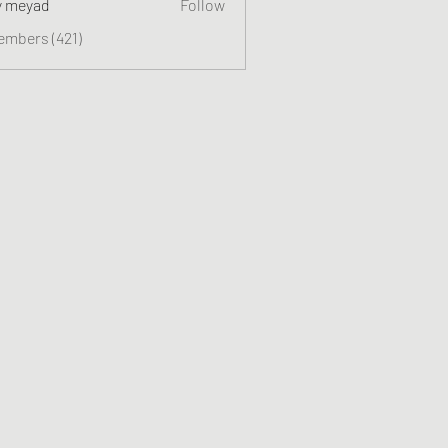
y meyad
Follow
embers (421)