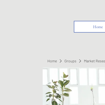
Home
Home
Groups
Market Rese