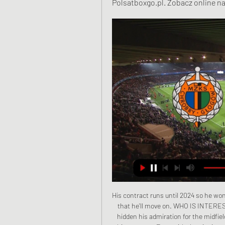
Polsatboxgo.pl. Zobacz online na
His contract runs until 2024 so he won't come cheap, but if Lazio are willing to sell then it is likely that he'll move on. WHO IS INTERESTED? Leonardo, the sporting director at PSG, has never hidden his admiration for the midfielder and would be almost ready to do anything to sign him this summer. Even with the signing of Idrissa Gueye, PSG's midfield remains the weak point of the side.

Spanish newspaper Marca said Hazard was seen using crutches at Real's team dinner on Wednesday and no return date had been set although he was not expected to feature again this year. Real also said on Thursday that defender Marcelo has sustained a calf injury, with newspaper Marca reporting he is also in danger of missing the 'Clasico' at the Camp Nou on Dec.

After a draw between Real Betis and Getafe, he said the frequent fouling of Bordalas' side made his blood boil, calling their tactics "lamentable". The coaches did not shake hands in their next meeting. Bordalas has since said he has no grudge against Setien, but stressed that his side do not get the respect they deserve.

They have scored in each of their last 15 matches and they are also the best scoring side in Serie A. They have 63 goals in Serie A, 17 more than league leaders Juventus. This is one thing they will want to carry to this Champions League game. With five wins in seven matches, and just one loss, Atalanta will be favorites at the San Siro.

He said the restart of the Premier League season - with 25 of the remaining 92 matches completed - had been a case of "so far so good", and there were contingencies in place to respond to the lockdown in Leicester. Premier League offers women's football £1mLiverpool crowdsLiverpool were crowned Premier League champions for the first time last Thursday as Manchester City lost 2-1 at Chelsea. A day later, thousands of people celebrated on the city's waterfront, despite restrictions on gatherings because of the coronavirus pandemic.

A tweet read: "Kenny remains ill in hospital and is receiving 24-hour care. He's stable and does not have COVID-19. Kenny's family and close friends still kindly ask the media to respect Kenny's privacy and theirs, plus that of the healthcare workers treating Kenny. Sansom, who played in the 1982 and 1986 World Cups, made his debut at 16 for Crystal Palace in 1975, before going on to play for Arsenal, Newcastle, QPR and Coventry.

I don't think Greenwood is at that level just yet. Chiadikaobi: What is making Manchester United hold on to David de Gea and Paul Pogba rather than cash in and save money in wages as their overall sporting contribution wanes? Dean Henderson, on loan at Sheffield United, is a good goalkeeping option. The goalkeeping situation is an interesting one. Dean Henderson could yet end this season as England's number one goalkeeper and the Premier League's Golden Glove winner.

But as Aubameyang was controlled by Burnley right-back Matt Lowton, Arsenal's attacking threat diminished to almost nothing, their front four dithering over the few scraps they were fed in the period of Burnley dominance. Aubameyang's header wide of the near post was their only chance of any note in a second half where it was all they could do to hang on. In 25 league games this season, the Gunners have won only six and this was their 13th draw.

Kelly was under little pressure as he attempted to play a simple pass back to Tomkins but succeeded only in playing in Ings, who finished with aplomb. Guaita then saved brilliantly from Djenepo and Ward-Prowse to preserve a point for the Eagles, who remain in a comfortable position in the top half of the table - despite going into their final game of 2019 without seven first-team regulars. Hodgson has intimated Palace will try to sign "a few" players in the January transfer window to bolster their injury-ravaged squad.

Unlike Rotherham, Rochdale come into this fixture in an unflattering 16th position, while their recent form is nothin