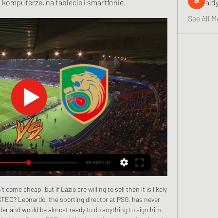
 komputerze, na tablecie i smartfonie.
ald
See All M
g to write home about either. Brian Barry-Murphy's men have lost each of their last five league matches.

Chrobry Głogów - Miedź Legnica transmisja online, mecz Mecz Chrobry Głogów - Miedź Legnica na żywo można oglądać w telewizji na kanałach oraz online w internecie w serwisach Polsat Box Go. Gdzie obejrzeć Chrobry ...

Miedź Legnica - Chrobry Głogów - wynik meczu na żywo, Spotkanie Miedź Legnica - Chrobry Głogów - wynik meczu na żywo, przebieg live 30.09 ekstraklasa transmisja stream online · fc barcelona gdzie oglądać · fc ...

Assisted by Jadon Sancho with a cross. Posted at 90' Offside, Borussia Dortmund. Lukasz Piszczek tries a through ball, but Jadon Sancho is caught offside. Posted at 87' Attempt missed. Jadon Sancho (Borussia Dortmund) right footed shot from the left side of the box is close, but misses the top right corner.

Conceded by Oriol Romeu. Posted at 90'+3' Attempt missed. Stuart Armstrong (Southampton) left footed shot from outside the box is too high. Assisted by Oriol Romeu. Posted at 90'+2' Corner, Southampton. Conceded by Tyrone Mings. Posted at 90'+2' Attempt blocked. Che Adams (Southampton) right footed shot from outside the box is blocked.

Neither side really looks like running away with the win in this game, and goals could be hard to come by between two of the lowest scoring sides in the league. For that reason we’re confident in backing this game to fall short of the 2.5 goal line and feature two or less goals.

The German side's 3-2 victory over Inter Milan, from 2-0 behind, proved crucial as they lie three points clear of the Italians. Slavia Prague are adrift at the bottom. Remaining fixtures:Wednesday, 27 November - Barcelona v Borussia Dortmund, Slavia Prague v Inter MilanTuesday, 10 December - Borussia Dortmund v Slavia Prague, Inter Milan v BarcelonaGroup G RB Leipzig top Group G and need just one win from their final two games to advance.

One of the backroom staff had taken [a bottle of champagne] along in his car just in case. In situations like that you don't want to be filling the team bus with bottles of the stuff, so our celebrations after the match were more about pats on the back. But we celebrated with a few shandies later. The contrast with the mood in the Hearts dressing room could not have been more stark. Black: "I've never experienced anything like it.

Chrobry Głogów - Miedź Legnica - Mecze na żywo Na naszej stronie każdego dnia możesz znaleźć takie mecze jak Chrobry Głogów - Miedź Legnica na żywo w tv i live stream online. Gdzie oglądać mecz Chrobry ...

It was very painful to see their [Atalanta’s] domination. Milan haven’t won a major trophy since their last Serie A title in 2011, and while nobody in Italy has had much of a sniff in the interim as Juventus have dominated ever since, the club have seemed to excel in making the wrong decision at basically every turn since, whether that’s managers (they’ve had eight since Max Allegri left in 2014), players or owners.

Mecz Miedź - Chrobry [GDZIE TRANSMISJA NA ŻYWO 29 mar 2018 — ONLINE, ZAPOWIEDŹ, RELACJA, 31.03.2018 NICE 1 LIGA]. Miedź i Chrobry Głogów zmierzą się w Wielką Sobotę, choć i zapewne w innym terminie ...

️ Chrobry Glogow vs Miedz Legnica Miedz Legnica. Chrobry Glogow vs Miedz Legnica transmisja online, przewidywania i pojedynki bezpośrednie. Jak oglądać. Nie znaleziono kanałów i transmisji na ...

Serge GnabryGetty Images "To overcome coronavirus, and the other challenges facing humanity, we need to coordinate individual efforts and work together as a team. I'm urging not only my Common Goal teammates, but also all other players and football leaders from around the world to unite and help tackle this crisis, and at the same time use this as a catalyst to play a key role in tackling the other challenges humanity faces.

Home team Paide Linnameeskond are showing a very impressive performance this season when opening with a 8-1 victory over Tallinna Kalev. With this unprecedented difference, Paide Linnameeskond makes the top of the chart. So this match is back home, Paide Linnameeskond is quite confident to be able to bring victory in the next match. Especially when they only have to welcome a Viljandi JK Tulevik who is not performing well, winning is something they are not easy to ignore in this match.

Assisted by Jonjo Shelvey. Posted at 83' Attempt saved. Jonjo Shelvey (Newcastle United) right footed shot from outside the box is saved in the bottom right corner. Posted at 83' Foul by John Egan (Sheffield United). Posted at 83' Christian Atsu (Newcastle United) wins a free kick in the attacking half. Posted at 82' Foul by David McGoldrick (Sheffield United). Posted at 82' Miguel Almirón (Newcastle United) wins a free kick in the defensive half.

Miedź Legnica - Chrobry Głogów: gdzie oglądać? 30 wrz 2023 — Masz ochotę obejrzeć to spotkanie? Zobacz, gdzie dostępna będzie jego transmisja TV oraz stream online. Miedź Legnica – Chrobry Głogów, ...

MKS Miedź Legnica - oficjalny serwis klubu W kolejnym spotkaniu kontrolnym w trakcie zimowej przerwy w oficjalnych rozgrywkach piłkarze Miedzi zagrają na wyjeździe z Chrobrym Głogów. Iban Salvador z ...

Fortuna 1 Liga: Miedź Legnica - Chrobry Głogów. Relacja i 30 wrz 2023 — Relacja i wynik na żywo meczu Miedź Legnica - Chrobry Głogów na Polsatsport.pl. Po niezłym początku sezonu w dwóch ostatnich kolejkach Miedź ...

Fifa's message comes as the Premier League prepares to resume on 17 June, having been shut down since 9 March, and many other major European Leagues are in the process of returning to action. Uefa hopes to complete the 2019-20 Champions League and Europa League in August but is yet to finalise its plans. The Fifa working group acknowledged some long-lasting changes to the game. The guidance - joint effort in collaboration with the World Health Organisation (WHO) and other stakeholders - encompasses the whole game, from amateur to international football.

This one looks as though it could be fairly tight with Central Coast hoping their win last weekend will 