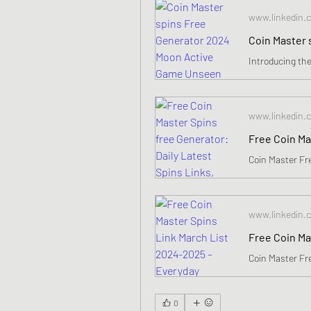
www.linkedin.
www.linkedin.
www.linkedin.
0