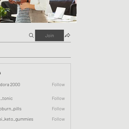
Join
s
dora 2000
Follow
o_tonic
Follow
c
oburn_pills
Follow
_pills
pi_keto_gummies
Follow
eto_gummies