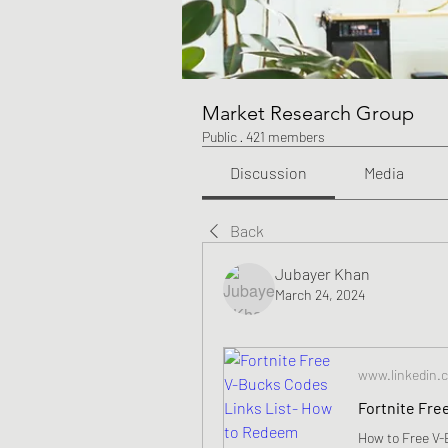
Market Research Group
Public
·
421 members
Discussion
Media
Back
Jubayer Khan
March 24, 2024
www.linkedin.