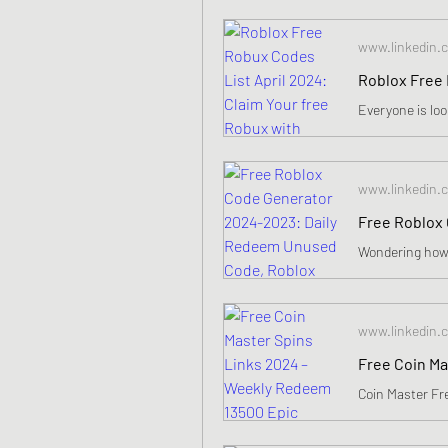
www.linkedin.
www.linkedin.
www.linkedin.