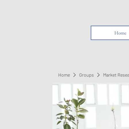
Home
Home
Groups
Market Rese