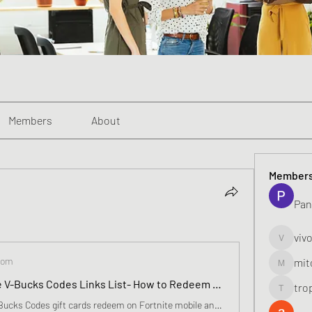
Members
About
Member
Pan
viv
vivo_toni
com
mit
mitoburn
Fortnite Free V-Bucks Codes Links List- How to Redeem vBucks Code, Elite Skins In April 2024
tro
tropi_k
How to Free V-Bucks Codes gift cards redeem on Fortnite mobile and PC. Fortnite v-bucks card redeem Fortnite players have the chance to pick up a brand new Pickaxe, which will be added to their profile free of charge upon redeeming any V-Bucks gift card.