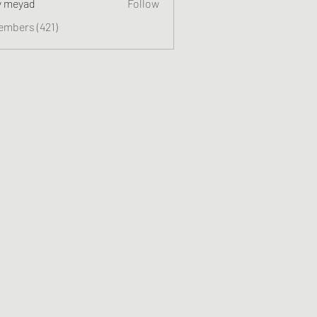
y meyad
Follow
embers (421)