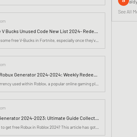
ald
See All M
com
Free Fortnite V Bucks Unused Code New List 2024- Redeem 16500 vBucks In Epic Games Store
How do you get some free V-Bucks in Fortnite, especially once they've discovered a new skin they love? I'm not ashamed to say I've justified buying new skins as a business expense, be it a robot samurai schoolgirl, an obvious parody of The Dude, or a cartoon cat. You know, flair.
com
Free Roblox Robux Generator 2024-2024: Weekly Redeem 17600 Robux. Epic Skins In April
Robux is the currency used within Roblox, a popular online gaming platform where players can buy items such as avatars, clothing, and accessories, or upgrade their gaming experience. As the game continues to gain popularity, many players look for ways to get free Robux, but it's essential to note th
com
Free Robux Generator 2024-2023: Ultimate Guide Collect 17300 Roblox Codes In April
wondering how to get free Robux in Roblox 2024? This article has got you covered! Learn legitimate methods and avoid scams for a safe and secure way to earn and enjoy free Robux. This article has got you covered! From using Microsoft Rewards to playing games on Roblominer and Playbite, there are var