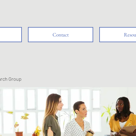
Contact
Resou
arch Group