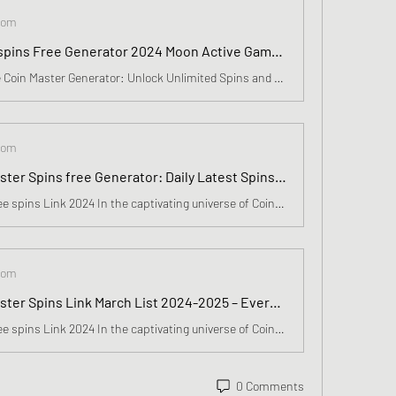
com
Coin Master spins Free Generator 2024 Moon Active Game Unseen Weekly Redeem spins link March List Available
Introducing the Coin Master Generator: Unlock Unlimited Spins and Coins!Are you an avid fan of Coin Master? Do you find yourself constantly running out of spins and coins? We have some exciting news for you! Introducing the Coin Master Generator - the ultimate tool that will revolutionize your gamin
com
Free Coin Master Spins free Generator: Daily Latest Spins Links, Joker Card More In March 2024
Coin Master Free spins Link 2024 In the captivating universe of Coin Master, where each day brings forth new adventures, resides a treasure more valuable than any riches: free spins. These spins transcend mere digital rewards; ✅👉 Click Here To Get Free Now ✅👉 Click Here To Get Free Now they embody
com
Free Coin Master Spins Link March List 2024-2025 – Everyday Redeem Spins free 10500 for Anywhere
Coin Master Free spins Link 2024 In the captivating universe of Coin Master, where each day brings forth new adventures, resides a treasure more valuable than any riches: free spins. These spins transcend mere digital rewards; Introducing the Coin Master Generator: Unlock Unlimited Spins and Coins!A
0 Comments