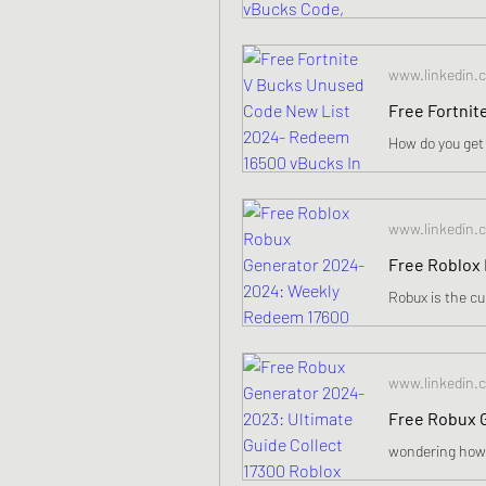
www.linkedin.
www.linkedin.
www.linkedin.