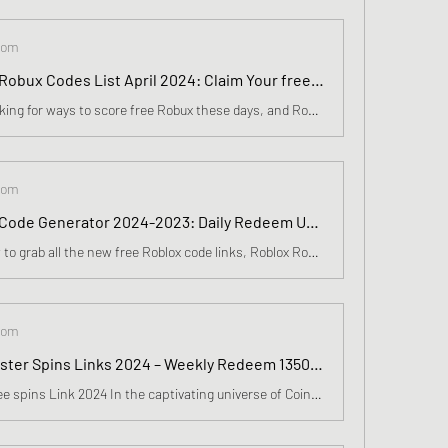
com
Roblox Free Robux Codes List April 2024: Claim Your free Robux with Generator, Human Verification NEW✅
Everyone is looking for ways to score free Robux these days, and Roblox gamers will love the latest Free Robux generator release from Robuxgenerator Inc. Roblox is one of the most popular internet gaming platforms and Robuxgenerator Inc.
com
Free Roblox Code Generator 2024-2023: Daily Redeem Unused Code, Roblox Gift Cards In April
Wondering how to grab all the new free Roblox code links, Roblox Robux Generator 100% Working Robux Generator No Survey. Roblox Robux Generator Free Robux Codes, Free Robux, Free Robux, Free Robux Generator, Free Robux Generator.
com
Free Coin Master Spins Links 2024 – Weekly Redeem 13500 Epic Spins, Coin In March
Coin Master Free spins Link 2024 In the captivating universe of Coin Master, where each day brings forth new adventures, resides a treasure more valuable than any riches: free spins. These spins transcend mere digital rewards; they embody the spirit of our expedition, weaving together tales of trium