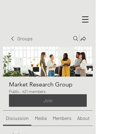
Groups
Market Research Group
Public
·
421 members
Join
Discussion
Media
Members
About