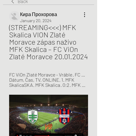
Back
Кира Прохорова
January 20, 2024
(STREAMING<<<) MFK 
Skalica VION Zlaté 
Moravce zápas naživo 
MFK Skalica – FC ViOn 
Zlaté Moravce 20.01.2024
FC ViOn Zlaté Moravce - Vráble · FC ... 
Dátum, Čas, TV, ONLINE. 1. MFK 
SkalicaSKA · MFK Skalica · 0:2 · MFK ...