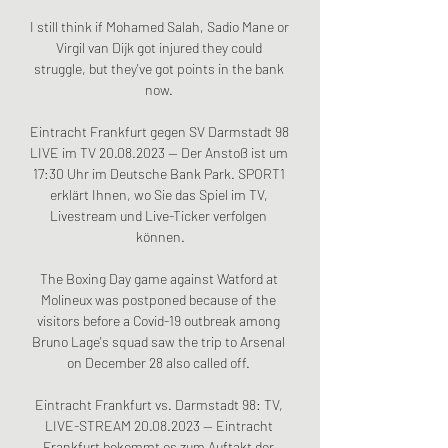
I still think if Mohamed Salah, Sadio Mane or 
Virgil van Dijk got injured they could 
struggle, but they've got points in the bank 
now. 

Eintracht Frankfurt gegen SV Darmstadt 98 
LIVE im TV 20.08.2023 — Der Anstoß ist um 
17:30 Uhr im Deutsche Bank Park. SPORT1 
erklärt Ihnen, wo Sie das Spiel im TV, 
Livestream und Live-Ticker verfolgen 
können.

The Boxing Day game against Watford at 
Molineux was postponed because of the 
visitors before a Covid-19 outbreak among 
Bruno Lage's squad saw the trip to Arsenal 
on December 28 also called off. 

Eintracht Frankfurt vs. Darmstadt 98: TV, 
LIVE-STREAM 20.08.2023 — Eintracht 
Frankfurt bekommt es zum Auftakt der 