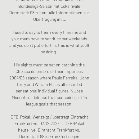
Bundesliga-Saison mit Lokalrivale 
Darmstadt 98 zu tun. Alle Informationen zur 
Übertragung im ...

I used to say to them 'every time me and 
your mum have to sacrifice our weekends 
and you don't put effort in, this is what you'll 
be doing'. 

His sights must be set on catching the 
Chelsea defenders of their imperious 
2004/05 season where Paulo Ferreira, John 
Terry and William Gallas all recorded 
sensational individual figures in Jose 
Mourinho's defence that conceded just 15 
league goals that season. 

DFB-Pokal: Wer zeigt / überträgt Eintracht 
Frankfurt vs. 07.02.2023 — DFB-Pokal 
heute live: Eintracht Frankfurt vs. 
Darmstadt 98 in Frankfurt gegen 