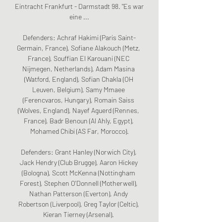
Eintracht Frankfurt - Darmstadt 98. "Es war 
eine ...

Defenders: Achraf Hakimi (Paris Saint-
Germain, France), Sofiane Alakouch (Metz, 
France), Souffian El Karouani (NEC 
Nijmegen, Netherlands), Adam Masina 
(Watford, England), Sofian Chakla (OH 
Leuven, Belgium), Samy Mmaee 
(Ferencvaros, Hungary), Romain Saiss 
(Wolves, England), Nayef Aguerd (Rennes, 
France), Badr Benoun (Al Ahly, Egypt), 
Mohamed Chibi (AS Far, Morocco).

Defenders: Grant Hanley (Norwich City), 
Jack Hendry (Club Brugge), Aaron Hickey 
(Bologna), Scott McKenna (Nottingham 
Forest), Stephen O'Donnell (Motherwell), 
Nathan Patterson (Everton), Andy 
Robertson (Liverpool), Greg Taylor (Celtic), 
Kieran Tierney (Arsenal). 
