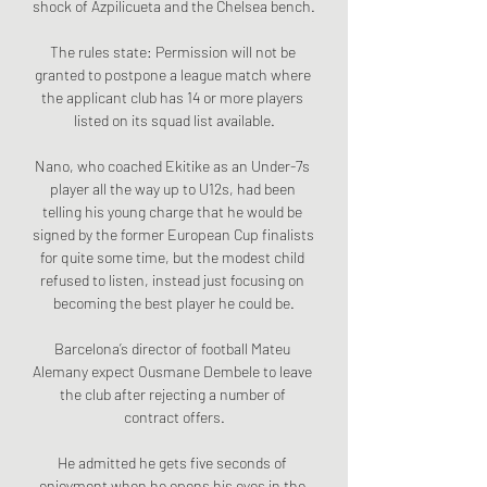
shock of Azpilicueta and the Chelsea bench.

The rules state: Permission will not be 
granted to postpone a league match where 
the applicant club has 14 or more players 
listed on its squad list available.

Nano, who coached Ekitike as an Under-7s 
player all the way up to U12s, had been 
telling his young charge that he would be 
signed by the former European Cup finalists 
for quite some time, but the modest child 
refused to listen, instead just focusing on 
becoming the best player he could be.

Barcelona’s director of football Mateu 
Alemany expect Ousmane Dembele to leave 
the club after rejecting a number of 
contract offers.

He admitted he gets five seconds of 
enjoyment when he opens his eyes in the 