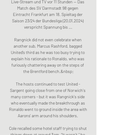
Live-Stream und TV vor 11 Stunden — Das 
Match des SV Darmstadt 98 gegen 
Eintracht Frankfurt am 18. Spieltag der 
Saison 23/24 der Bundesliga (20.01.2024) 
verspricht Spannung bis ...

Rangnick did not even celebrate when 
another sub, Marcus Rashford, bagged 
United’s third as he was too busy trying to 
explain his rationale to Ronaldo, who was 
furiously chattering away on the steps of 
the Brentford bench.&nbsp;

The hosts continued to test United - 
Sargent going close from one of Norwich's 
many corners - but it was Rangnick's side 
who eventually made the breakthrough as 
Ronaldo went to ground inside the area with 
Aarons' arm around his shoulders. 

Cole recalled some hotel staff trying to shut 
things down at around 3am. “It wasn’t,” he 