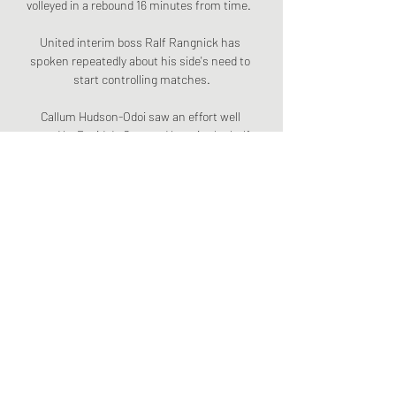
volleyed in a rebound 16 minutes from time.  

United interim boss Ralf Rangnick has 
spoken repeatedly about his side's need to 
start controlling matches.

Callum Hudson-Odoi saw an effort well 
saved by David de Gea, and later in the half 
the goalkeeper tipped Antonio Rudiger's 
long-range shot onto the crossbar, but 
United stunned Chelsea to take the lead 
moments after half-time as Jadon Sancho 
feasted on Jorginho's mistake to run 
through on goal unopposed and finish (50) 
for his first Premier League goal. 

Conte: I've nothing to prove on Chelsea 
return Antonio Conte insists he has nothing 
to prove to Chelsea ahead of his first return 
to Stamford Bridge since being sacked as 
the club's head coach in 2018. 
