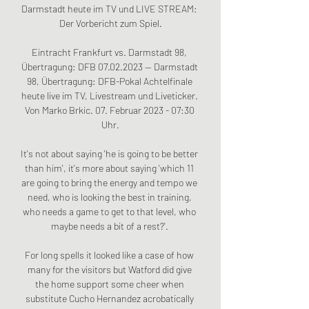
Darmstadt heute im TV und LIVE STREAM: 
Der Vorbericht zum Spiel.

Eintracht Frankfurt vs. Darmstadt 98, 
Übertragung: DFB 07.02.2023 — Darmstadt 
98, Übertragung: DFB-Pokal Achtelfinale 
heute live im TV, Livestream und Liveticker. 
Von Marko Brkic. 07. Februar 2023 - 07:30 
Uhr.

It's not about saying 'he is going to be better 
than him', it's more about saying 'which 11 
are going to bring the energy and tempo we 
need, who is looking the best in training, 
who needs a game to get to that level, who 
maybe needs a bit of a rest?'. 

For long spells it looked like a case of how 
many for the visitors but Watford did give 
the home support some cheer when 
substitute Cucho Hernandez acrobatically 