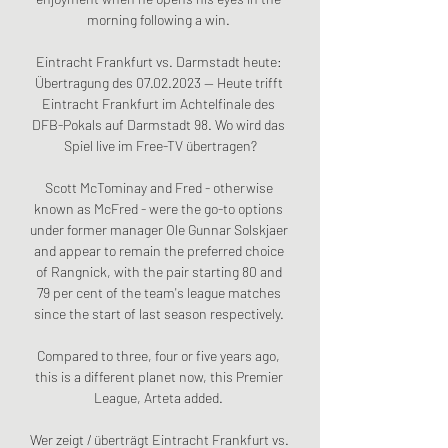
morning following a win. 

Eintracht Frankfurt vs. Darmstadt heute: 
Übertragung des 07.02.2023 — Heute trifft 
Eintracht Frankfurt im Achtelfinale des 
DFB-Pokals auf Darmstadt 98. Wo wird das 
Spiel live im Free-TV übertragen?

Scott McTominay and Fred - otherwise 
known as McFred - were the go-to options 
under former manager Ole Gunnar Solskjaer 
and appear to remain the preferred choice 
of Rangnick, with the pair starting 80 and 
79 per cent of the team's league matches 
since the start of last season respectively. 

Compared to three, four or five years ago, 
this is a different planet now, this Premier 
League, Arteta added. 

Wer zeigt / überträgt Eintracht Frankfurt vs. 