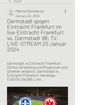
Back
Marina Deniskova
January 20, 2024
Darmstadt gegen 
Eintracht Frankfurt im 
live Eintracht Frankfurt 
vs. Darmstadt 98: TV, 
LIVE-STREAM 20 Januar 
2024
Darmstadt vs Eintracht Frankfurt 
Online-Streaming und Prognosen und 
Direkter vergleich. Darmstadt vs 
Eintracht Frankfurt. #anzeige. 
0:00:00. bet365. Live ...