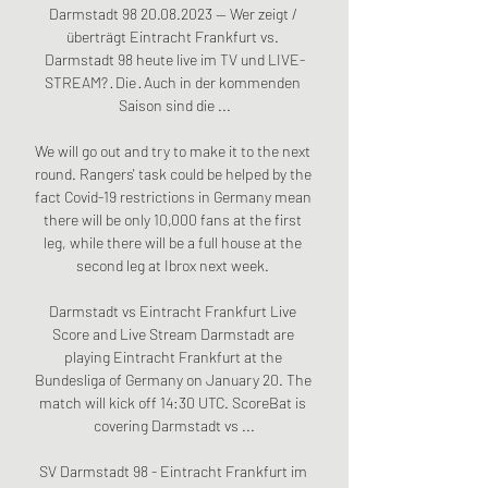
Darmstadt 98 20.08.2023 — Wer zeigt / 
überträgt Eintracht Frankfurt vs. 
Darmstadt 98 heute live im TV und LIVE-
STREAM? · Die · Auch in der kommenden 
Saison sind die ...

We will go out and try to make it to the next 
round. Rangers' task could be helped by the 
fact Covid-19 restrictions in Germany mean 
there will be only 10,000 fans at the first 
leg, while there will be a full house at the 
second leg at Ibrox next week. 

Darmstadt vs Eintracht Frankfurt Live 
Score and Live Stream Darmstadt are 
playing Eintracht Frankfurt at the 
Bundesliga of Germany on January 20. The 
match will kick off 14:30 UTC. ScoreBat is 
covering Darmstadt vs ...

SV Darmstadt 98 - Eintracht Frankfurt im 