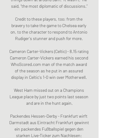
said, “the most diplomatic of discussions.”

Credit to these players, too: from the 
bravery to take the game to Chelsea early 
on, to the character to respond to Antonio 
Rudiger's stunner and push for more. 

Cameron Carter-Vickers (Celtic) - 8.15 rating 
Cameron Carter-Vickers earned his second 
WhoScored.com man of the match award 
of the season as he put in an assured 
display in Celtic's 1-0 win over Motherwell. 

West Ham missed out on a Champions 
League place by just two points last season 
and are in the hunt again.

Packendes Hessen-Derby - Frankfurt wirft 
Darmstadt aus Eintracht Frankfurt gewinnt 
ein packendes Fußballspiel gegen den 
starken Live-Ticker zum Nachlesen: 