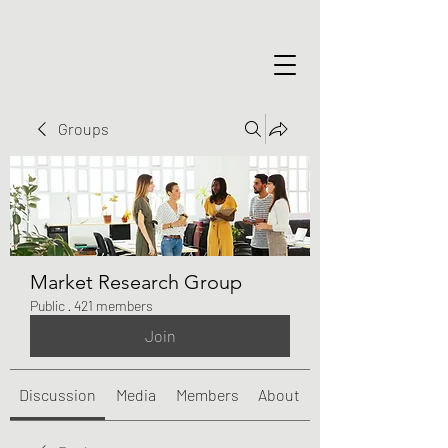
Groups
Market Research Group
Public
·
421 members
Join
Discussion
Media
Members
About