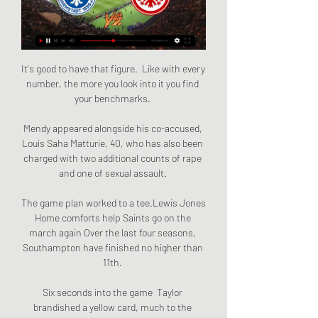
It's good to have that figure.  Like with every 
number, the more you look into it you find 
your benchmarks. 

Mendy appeared alongside his co-accused, 
Louis Saha Matturie, 40, who has also been 
charged with two additional counts of rape 
and one of sexual assault. 

The game plan worked to a tee.Lewis Jones 
Home comforts help Saints go on the 
march again Over the last four seasons, 
Southampton have finished no higher than 
11th. 

Six seconds into the game  Taylor 
brandished a yellow card, much to the 