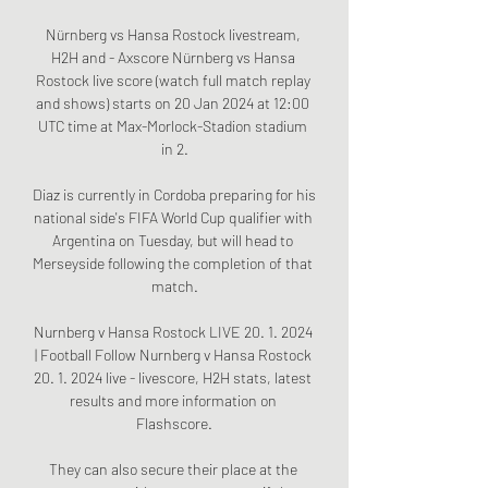
Nürnberg vs Hansa Rostock livestream, 
H2H and - Axscore Nürnberg vs Hansa 
Rostock live score (watch full match replay 
and shows) starts on 20 Jan 2024 at 12:00 
UTC time at Max-Morlock-Stadion stadium 
in 2.

Diaz is currently in Cordoba preparing for his 
national side's FIFA World Cup qualifier with 
Argentina on Tuesday, but will head to 
Merseyside following the completion of that 
match.

Nurnberg v Hansa Rostock LIVE 20. 1. 2024 
| Football Follow Nurnberg v Hansa Rostock 
20. 1. 2024 live - livescore, H2H stats, latest 
results and more information on 
Flashscore.

They can also secure their place at the 