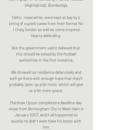
(Highlights)2. Bundesliga.

Celtic, meanwhile, were kept at bay by a 
string of superb saves from their former No 
1 Craig Gordon as well as some inspired 
Hearts defending. 

But the government said it believed that 
this should be solved by the football 
authorities in the first instance.

We showed our resilience defensively and 
we'll go there with enough hope that they'll 
probably open up a bit more, which will give 
us a bit more space. 

Matthew Upson completed a deadline-day 
move from Birmingham City to West Ham in 
January 2007, and it all happened so 
quickly he didn't even have his boots with 
him.
