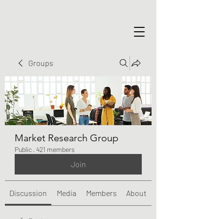
Groups
Market Research Group
Public
·
421 members
Join
Discussion
Media
Members
About