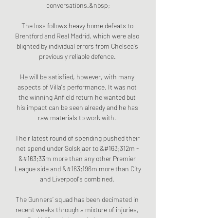
conversations.&nbsp;

The loss follows heavy home defeats to 
Brentford and Real Madrid, which were also 
blighted by individual errors from Chelsea's 
previously reliable defence. 

He will be satisfied, however, with many 
aspects of Villa's performance. It was not 
the winning Anfield return he wanted but 
his impact can be seen already and he has 
raw materials to work with. 

Their latest round of spending pushed their 
net spend under Solskjaer to &#163;312m - 
&#163;33m more than any other Premier 
League side and &#163;196m more than City 
and Liverpool's combined. 

The Gunners’ squad has been decimated in 
recent weeks through a mixture of injuries, 