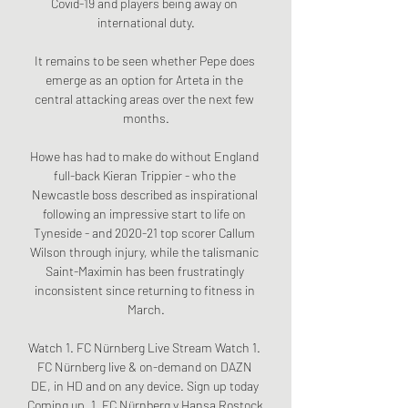
Covid-19 and players being away on 
international duty.

It remains to be seen whether Pepe does 
emerge as an option for Arteta in the 
central attacking areas over the next few 
months.

Howe has had to make do without England 
full-back Kieran Trippier - who the 
Newcastle boss described as inspirational 
following an impressive start to life on 
Tyneside - and 2020-21 top scorer Callum 
Wilson through injury, while the talismanic 
Saint-Maximin has been frustratingly 
inconsistent since returning to fitness in 
March.

Watch 1. FC Nürnberg Live Stream Watch 1. 
FC Nürnberg live & on-demand on DAZN 
DE, in HD and on any device. Sign up today 
Coming up. 1. FC Nürnberg v Hansa Rostock 