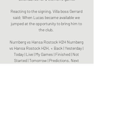
Reacting to the signing, Villa boss Gerrard 
said: When Lucas became available we 
jumped at the opportunity to bring him to 
the club.  

Nurnberg vs Hansa Rostock H2H Nurnberg 
vs Hansa Rostock H2H. « Back | Yesterday | 
Today | Live | My Games | Finished | Not 
Started | Tomorrow | Predictions. Next 
match. Nurnberg. 06 ...

Chelsea knocked Real out of the Champions 
League at the semi-final stage last season 
after a 1-1 draw in Spain - in a game played 
at the Alfredo Di Stefano Stadium - before 
following that draw up with a fine 2-0 win at 
Stamford Bridge.

So I am really comfortable there, really 
settled and it's led me to be here, so it's all 