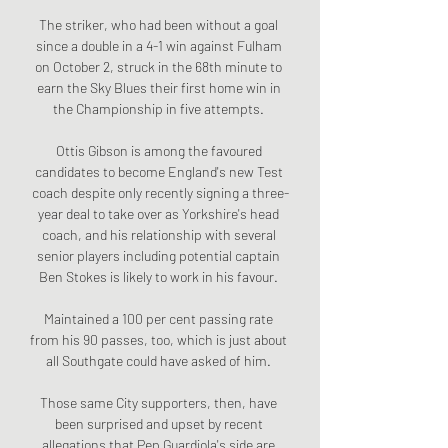
The striker, who had been without a goal 
since a double in a 4-1 win against Fulham 
on October 2, struck in the 68th minute to 
earn the Sky Blues their first home win in 
the Championship in five attempts. 

Ottis Gibson is among the favoured 
candidates to become England's new Test 
coach despite only recently signing a three-
year deal to take over as Yorkshire's head 
coach, and his relationship with several 
senior players including potential captain 
Ben Stokes is likely to work in his favour. 

Maintained a 100 per cent passing rate 
from his 90 passes, too, which is just about 
all Southgate could have asked of him. 

Those same City supporters, then, have 
been surprised and upset by recent 
allegations that Pep Guardiola's side are 