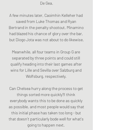
De Gea.

A few minutes later, Caoimhin Kelleher had 
saved from Luke Thomas and Ryan 
Bertrand in the penalty shootout. Minamino 
had blazed his chance of glory over the bar, 
but Diogo Jota was not about to do likewise.

Meanwhile, all four teams in Group G are 
separated by three points and could still 
qualify heading into their last games after 
wins for Lille and Sevilla over Salzburg and 
Wolfsburg, respectively. 

Can Chelsea hurry along the process to get 
things sorted more quickly?I think 
everybody wants this to be done as quickly 
as possible, and most people would say that 
this initial phase has taken too long - but 
that doesn't particularly bode well for what's 
going to happen next. 
