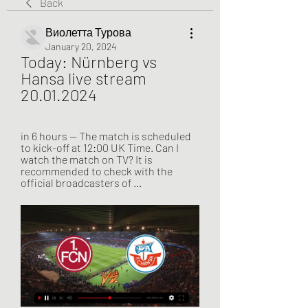
Back
Виолетта Турова
January 20, 2024
Today: Nürnberg vs 
Hansa live stream 
20.01.2024
in 6 hours — The match is scheduled 
to kick-off at 12:00 UK Time. Can I 
watch the match on TV? It is 
recommended to check with the 
official broadcasters of ...