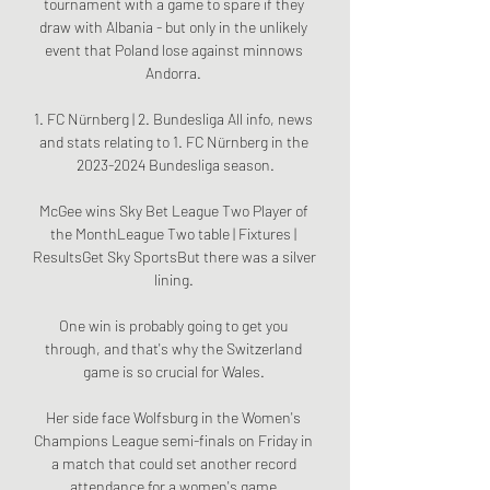
tournament with a game to spare if they 
draw with Albania - but only in the unlikely 
event that Poland lose against minnows 
Andorra. 

1. FC Nürnberg | 2. Bundesliga All info, news 
and stats relating to 1. FC Nürnberg in the 
2023-2024 Bundesliga season.

McGee wins Sky Bet League Two Player of 
the MonthLeague Two table | Fixtures | 
ResultsGet Sky SportsBut there was a silver 
lining. 

One win is probably going to get you 
through, and that's why the Switzerland 
game is so crucial for Wales. 

Her side face Wolfsburg in the Women's 
Champions League semi-finals on Friday in 
a match that could set another record 
attendance for a women's game.
