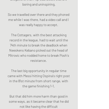
boring and uninspiring.

So we travelled over there and they phoned 
me while I was there, had a video call and I 
was really happy to accept. 

The Cottagers, with the best attacking 
record in the league, had to wait until the 
74th minute to break the deadlock when 
Neeskens Kebano picked out the head of 
Mitrovic who nodded home to break Posh's 
resistance. 

The last big opportunity in regular time 
came with Messi hitting Ospina's right post 
in the 81st minute from short range, with 
the game finishing 1-1. 

But that did him more harm than good in 
some ways, as it became clear that he did 
not like having the difficult 