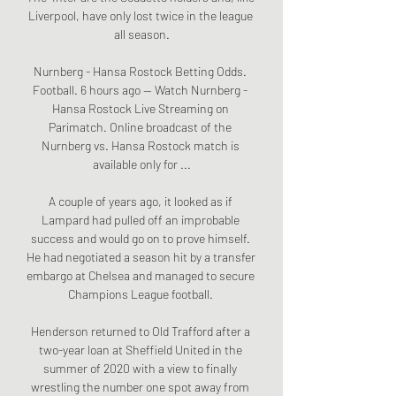
Liverpool, have only lost twice in the league 
all season.

Nurnberg - Hansa Rostock Betting Odds. 
Football. 6 hours ago — Watch Nurnberg - 
Hansa Rostock Live Streaming on 
Parimatch. Online broadcast of the 
Nurnberg vs. Hansa Rostock match is 
available only for ...

A couple of years ago, it looked as if 
Lampard had pulled off an improbable 
success and would go on to prove himself. 
He had negotiated a season hit by a transfer 
embargo at Chelsea and managed to secure 
Champions League football. 

Henderson returned to Old Trafford after a 
two-year loan at Sheffield United in the 
summer of 2020 with a view to finally 
wrestling the number one spot away from 