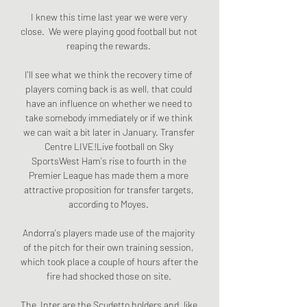
I knew this time last year we were very 
close.  We were playing good football but not 
reaping the rewards. 

I'll see what we think the recovery time of 
players coming back is as well, that could 
have an influence on whether we need to 
take somebody immediately or if we think 
we can wait a bit later in January. Transfer 
Centre LIVE!Live football on Sky 
SportsWest Ham's rise to fourth in the 
Premier League has made them a more 
attractive proposition for transfer targets, 
according to Moyes. 

Andorra's players made use of the majority 
of the pitch for their own training session, 
which took place a couple of hours after the 
fire had shocked those on site. 

The  Inter are the Scudetto holders and, like 