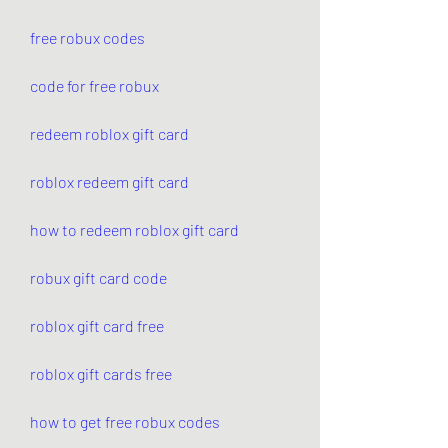
free robux codes
code for free robux
redeem roblox gift card
roblox redeem gift card
how to redeem roblox gift card
robux gift card code
roblox gift card free
roblox gift cards free
how to get free robux codes