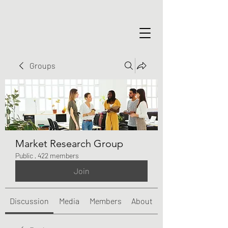
Groups
Market Research Group
Public
·
422 members
Join
Discussion
Media
Members
About