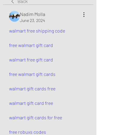
Back
Nadim Molla
June 23, 2024
walmart free shipping code
free walmart gift card
walmart free gift card
free walmart gift cards
walmart gift cards free
walmart gift card free
walmart gift cards for free
free robuxs codes