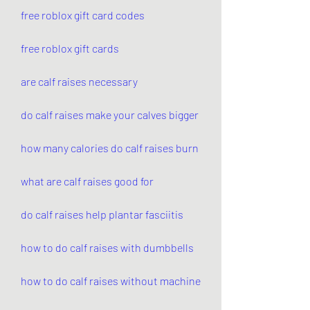
free roblox gift card codes
free roblox gift cards
are calf raises necessary
do calf raises make your calves bigger
how many calories do calf raises burn
what are calf raises good for
do calf raises help plantar fasciitis
how to do calf raises with dumbbells
how to do calf raises without machine