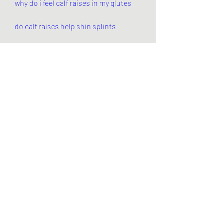
why do i feel calf raises in my glutes
do calf raises help shin splints
what are the benefits of calf raises
0
0
Write a comment...
About
Welcome to the group! You can
connect with other members, ge
...
Read more
Members
Pandora 2000
Follow