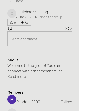
Back
coulebookkeeping
coulebookkeeping
June 22, 2026
·
joined the group.
0
0
2
Write a comment...
About
Welcome to the group! You can
connect with other members, ge
...
Read more
Members
Pandora 2000
Follow