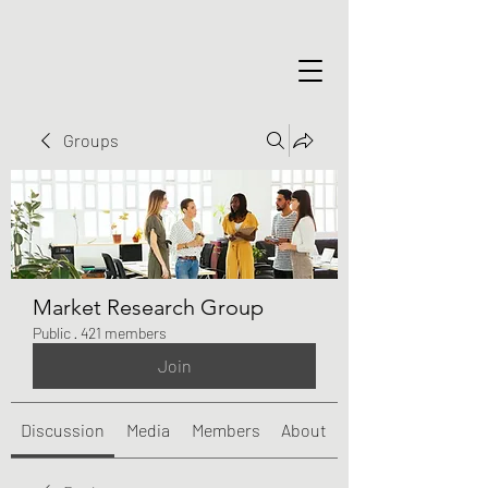
Groups
Market Research Group
Public
·
421 members
Join
Discussion
Media
Members
About