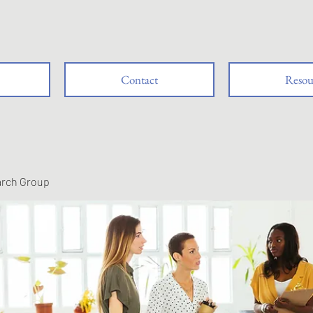
Contact
Resou
arch Group