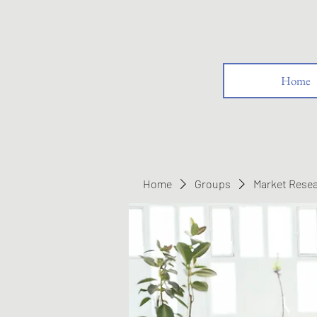
Home
Home
Groups
Market Rese