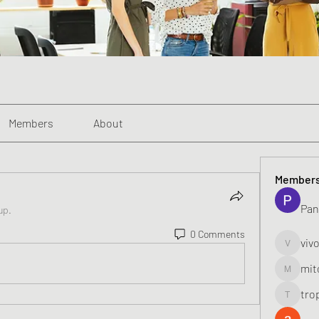
Members
About
Member
Pan
up.
0 Comments
viv
vivo_toni
mit
mitoburn
tro
tropi_k