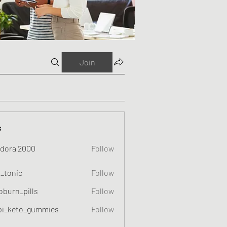
Join
s
dora 2000
Follow
o_tonic
Follow
c
oburn_pills
Follow
_pills
pi_keto_gummies
Follow
eto_gummies