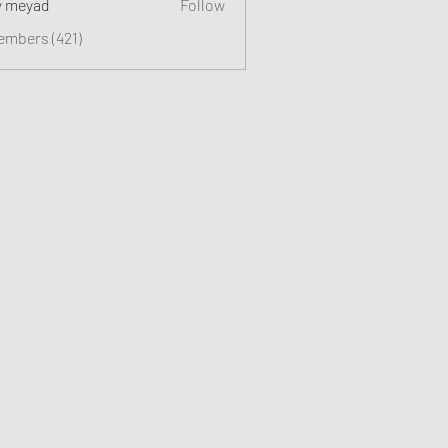
y meyad
Follow
embers (421)