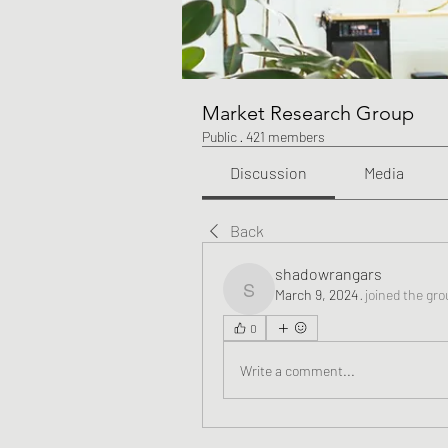
Market Research Group
Public
·
421 members
Discussion
Media
Back
shadowrangars
March 9, 2024
·
joined the gro
shadowrangars
0
Write a comment...