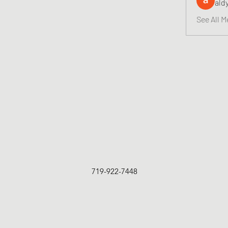
ald
See All M
719-922-7448