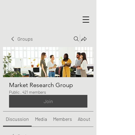
Groups
Market Research Group
Public
·
421 members
Join
Discussion
Media
Members
About