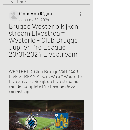
Back
Соломон Юдин
January 20, 2024
Brugge Westerlo kijken 
stream Livestream 
Westerlo - Club Brugge, 
Jupiler Pro League | 
20/01/2024 Livestream
WESTERLO-Club Brugge VANDAAG 
LIVE STREAM Kijken. Waar? Westerlo 
Live Stream. Bekijk de Live streams 
van de complete Pro League Je zal 
verrast zijn.