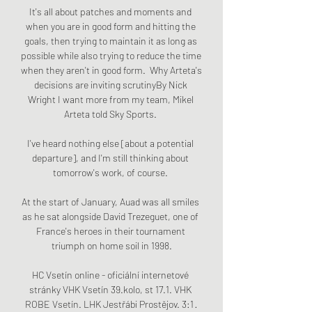
It's all about patches and moments and 
when you are in good form and hitting the 
goals, then trying to maintain it as long as 
possible while also trying to reduce the time 
when they aren't in good form.  Why Arteta's 
decisions are inviting scrutinyBy Nick 
Wright I want more from my team, Mikel 
Arteta told Sky Sports. 

I've heard nothing else [about a potential 
departure], and I'm still thinking about 
tomorrow's work, of course. 

At the start of January, Auad was all smiles 
as he sat alongside David Trezeguet, one of 
France's heroes in their tournament 
triumph on home soil in 1998.

HC Vsetín online - oficiální internetové 
stránky VHK Vsetín 39.kolo, st 17.1. VHK 
ROBE Vsetín. LHK Jestřábi Prostějov. 3:1 · 