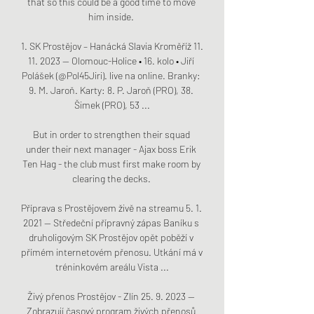
that so this could be a good time to move 
him inside. 

1. SK Prostějov – Hanácká Slavia Kroměříž 11. 
11. 2023 — Olomouc-Holice • 16. kolo • Jiří 
Polášek (@Pol45Jiri). live na online. Branky: 
9. M. Jaroň. Karty: 8. P. Jaroň (PRO), 38. 
Šimek (PRO), 53 ...

But in order to strengthen their squad 
under their next manager - Ajax boss Erik 
Ten Hag - the club must first make room by 
clearing the decks. 

Příprava s Prostějovem živě na streamu 5. 1. 
2021 — Středeční přípravný zápas Baníku s 
druholigovým SK Prostějov opět poběží v 
přímém internetovém přenosu. Utkání má v 
tréninkovém areálu Vista ...

Živý přenos Prostějov - Zlín 25. 9. 2023 — 
Zobrazují časový program živých přenosů 