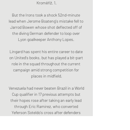
Kroměříž. 1.

But the Irons took a shock 52nd-minute 
lead when Jerome Boateng's mistake fell to 
Jarrod Bowen whose shot deflected off of 
the diving German defender to loop over 
Lyon goalkeeper Anthony Lopes. 

Lingard has spent his entire career to date 
on United's books, but has played a bit-part 
role in the squad throughout the current 
campaign amid strong competition for 
places in midfield.

Venezuela had never beaten Brazil in a World 
Cup qualifier in 17 previous attempts but 
their hopes rose after taking an early lead 
through Eric Ramirez, who converted 
Yeferson Soteldo's cross after defenders 
Fabinho and Marquinhos slipped at the vital 
moment. 
