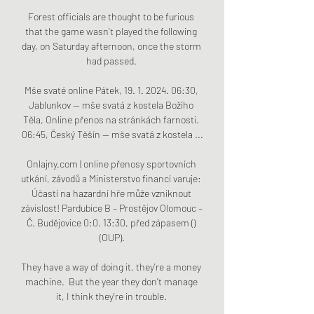
Forest officials are thought to be furious 
that the game wasn't played the following 
day, on Saturday afternoon, once the storm 
had passed. 

Mše svaté online Pátek, 19. 1. 2024. 06:30, 
Jablunkov — mše svatá z kostela Božího 
Těla, Online přenos na stránkách farnosti. 
06:45, Český Těšín — mše svatá z kostela ...

Onlajny.com | online přenosy sportovních 
utkání, závodů a Ministerstvo financí varuje: 
Účastí na hazardní hře může vzniknout 
závislost! Pardubice B – Prostějov Olomouc – 
Č. Budějovice 0:0. 13:30, před zápasem () 
(OUP).

They have a way of doing it, they're a money 
machine.  But the year they don't manage 
it, I think they're in trouble. 
