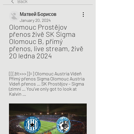
Back
Матвей Борисов
January 20, 2024
Olomouc Prostějov 
přenos živě SK Sigma 
Olomouc B, přímý 
přenos, live stream, živě 
20 ledna 2024
[[[žít>>>]]=] Olomouc Austria Vídeň 
Přímý přenos Sigma Olomouc Austria 
Vídeň přenos ... SK Prostějov – Sigma 
(zimní ... You've only got to look at 
Kalvin ...