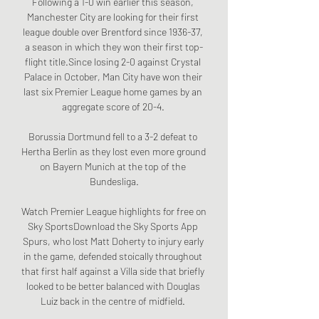
Following a 1-0 win earlier this season, 
Manchester City are looking for their first 
league double over Brentford since 1936-37, 
a season in which they won their first top-
flight title.Since losing 2-0 against Crystal 
Palace in October, Man City have won their 
last six Premier League home games by an 
aggregate score of 20-4. 

Borussia Dortmund fell to a 3-2 defeat to 
Hertha Berlin as they lost even more ground 
on Bayern Munich at the top of the 
Bundesliga.

Watch Premier League highlights for free on 
Sky SportsDownload the Sky Sports App 
Spurs, who lost Matt Doherty to injury early 
in the game, defended stoically throughout 
that first half against a Villa side that briefly 
looked to be better balanced with Douglas 
Luiz back in the centre of midfield. 
