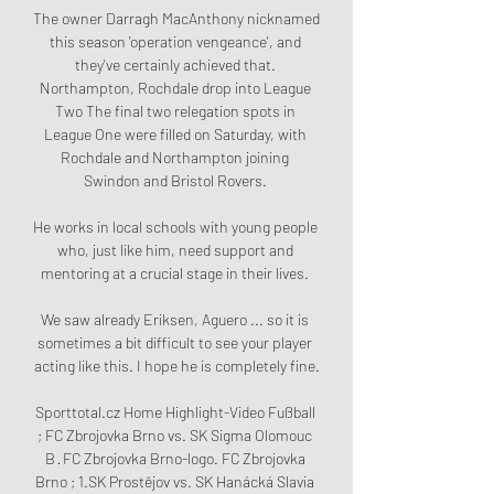
The owner Darragh MacAnthony nicknamed 
this season 'operation vengeance', and 
they've certainly achieved that. 
Northampton, Rochdale drop into League 
Two The final two relegation spots in 
League One were filled on Saturday, with 
Rochdale and Northampton joining 
Swindon and Bristol Rovers. 

He works in local schools with young people 
who, just like him, need support and 
mentoring at a crucial stage in their lives. 

We saw already Eriksen, Aguero ... so it is 
sometimes a bit difficult to see your player 
acting like this. I hope he is completely fine.

Sporttotal.cz Home Highlight-Video Fußball 
; FC Zbrojovka Brno vs. SK Sigma Olomouc 
B · FC Zbrojovka Brno-logo. FC Zbrojovka 
Brno ; 1.SK Prostějov vs. SK Hanácká Slavia 