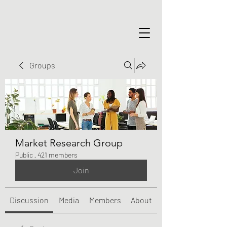
Groups
Market Research Group
Public
·
421 members
Join
Discussion
Media
Members
About