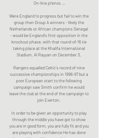
On-line přenos ...

Were England to progress but fail to win the 
group then Group A winners - likely the 
Netherlands or African champions Senegal 
- would be England's first opposition in the 
knockout phase, with that round-of-16 tie 
taking place at the Khalifa International 
Stadium, Al Rayyan on December 3. 

Rangers equalled Celtic's record of nine 
successive championships in 1996-97 but a 
poor European start to the following 
campaign saw Smith confirm he would 
leave the club at the end of the campaign to 
join Everton. 

In order to be given an opportunity to play 
through the middle you have got to show 
you are in good form, you are fully fit and you 
are playing with confidence He has done 