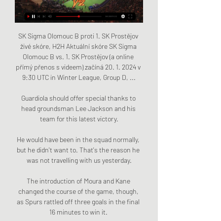
SK Sigma Olomouc B proti 1. SK Prostějov 
živé skóre, H2H Aktuální skóre SK Sigma 
Olomouc B vs. 1. SK Prostějov (a online 
přímý přenos s videem) začíná 20. 1. 2024 v 
9:30 UTC in Winter League, Group D, ...

Guardiola should offer special thanks to 
head groundsman Lee Jackson and his 
team for this latest victory.

He would have been in the squad normally, 
but he didn't want to. That's the reason he 
was not travelling with us yesterday.

The introduction of Moura and Kane 
changed the course of the game, though, 
as Spurs rattled off three goals in the final 
16 minutes to win it. 
