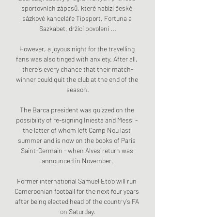
sportovních zápasů, které nabízí české 
sázkové kanceláře Tipsport, Fortuna a 
Sazkabet, držící povolení ...

However, a joyous night for the travelling 
fans was also tinged with anxiety. After all, 
there's every chance that their match-
winner could quit the club at the end of the 
season.

The Barca president was quizzed on the 
possibility of re-signing Iniesta and Messi - 
the latter of whom left Camp Nou last 
summer and is now on the books of Paris 
Saint-Germain - when Alves' return was 
announced in November.

Former international Samuel Eto'o will run 
Cameroonian football for the next four years 
after being elected head of the country's FA 
on Saturday.
