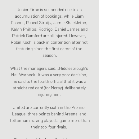
Junior Firpo is suspended due to an 
accumulation of bookings, while Liam 
Cooper, Pascal Struijk, Jamie Shackleton, 
Kalvin Phillips, Rodrigo, Daniel James and 
Patrick Bamford are all injured. However, 
Robin Koch is back in contention after not 
featuring since the first game of the 
season.

What the managers said...Middlesbrough's 
Neil Warnock: It was a very poor decision, 
he said to the fourth official that it was a 
straight red card (for Morsy), deliberately 
injuring him. 

United are currently sixth in the Premier 
League, three points behind Arsenal and 
Tottenham having played a game more than 
their top-four rivals. 
