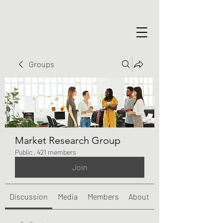
Groups
Market Research Group
Public
·
421 members
Join
Discussion
Media
Members
About