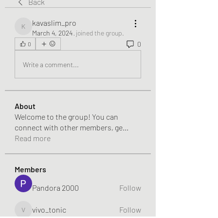
Back
kavaslim_pro
kavaslim_pro
March 4, 2024
·
joined the group.
0
0
Write a comment...
About
Welcome to the group! You can
connect with other members, ge
...
Read more
Members
Pandora 2000
Follow
vivo_tonic
Follow
vivo_tonic