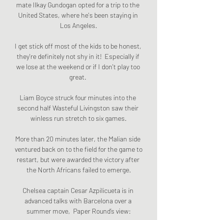
mate Ilkay Gundogan opted for a trip to the 
United States, where he's been staying in 
Los Angeles.

I get stick off most of the kids to be honest, 
they're definitely not shy in it!  Especially if 
we lose at the weekend or if I don't play too 
great. 

Liam Boyce struck four minutes into the 
second half Wasteful Livingston saw their 
winless run stretch to six games.

More than 20 minutes later, the Malian side 
ventured back on to the field for the game to 
restart, but were awarded the victory after 
the North Africans failed to emerge.

Chelsea captain Cesar Azpilicueta is in 
advanced talks with Barcelona over a 
summer move,  Paper Round’s view:
