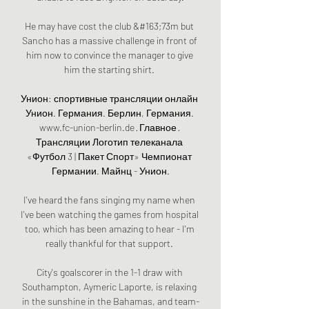
He may have cost the club &#163;73m but 
Sancho has a massive challenge in front of 
him now to convince the manager to give 
him the starting shirt. 

Унион: спортивные трансляции онлайн 
Унион. Германия. Берлин, Германия. 
www.fc-union-berlin.de · Главное · 
Трансляции Логотип телеканала 
«Футбол 3 | Пакет Спорт» Чемпионат 
Германии. Майнц - Унион.

I've heard the fans singing my name when 
I've been watching the games from hospital 
too, which has been amazing to hear - I'm 
really thankful for that support. 

City's goalscorer in the 1-1 draw with 
Southampton, Aymeric Laporte, is relaxing 
in the sunshine in the Bahamas, and team-