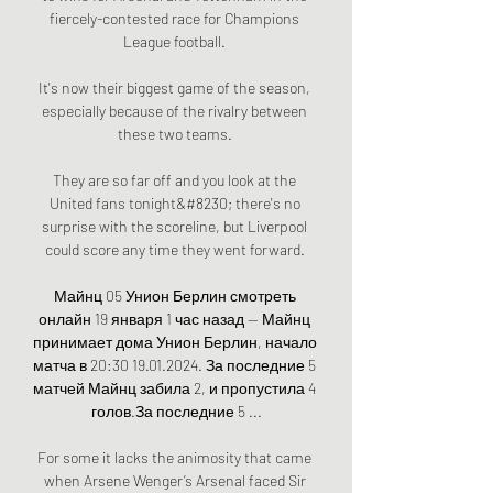
fiercely-contested race for Champions 
League football. 

It's now their biggest game of the season, 
especially because of the rivalry between 
these two teams. 

They are so far off and you look at the 
United fans tonight&#8230; there's no 
surprise with the scoreline, but Liverpool 
could score any time they went forward. 

Майнц 05 Унион Берлин смотреть 
онлайн 19 января 1 час назад — Майнц 
принимает дома Унион Берлин, начало 
матча в 20:30 19.01.2024. За последние 5 
матчей Майнц забила 2, и пропустила 4 
голов.За последние 5 ...

For some it lacks the animosity that came 
when Arsene Wenger’s Arsenal faced Sir 