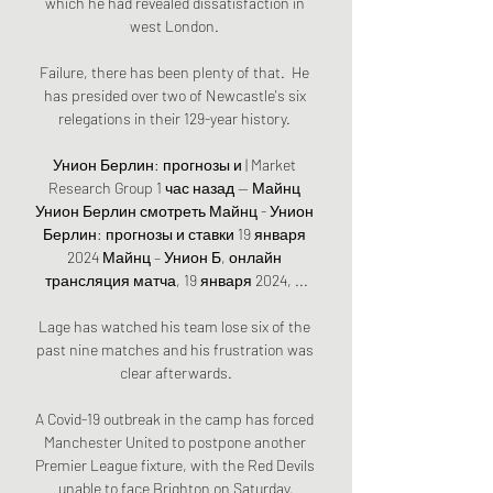
which he had revealed dissatisfaction in 
west London. 

Failure, there has been plenty of that.  He 
has presided over two of Newcastle's six 
relegations in their 129-year history. 

Унион Берлин: прогнозы и | Market 
Research Group 1 час назад — Майнц 
Унион Берлин смотреть Майнц - Унион 
Берлин: прогнозы и ставки 19 января 
2024 Майнц – Унион Б, онлайн 
трансляция матча, 19 января 2024, ...

Lage has watched his team lose six of the 
past nine matches and his frustration was 
clear afterwards.

A Covid-19 outbreak in the camp has forced 
Manchester United to postpone another 
Premier League fixture, with the Red Devils 
unable to face Brighton on Saturday.
