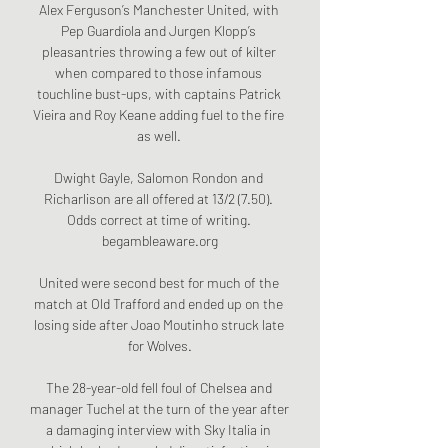
Alex Ferguson’s Manchester United, with 
Pep Guardiola and Jurgen Klopp’s 
pleasantries throwing a few out of kilter 
when compared to those infamous 
touchline bust-ups, with captains Patrick 
Vieira and Roy Keane adding fuel to the fire 
as well. 

Dwight Gayle, Salomon Rondon and 
Richarlison are all offered at 13/2 (7.50). 
Odds correct at time of writing. 
begambleaware.org

United were second best for much of the 
match at Old Trafford and ended up on the 
losing side after Joao Moutinho struck late 
for Wolves.

The 28-year-old fell foul of Chelsea and 
manager Tuchel at the turn of the year after 
a damaging interview with Sky Italia in 