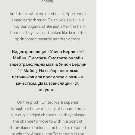
onside. 

And this is what we need to do. Spurs went 
ahead early through Dejan Kulusevski but 
Ilkay Gundogan's strike just after the half-
hour got City level and looked like being the 
springboard towards another victory. 

Видеотрансляция: Унион Берлин 4:1 
Майнц. Смотреть Смотрите онлайн 
видеотрансляцию матча Унион Берлин 
4:1 Майнц. На выбор несколько 
источников для просмотра с разным 
качеством. Дата трансляции - 20 
августа ...

On the pitch, United were superior 
throughout but were guilty of squandering a 
glut of gilt-edged chances, as they missed 
the chance to move to within a point of 
third-placed Chelsea, and failed to respond 
to wins for Arsenal and Tottenham in the 