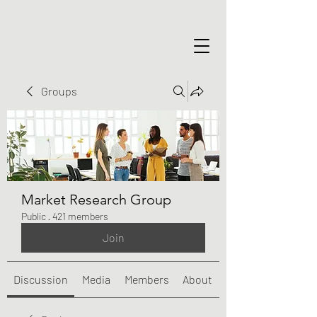
Groups
Market Research Group
Public
·
421 members
Join
Discussion
Media
Members
About