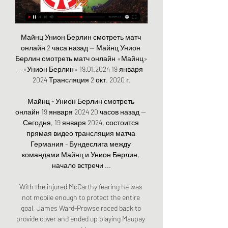
Майнц Унион Берлин смотреть матч 
онлайн 2 часа назад — Майнц Унион 
Берлин смотреть матч онлайн «Майнц» 
– «Унион Берлин» 19.01.2024 19 января 
2024 Трансляция 2 окт. 2020 г.

Майнц - Унион Берлин смотреть 
онлайн 19 января 2024 20 часов назад — 
Сегодня, 19 января 2024, состоится 
прямая видео трансляция матча 
Германия - Бундеслига между 
командами Майнц и Унион Берлин, 
начало встречи ...

With the injured McCarthy fearing he was 
not mobile enough to protect the entire 
goal, James Ward-Prowse raced back to 
provide cover and ended up playing Maupay 