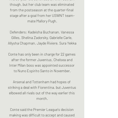
though, but her club team was eliminated 
from the postseason at the quarter-final 
stage after a goal from her USWNT team-
mate Mallory Pugh.

Defenders: Kadeisha Buchanan, Vanessa 
Gilles, Shelina Zadorsky, Gabrielle Carle, 
Allysha Chapman, Jayde Riviere, Sura Yekka

Conte has only been in charge for 22 games 
after the former Juventus, Chelsea and 
Inter Milan boss was appointed successor 
to Nuno Espirito Santo in November.

Arsenal and Tottenham had hopes of 
striking a deal with Fiorentina, but Juventus 
elbowed all rivals out of the way earlier this 
month.

Conte said the Premier League's decision 
making was difficult to accept and caused 