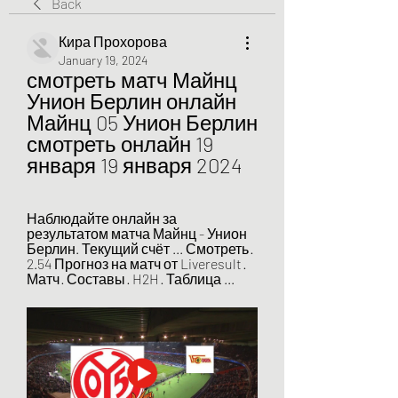
Back
Кира Прохорова
January 19, 2024
смотреть матч Майнц 
Унион Берлин онлайн 
Майнц 05 Унион Берлин 
смотреть онлайн 19 
января 19 января 2024
Наблюдайте онлайн за 
результатом матча Майнц - Унион 
Берлин. Текущий счёт ... Смотреть · 
2.54 Прогноз на матч от Liveresult · 
Матч · Составы · H2H · Таблица ...