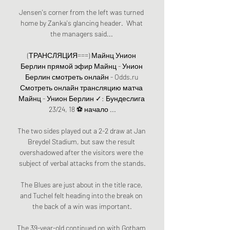
Jensen's corner from the left was turned 
home by Zanka's glancing header.  What 
the managers said... 

(ТРАНСЛЯЦИЯ===) Майнц Унион 
Берлин прямой эфир Майнц - Унион 
Берлин смотреть онлайн - Odds.ru 
Смотреть онлайн трансляцию матча 
Майнц - Унион Берлин ✓: Бундеслига 
23/24, 18 ⚽ начало ...

The two sides played out a 2-2 draw at Jan 
Breydel Stadium, but saw the result 
overshadowed after the visitors were the 
subject of verbal attacks from the stands.

The Blues are just about in the title race, 
and Tuchel felt heading into the break on 
the back of a win was important.

The 39-year-old continued on with Gotham 