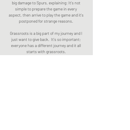
big damage to Spurs, explaining: It's not 
simple to prepare the game in every 
aspect, then arrive to play the game and it's 
postponed for strange reasons. 

Grassroots is a big part of my journey and I 
just want to give back.  It's so important; 
everyone has a different journey and it all 
starts with grassroots. 

Today's subject is wingers and Lineker told 
BBC Sport: I love wingers, and I hate 
wingers! As a striker, I loved them when 
they were on song and crossing the ball for 
me. They were my heroes then, but let's 
just say I played with a few that meant it 
was only one game in five where I loved 
them.

Steph Catley has played a major role for 
Arsenal this season Arsenal defender Steph 