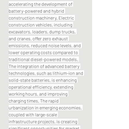
accelerating the development of 
battery-powered and hybrid 
construction machinery. Electric 
construction vehicles, including 
excavators, loaders, dump trucks, 
and cranes, offer zero exhaust 
emissions, reduced noise levels, and 
lower operating costs compared to 
traditional diesel-powered models. 
The integration of advanced battery 
technologies, such as lithium-ion and 
solid-state batteries, is enhancing 
operational efficiency, extending 
working hours, and improving 
charging times. The rapid 
urbanization in emerging economies, 
coupled with large-scale 
infrastructure projects, is creating 
significant opportunities for market 