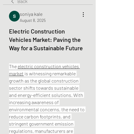
Back
soniya kale
August 8, 2025
Electric Construction
Vehicles Market: Paving the
Way for a Sustainable Future
The 
electric construction vehicles 
market
 is witnessing remarkable 
growth as the global construction 
sector shifts towards sustainable 
and energy-efficient solutions. With 
increasing awareness of 
environmental concerns, the need to 
reduce carbon footprints, and 
stringent government emission 
regulations, manufacturers are 