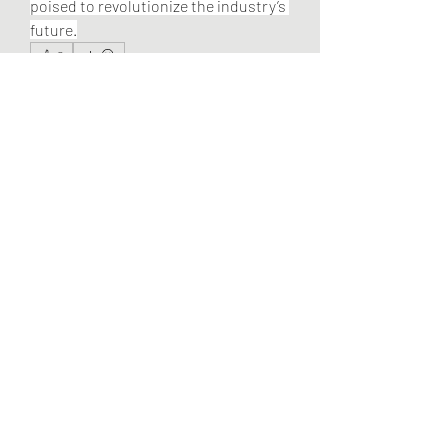
poised to revolutionize the industry’s 
future.
0
0
2
Write a comment...
About
Welcome to the group! You can
connect with other members, ge
...
Read more
Members
Pandora 2000
Follow
vivo_tonic
Follow
vivo_tonic