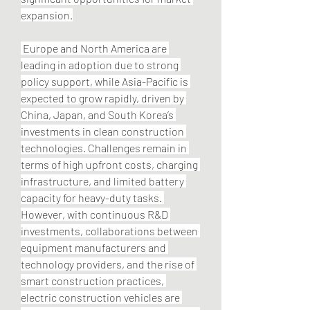
expansion.
 Europe and North America are 
leading in adoption due to strong 
policy support, while Asia-Pacific is 
expected to grow rapidly, driven by 
China, Japan, and South Korea’s 
investments in clean construction 
technologies. Challenges remain in 
terms of high upfront costs, charging 
infrastructure, and limited battery 
capacity for heavy-duty tasks. 
However, with continuous R&D 
investments, collaborations between 
equipment manufacturers and 
technology providers, and the rise of 
smart construction practices, 
electric construction vehicles are 