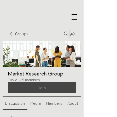
Groups
Market Research Group
Public
·
421 members
Join
Discussion
Media
Members
About