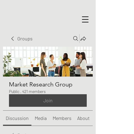
Groups
Market Research Group
Public
·
421 members
Join
Discussion
Media
Members
About