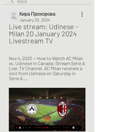
Back
Кира Прохорова
January 20, 2024
Live stream: Udinese - 
Milan 20 January 2024 
Livestream TV
Nov 4, 2023 — How to Watch AC Milan 
vs. Udinese in Canada: Stream Serie A 
Live, TV Channel. AC Milan receives a 
visit from Udinese on Saturday in 
Serie A ...