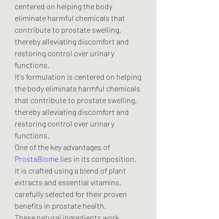
centered on helping the body 
eliminate harmful chemicals that 
contribute to prostate swelling, 
thereby alleviating discomfort and 
restoring control over urinary 
functions.
It's formulation is centered on helping 
the body eliminate harmful chemicals 
that contribute to prostate swelling, 
thereby alleviating discomfort and 
restoring control over urinary 
functions.
One of the key advantages of 
ProstaBiome
 lies in its composition. 
It is crafted using a blend of plant 
extracts and essential vitamins, 
carefully selected for their proven 
benefits in prostate health.
These natural ingredients work 