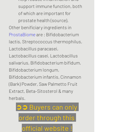
support immune function, both 
of which are important for 
prostate health (source).
Other benificiary ingredients in 
ProstaBiome
 are : Bifidobacterium 
lactis, Streptococcus thermophilus, 
Lactobacillus paracasei, 
Lactobacillus casei, Lactobacillus 
salivarius, Bifidobacterium bifidum, 
Bifidobacterium longum, 
Bifidobacterium infantis, Cinnamon 
(Bark) Powder, Saw Palmetto Fruit 
Extract, Beta-Sitosterol & many 
herbals.
➲➲ Buyers can only 
order through this 
official website !