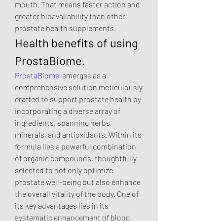
mouth. That means faster action and 
greater bioavailability than other 
prostate health supplements.
Health benefits of using 
ProstaBiome.
ProstaBiome
  emerges as a 
comprehensive solution meticulously 
crafted to support prostate health by 
incorporating a diverse array of 
ingredients, spanning herbs, 
minerals, and antioxidants. Within its 
formula lies a powerful combination 
of organic compounds, thoughtfully 
selected to not only optimize 
prostate well-being but also enhance 
the overall vitality of the body. One of 
its key advantages lies in its 
systematic enhancement of blood 