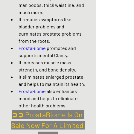
man boobs. thick waistline, and 
much more.
It reduces symptorns like 
bladder problems and 
eurninates prostate problems 
from the roots.
ProstaBiome
 promotes and 
supports mental Clanty.
It increases muscle mass. 
strength, and bone density.
It eliminates enlarged prostate 
and helps to maintain its health.
ProstaBiome
 also enhances 
mood and helps to eliminate 
other health problems.
➲➲ ProstaBiome Is On 
Sale Now For A Limited 