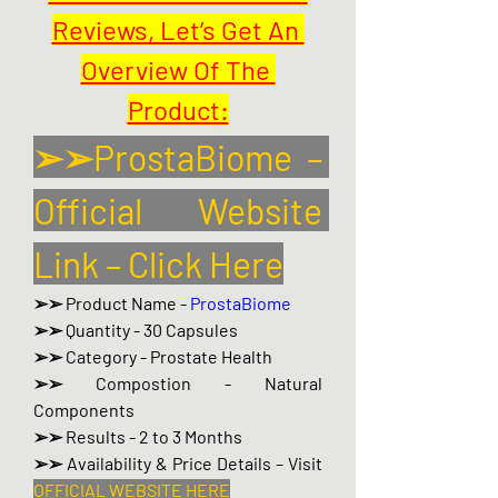
Reviews, Let’s Get An 
Overview Of The 
Product:
➢➢ProstaBiome – 
Official Website 
Link – Click Here
➢➢ Product Name - 
ProstaBiome
➢➢ Quantity - 30 Capsules
➢➢ Category - Prostate Health
➢➢ Compostion - Natural 
Components
➢➢ Results - 2 to 3 Months
➢➢ Availability & Price Details – Visit 
OFFICIAL WEBSITE HERE