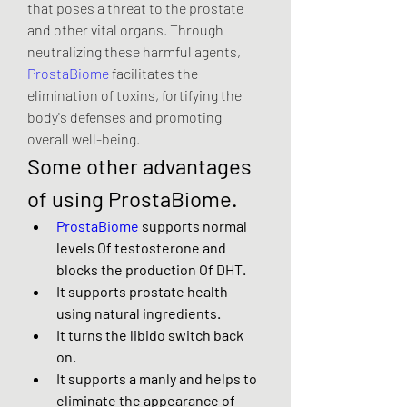
that poses a threat to the prostate 
and other vital organs. Through 
neutralizing these harmful agents, 
ProstaBiome
 facilitates the 
elimination of toxins, fortifying the 
body's defenses and promoting 
overall well-being.
Some other advantages 
of using ProstaBiome.
ProstaBiome
 supports normal 
levels Of testosterone and 
blocks the production Of DHT.
It supports prostate health 
using natural ingredients.
It turns the libido switch back 
on.
It supports a manly and helps to 
eliminate the appearance of 