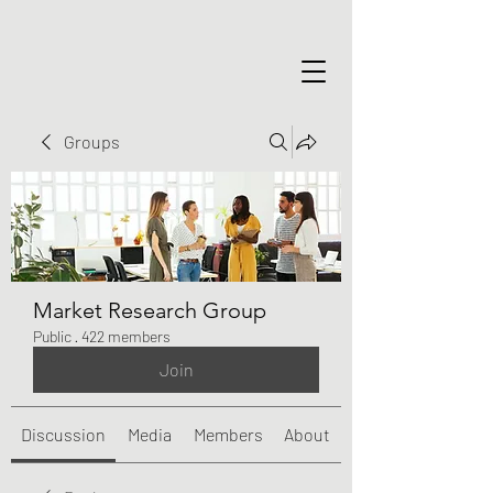
Groups
Market Research Group
Public
·
422 members
Join
Discussion
Media
Members
About