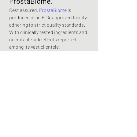
ProstaBiome.
Rest assured, 
ProstaBiome
 is 
produced in an FDA-approved facility 
adhering to strict quality standards. 
With clinically tested ingredients and 
no notable side effects reported 
among its vast clientele, 
ProstaBiome
 is among the purest 
prostate formulas available on the 
market.
For Whom is 
ProstaBiome?
ProstaBiome
  is for anyone seeking 
relief from the discomforts of an 
enlarged prostate or urinary issues. 
Whether you’re in your prime or 
navigating the golden years, 
ProstaBiome
 is here to support your 