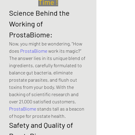
Time !
Science Behind the 
Working of 
ProstaBiome:
Now, you might be wondering, “How 
does 
ProstaBiome
 work its magic?” 
The answer lies in its unique blend of 
ingredients, carefully formulated to 
balance gut bacteria, eliminate 
prostate parasites, and flush out 
toxins from your body. With the 
backing of scientific research and 
over 21,000 satisfied customers, 
ProstaBiome
 stands tall as a beacon 
of hope for prostate health.
Safety and Quality of 