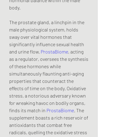
hormonal balance within the male 
body.
The prostate gland, a linchpin in the 
male physiological system, holds 
sway over vital hormones that 
significantly influence sexual health 
and urine flow. 
ProstaBiome
, acting 
as a regulator, oversees the synthesis 
of these hormones while 
simultaneously flaunting anti-aging 
properties that counteract the 
effects of time on the body. Oxidative 
stress, a notorious adversary known 
for wreaking havoc on bodily organs, 
finds its match in 
ProstaBiome
. The 
supplement boasts a rich reservoir of 
antioxidants that combat free 
radicals, quelling the oxidative stress 