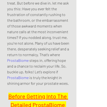
treat. But before we dive in, let me ask 
you this: Have you ever felt the 
frustration of constantly rushing to 
the bathroom, or the embarrassment 
of those awkward moments when 
nature calls at the most inconvenient 
times? If you nodded along, trust me, 
you’re not alone. Many of us have been 
there, desperately seeking relief and a 
return to normalcy. That’s where 
ProstaBiome
 steps in, offering hope 
and a chance to reclaim your life. So, 
buckle up, folks! Let’s explore if 
ProstaBiome
 is truly the knight in 
shining armor for your prostate woes.
Before Getting Into The 
Detailed ProstaBiome 