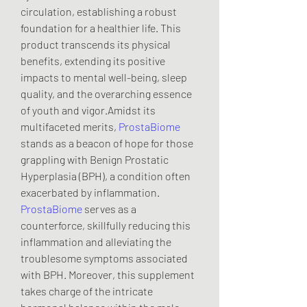
circulation, establishing a robust 
foundation for a healthier life. This 
product transcends its physical 
benefits, extending its positive 
impacts to mental well-being, sleep 
quality, and the overarching essence 
of youth and vigor.Amidst its 
multifaceted merits, 
ProstaBiome
stands as a beacon of hope for those 
grappling with Benign Prostatic 
Hyperplasia (BPH), a condition often 
exacerbated by inflammation. 
ProstaBiome
 serves as a 
counterforce, skillfully reducing this 
inflammation and alleviating the 
troublesome symptoms associated 
with BPH. Moreover, this supplement 
takes charge of the intricate 