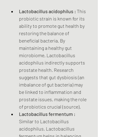
Lactobacillus acidophilus :
 This 
probiotic strain is known for its 
ability to promote gut health by 
restoring the balance of 
beneficial bacteria. By 
maintaining a healthy gut 
microbiome, Lactobacillus 
acidophilus indirectly supports 
prostate health. Research 
suggests that gut dysbiosis (an 
imbalance of gut bacteria) may 
be linked to inflammation and 
prostate issues, making the role 
of probiotics crucial (source).
Lactobacillus fermentum :
Similar to Lactobacillus 
acidophilus, Lactobacillus 
fermentum helps in balancing 