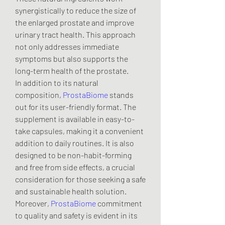
synergistically to reduce the size of 
the enlarged prostate and improve 
urinary tract health. This approach 
not only addresses immediate 
symptoms but also supports the 
long-term health of the prostate.
In addition to its natural 
composition, 
ProstaBiome
 stands 
out for its user-friendly format. The 
supplement is available in easy-to-
take capsules, making it a convenient 
addition to daily routines. It is also 
designed to be non-habit-forming 
and free from side effects, a crucial 
consideration for those seeking a safe 
and sustainable health solution.
Moreover, 
ProstaBiome
 commitment 
to quality and safety is evident in its 