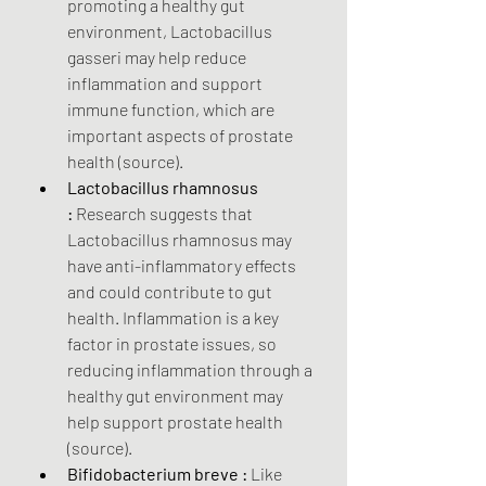
promoting a healthy gut 
environment, Lactobacillus 
gasseri may help reduce 
inflammation and support 
immune function, which are 
important aspects of prostate 
health (source).
Lactobacillus rhamnosus 
:
 Research suggests that 
Lactobacillus rhamnosus may 
have anti-inflammatory effects 
and could contribute to gut 
health. Inflammation is a key 
factor in prostate issues, so 
reducing inflammation through a 
healthy gut environment may 
help support prostate health 
(source).
Bifidobacterium breve :
 Like 