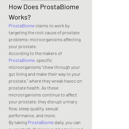
How Does ProstaBiome 
Works?
ProstaBiome
 claims to work by 
targeting the root cause of prostate 
problems: microorganisms affecting 
your prostate.
According to the makers of 
ProstaBiome
, specific 
microorganisms “chew through your 
gut lining and make their way to your 
prostate,” where they wreak havoc on 
prostate health. As these 
microorganisms continue to affect 
your prostate, they disrupt urinary 
flow, sleep quality, sexual 
performance, and more.
By taking 
ProstaBiome
 daily, you can 