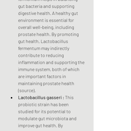
gut bacteria and supporting 
digestive health. A healthy gut 
environment is essential for 
overall well-being, including 
prostate health. By promoting 
gut health, Lactobacillus 
fermentum may indirectly 
contribute to reducing 
inflammation and supporting the 
immune system, both of which 
are important factors in 
maintaining prostate health 
(source).
Lactobacillus gasseri :
 This 
probiotic strain has been 
studied for its potential to 
modulate gut microbiota and 
improve gut health. By 