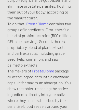
purportedly “balance gut bacteria and 
eliminate prostate parasites, flushing 
them out of your body,” according to 
the manufacturer.
To do that, 
ProstaBiome
 contains two 
groups of ingredients. First, there’s a 
blend of probiotic strains (500 million 
CFUs per serving). Second, there’s a 
proprietary blend of plant extracts 
and bark extracts, including grape 
seed, kelp, cinnamon, and saw 
palmetto extracts.
The makers of 
ProstaBiome
 package 
all of the ingredients into a chewable 
capsule for maximum absorption. You 
chew the tablet, releasing the active 
ingredients directly into your saliva, 
where they can be absorbed by the 
sensitive blood vessels around your 