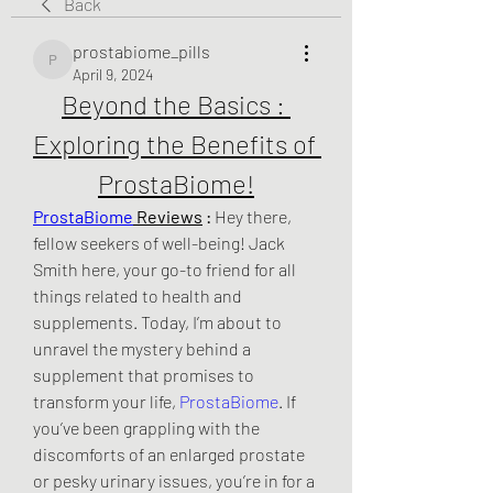
Back
prostabiome_pills
prostabiome_pills
April 9, 2024
Beyond the Basics : 
Exploring the Benefits of 
ProstaBiome!
ProstaBiome
 Reviews
 :
 Hey there, 
fellow seekers of well-being! Jack 
Smith here, your go-to friend for all 
things related to health and 
supplements. Today, I’m about to 
unravel the mystery behind a 
supplement that promises to 
transform your life, 
ProstaBiome
. If 
you’ve been grappling with the 
discomforts of an enlarged prostate 
or pesky urinary issues, you’re in for a 