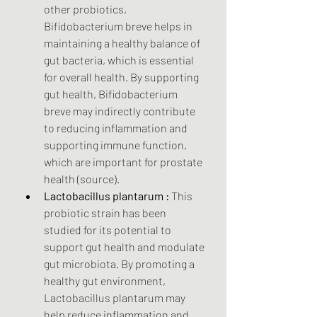
other probiotics, 
Bifidobacterium breve helps in 
maintaining a healthy balance of 
gut bacteria, which is essential 
for overall health. By supporting 
gut health, Bifidobacterium 
breve may indirectly contribute 
to reducing inflammation and 
supporting immune function, 
which are important for prostate 
health (source).
Lactobacillus plantarum :
 This 
probiotic strain has been 
studied for its potential to 
support gut health and modulate 
gut microbiota. By promoting a 
healthy gut environment, 
Lactobacillus plantarum may 
help reduce inflammation and 