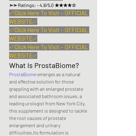
➢➢ Ratings: - 4.8/5.0 ★★★★☆
✅
Click Here To Visit – OFFICIAL 
WEBSITE
✅
✅
Click Here To Visit – OFFICIAL 
WEBSITE
✅
✅
Click Here To Visit – OFFICIAL 
WEBSITE
✅
What Is ProstaBiome?
ProstaBiome
 emerges as a natural 
and effective solution for those 
grappling with an enlarged prostate 
and associated bathroom issues. a 
leading urologist from New York City, 
this supplement is designed to tackle 
the root causes of prostate 
enlargement and urinary 
difficulties.Its formulation is 