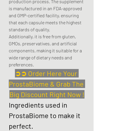
production process. The supplement 
is manufactured in an FDA-approved 
and GMP-certified facility, ensuring 
that each capsule meets the highest 
standards of quality.
Additionally, it is free from gluten, 
GMOs, preservatives, and artificial 
components, making it suitable for a 
wide range of dietary needs and 
preferences.
➲➲ Order Here Your 
ProstaBiome & Grab The 
Big Discount Right Now !
Ingredients used in 
ProstaBiome to make it 
perfect.