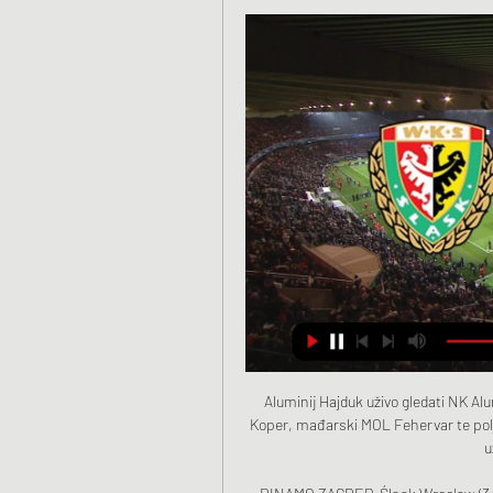
Aluminij Hajduk uživo gledati NK Aluminij Hajduk Split uživo 8. sij 2024. — Aluminij Kidričevo i Koper, mađarski MOL Fehervar te poljski Slask Wroclaw. Utakmicu Hajduka i Aluminja prijenosi uživo Hajduk Digital TV.

DINAMO ZAGREB-Śląsk Wrocław (3:2) TV repriza. Gdje Gledaj Dinamo Zagreb uživo danas na televiziji i gledaj s prijateljima. Iznenadit ćete se... prijenos utakmice dinamo veceras. hajduk dinamo prijenos. utakmica ...

UEFA told Reuters that it chose the format through "sporting, organisational and financial considerations" and had consulted national associations. Still, Challandes praised UEFA for introducing the Nations League which has allowed Kosovo to play teams of a similar ranking. It's good for the development of Kosovo.

Jack Grealish of Aston Villa and Deandre Yedlin of Newcastle United in action during the Premier League match between Aston Villa and Newcastle UnitedGetty Images Key events 32' GOALLLLL! What a hit from Conor Hourihane! The set from Grealish, and the delicious curl around the wall inside the near post! 1-0 Villa, and richly deserved! 36' GOAL! And there it is! Another Hourihane free kick, plays it into the corridor between the 'keeper and the defensive line, and Anwar El Ghazi doubles the lead.

At United, they started the week after Mkhitaryan's early derby exit. After another loss - at Watford - Mourinho identified Luke Shaw as a culprit, accusing the England defender of being 25 metres away from his opponent, rather than five, and therefore in no position to stop a cross that led to a crucial Watford goal. Shaw started one Premier League game in the following five months. Mourinho has already admitted to using verbal motivation on Alli, asking him whether he had been playing for Tottenham over the past few months, or his brother.

Baranovichi will against BGU Minsk in match Belarus Second Division. My prediction this match could be the end score is over 3.75 goals due to Baranovichi very strong in every home match. Baranovichi on last 3 home match they can make total score is 14 goals. Meanwhile, BGU Minsk on last 3 match they can make total score is 4 goals. Therefore, I think this match will much score form Baranovichi due to baranovichi very strong in every home match. Moreover Baranovichi only have 1 lose on last 3 match in league. Surely Baranovichi have more chance to beat BGU Minsk with much score.

Atalanta have had to play their Champions League home games at the San Siro stadium, in Milan, as their own stadium did not meet Uefa requirements. They average 17,600 at home but over 40,000 - a third of the city's population - made the 37-mile trip from Bergamo to Milan for the first leg against Valencia on 19 February, a drive that normally takes 40 minutes took three hours. Back in Bergamo, a city where every newborn is sent free milk and an Atalanta shirt by the club, they gathered in homes and bars to watch La Dea's biggest ever match.

Posted at 77' Foul by Tommy Smith (Stoke City). Posted at 77' Marcus Tavernier (Middlesbrough) wins a free kick on the left wing. SubstitutionPosted at 76' Substitution, Stoke City. Sam Vokes replaces James McClean because of an injury. Posted at 74' Attempt saved. Daniel Ayala (Middlesbrough) header from the centre of the box is saved in the bottom left corner. Assisted by Marcus Tavernier with a cross.

Śląsk Wrocław vs Hajduk Split stream and TV listings Śląsk Wrocław vs Hajduk Split - January 20, 2024 - Live Streaming and TV Listings, Live Scores, News and Videos :: Live Soccer TV.

Fans flout distancing rules in Hungarian Cup finalSpeaking to BBC World Service's World Football programme, Nguen said he would do it again "because this is something that I really stand by and this is something that I really take personally". I don't feel it's right that just because I play football, I can't say what I feel," he added. You're supposed to only play football. 