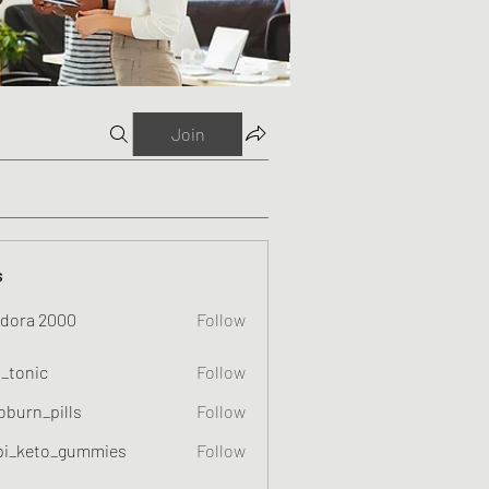
Join
s
dora 2000
Follow
o_tonic
Follow
c
oburn_pills
Follow
_pills
pi_keto_gummies
Follow
eto_gummies