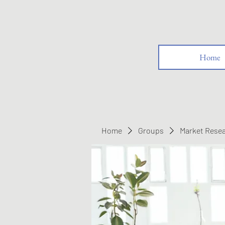
Home
Home
Groups
Market Rese