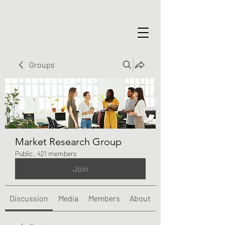
Groups
Market Research Group
Public
·
421 members
Join
Discussion
Media
Members
About