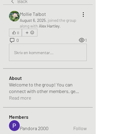
Back
Mollie Talbot
August 6, 2025
·
joined the group
along with
Alex Hartley
.
0
0
1
Skriv en kommentar...
About
Welcome to the group! You can
connect with other members, ge
...
Read more
Members
Pandora 2000
Follow