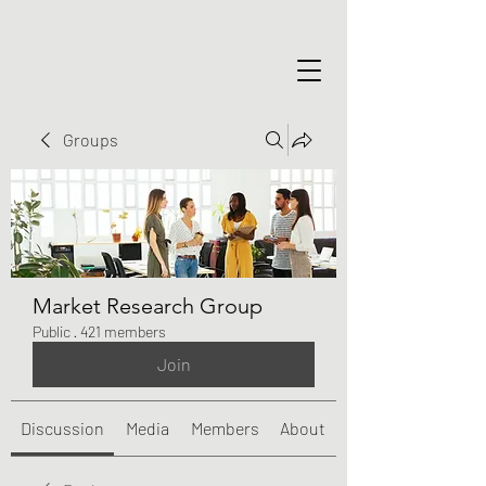
Groups
Market Research Group
Public
·
421 members
Join
Discussion
Media
Members
About