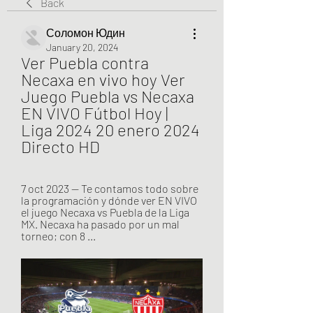
Back
Соломон Юдин
January 20, 2024
Ver Puebla contra 
Necaxa en vivo hoy Ver 
Juego Puebla vs Necaxa 
EN VIVO Fútbol Hoy | 
Liga 2024 20 enero 2024 
Directo HD
7 oct 2023 — Te contamos todo sobre 
la programación y dónde ver EN VIVO 
el juego Necaxa vs Puebla de la Liga 
MX. Necaxa ha pasado por un mal 
torneo; con 8 ...