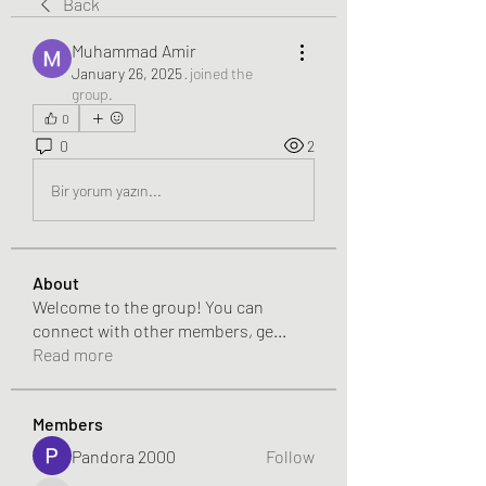
Back
Muhammad Amir
January 26, 2025
·
joined the
group.
0
0
2
Bir yorum yazın...
About
Welcome to the group! You can
connect with other members, ge
...
Read more
Members
Pandora 2000
Follow