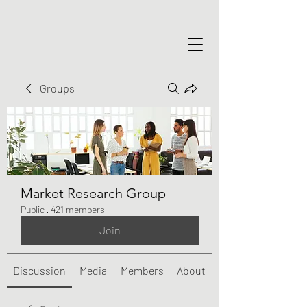
Groups
Market Research Group
Public
·
421 members
Join
Discussion
Media
Members
About