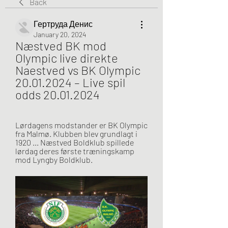
Back
Гертруда Денис
January 20, 2024
Næstved BK mod 
Olympic live direkte 
Naestved vs BK Olympic 
20.01.2024 – Live spil 
odds 20.01.2024
Lørdagens modstander er BK Olympic 
fra Malmø. Klubben blev grundlagt i 
1920 ... Næstved Boldklub spillede 
lørdag deres første træningskamp 
mod Lyngby Boldklub.