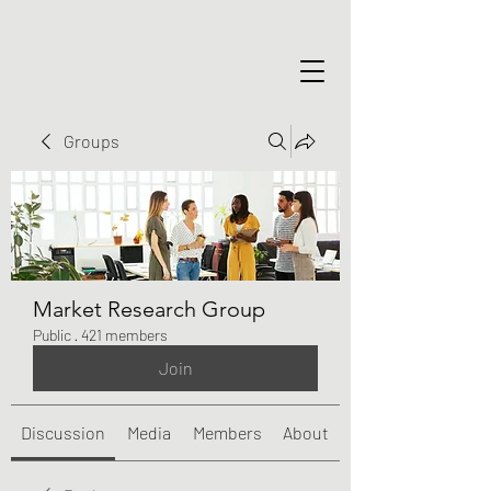
Groups
Market Research Group
Public
·
421 members
Join
Discussion
Media
Members
About