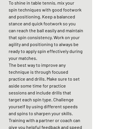
To shine in table tennis, mix your 
spin techniques with good footwork 
and positioning. Keep a balanced 
stance and quick footwork so you 
can reach the ball easily and maintain 
that spin consistency. Work on your 
agility and positioning to always be 
ready to apply spin effectively during 
your matches.
The best way to improve any 
technique is through focused 
practice and drills. Make sure to set 
aside some time for practice 
sessions and include drills that 
target each spin type. Challenge 
yourself by using different speeds 
and spins to sharpen your skills. 
Training with a partner or coach can 
give you helpful feedback and speed 