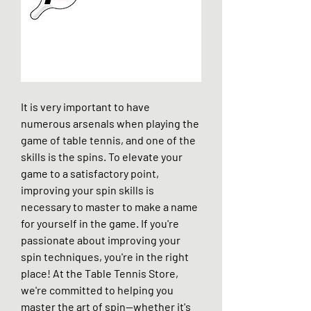
It is very important to have 
numerous arsenals when playing the 
game of table tennis, and one of the 
skills is the spins. To elevate your 
game to a satisfactory point, 
improving your spin skills is 
necessary to master to make a name 
for yourself in the game. If you're 
passionate about improving your 
spin techniques, you're in the right 
place! At the Table Tennis Store, 
we're committed to helping you 
master the art of spin—whether it's 