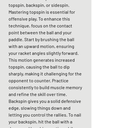
topspin, backspin, or sidespin.
Mastering topspin is essential for 
offensive play. To enhance this 
technique, focus on the contact 
point between the ball and your 
paddle. Start by brushing the ball 
with an upward motion, ensuring 
your racket angles slightly forward. 
This motion generates increased 
topspin, causing the ball to dip 
sharply, making it challenging for the 
opponent to counter. Practice 
consistently to build muscle memory 
and refine the skill over time.
Backspin gives you a solid defensive 
edge, slowing things down and 
letting you control the rallies. To nail 
your backspin, hit the ball with a 