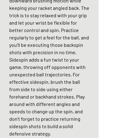
downward brushing motion while 
keeping your racket angled back. The 
trick is to stay relaxed with your grip 
and let your wrist be flexible for 
better control and spin. Practice 
regularly to get a feel for the ball, and 
you’ll be executing those backspin 
shots with precision in no time.
Sidespin adds a fun twist to your 
game, throwing off opponents with 
unexpected ball trajectories. For 
effective sidespin, brush the ball 
from side to side using either 
forehand or backhand strokes. Play 
around with different angles and 
speeds to change up the spin, and 
don’t forget to practice returning 
sidespin shots to build a solid 
defensive strategy.