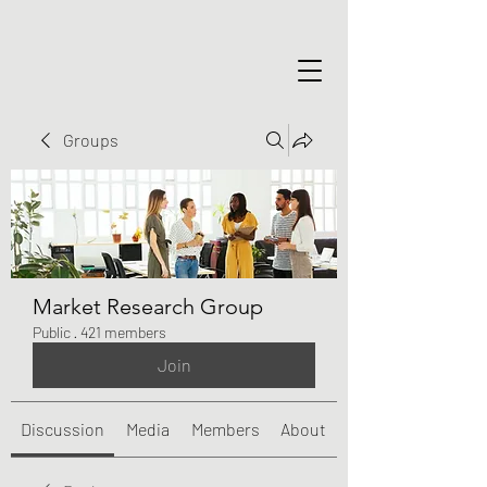
Groups
Market Research Group
Public
·
421 members
Join
Discussion
Media
Members
About