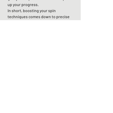
up your progress.
In short, boosting your spin 
techniques comes down to precise 
execution, regular practice, and 
smart play. By getting a handle on 
topspin, backspin, and sidespin, 
you'll gain a solid edge over your 
opponents and take your game to 
the next level.
Ready to take your skills further? 
Visit the Table Tennis Store to 
explore our selection of premium 
paddles and accessories that can 
help you perfect your spins. Whether 
you're looking for the 
best ping pong 
tables
 or specialized equipment, we 
have everything you need to 
succeed. Shop our online store today 