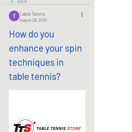
Back
Table Tennis
August 29, 2024
How do you 
enhance your spin 
techniques in 
table tennis?