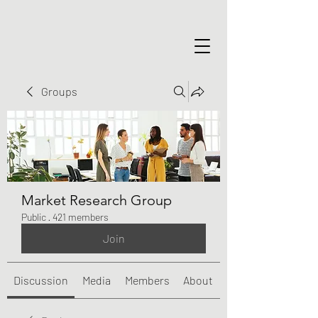
Groups
Market Research Group
Public
·
421 members
Join
Discussion
Media
Members
About