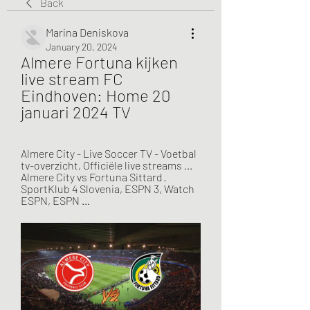
Back
Marina Deniskova
January 20, 2024
Almere Fortuna kijken 
live stream FC 
Eindhoven: Home 20 
januari 2024 TV
Almere City - Live Soccer TV - Voetbal 
tv-overzicht, Officiële live streams ... 
Almere City vs Fortuna Sittard · 
SportKlub 4 Slovenia, ESPN 3, Watch 
ESPN, ESPN ...