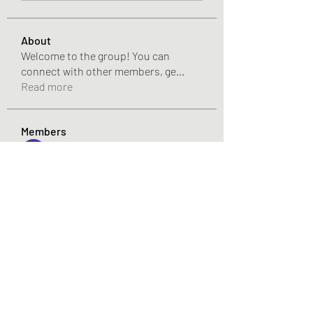
About
Welcome to the group! You can
connect with other members, ge
...
Read more
Members
Pandora 2000
Follow
vivo_tonic
Follow
vivo_tonic
mitoburn_pills
Follow
mitoburn_pills
tropi_keto_gummies
Follow
tropi_keto_gummies
aldy meyad
Follow
See All Members (421)