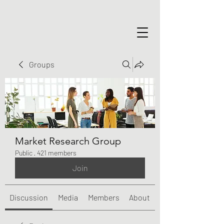
Groups
Market Research Group
Public
·
421 members
Join
Discussion
Media
Members
About