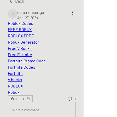
Back
colemonser.ge
colemonser.ge
April 27, 2024
Roblox Codes
FREE ROBUX
ROBLOX FREE
Robux Generator
Free V Bucks
Free Fortnite
Fortnite Promo Code
Fortnite Codes
Fortnite
V bucks
ROBLOX
Robux
0
0
Write a comment...