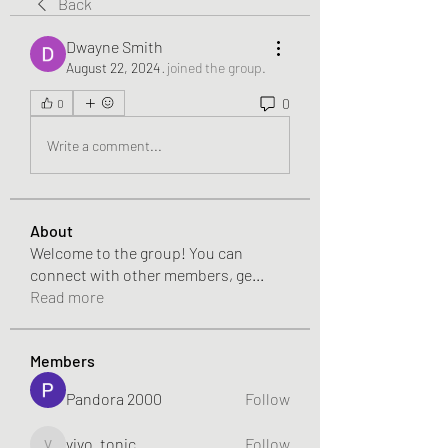
Back
Dwayne Smith
August 22, 2024
·
joined the group.
0
0
Write a comment...
About
Welcome to the group! You can
connect with other members, ge
...
Read more
Members
Pandora 2000
Follow
vivo_tonic
Follow