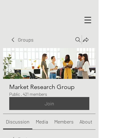
Groups
Market Research Group
Public
·
421 members
Join
Discussion
Media
Members
About