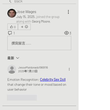
Back
Jose Wages
July 15, 2025
·
joined the group
along with
Georg Moore
.
0
1
3
撰寫留言......
最新
JesseMaldonado1969116
2025年7月23日
Emotion Recognition: 
Celebrity Sex Doll
that change their tone or mood based on 
user behavior
按讚
回覆