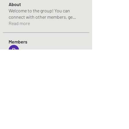
About
Welcome to the group! You can
connect with other members, ge
...
Read more
Members
Pandora 2000
Follow
vivo_tonic
Follow
vivo_tonic
mitoburn_pills
Follow
mitoburn_pills
tropi_keto_gummies
Follow
tropi_keto_gummies
aldy meyad
Follow
See All Members (422)