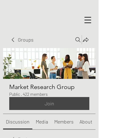
Groups
Market Research Group
Public
·
422 members
Join
Discussion
Media
Members
About