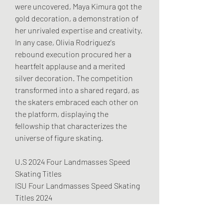
were uncovered, Maya Kimura got the 
gold decoration, a demonstration of 
her unrivaled expertise and creativity. 
In any case, Olivia Rodriguez's 
rebound execution procured her a 
heartfelt applause and a merited 
silver decoration. The competition 
transformed into a shared regard, as 
the skaters embraced each other on 
the platform, displaying the 
fellowship that characterizes the 
universe of figure skating.
U.S 2024 Four Landmasses Speed 
Skating Titles
ISU Four Landmasses Speed Skating 
Titles 2024
Four Landmasses Figure Skating 
Titles 2024