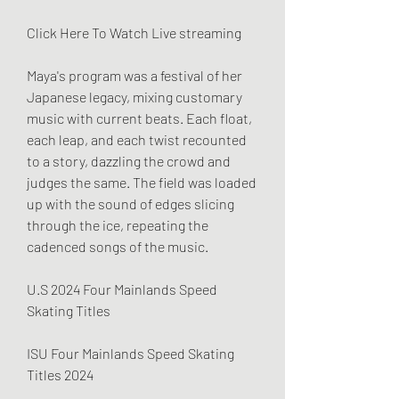
Click Here To Watch Live streaming
Maya's program was a festival of her 
Japanese legacy, mixing customary 
music with current beats. Each float, 
each leap, and each twist recounted 
to a story, dazzling the crowd and 
judges the same. The field was loaded 
up with the sound of edges slicing 
through the ice, repeating the 
cadenced songs of the music.
U.S 2024 Four Mainlands Speed 
Skating Titles
ISU Four Mainlands Speed Skating 
Titles 2024