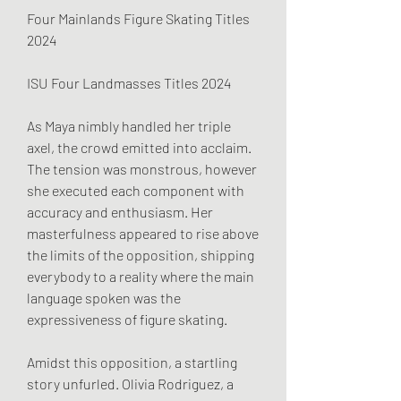
Four Mainlands Figure Skating Titles 
2024
ISU Four Landmasses Titles 2024
As Maya nimbly handled her triple 
axel, the crowd emitted into acclaim. 
The tension was monstrous, however 
she executed each component with 
accuracy and enthusiasm. Her 
masterfulness appeared to rise above 
the limits of the opposition, shipping 
everybody to a reality where the main 
language spoken was the 
expressiveness of figure skating.
Amidst this opposition, a startling 
story unfurled. Olivia Rodriguez, a 