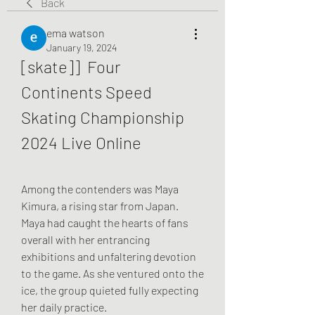
Back
ema watson
January 19, 2024
[skate]]  Four 
Continents Speed 
Skating Championship 
2024 Live Online
Among the contenders was Maya 
Kimura, a rising star from Japan. 
Maya had caught the hearts of fans 
overall with her entrancing 
exhibitions and unfaltering devotion 
to the game. As she ventured onto the 
ice, the group quieted fully expecting 
her daily practice.