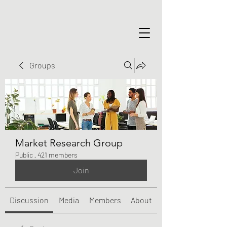
Groups
Market Research Group
Public
·
421 members
Join
Discussion
Media
Members
About