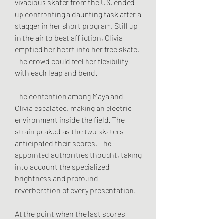
vivacious skater from the US, ended 
up confronting a daunting task after a 
stagger in her short program. Still up 
in the air to beat affliction, Olivia 
emptied her heart into her free skate. 
The crowd could feel her flexibility 
with each leap and bend.
The contention among Maya and 
Olivia escalated, making an electric 
environment inside the field. The 
strain peaked as the two skaters 
anticipated their scores. The 
appointed authorities thought, taking 
into account the specialized 
brightness and profound 
reverberation of every presentation.
At the point when the last scores 