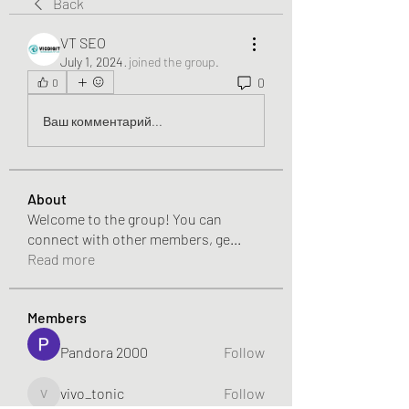
Back
VT SEO
July 1, 2024
·
joined the group.
0
0
Ваш комментарий...
About
Welcome to the group! You can
connect with other members, ge
...
Read more
Members
Pandora 2000
Follow
vivo_tonic
Follow
vivo_tonic