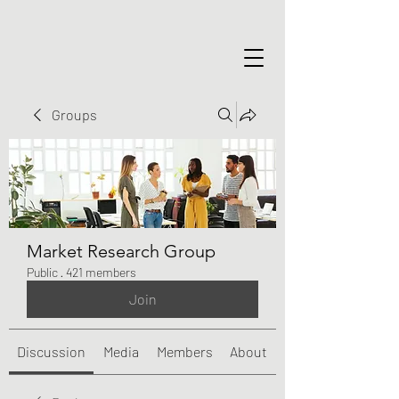
Groups
Market Research Group
Public
·
421 members
Join
Discussion
Media
Members
About