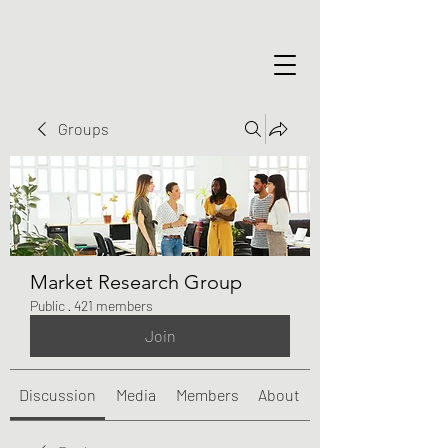
Groups
Market Research Group
Public
·
421 members
Join
Discussion
Media
Members
About