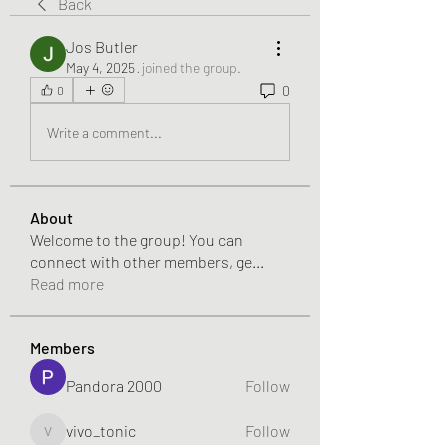
Back
Jos Butler
May 4, 2025
·
joined the group.
0
0
Write a comment...
About
Welcome to the group! You can
connect with other members, ge
...
Read more
Members
Pandora 2000
Follow
vivo_tonic
Follow
vivo_tonic