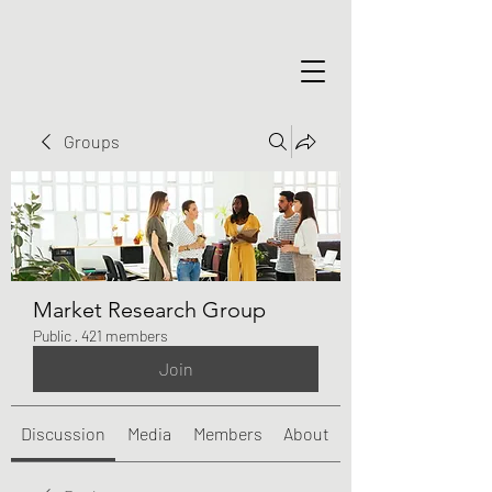
Groups
Market Research Group
Public
·
421 members
Join
Discussion
Media
Members
About