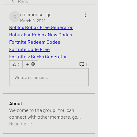
Back
colemonser.ge
colemonser.ge
March 9, 2024
Roblox Robux Free Generator
Robux For Roblox New Codes
Fortnite Redeem Codes
Fortnite Code Free
Fortnite v Bucks Generator
0
0
Write a comment...
About
Welcome to the group! You can
connect with other members, ge
...
Read more