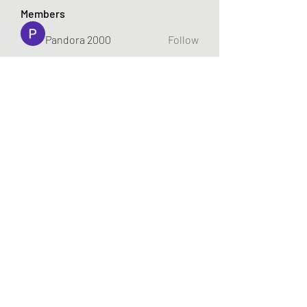
Members
Pandora 2000
Follow
vivo_tonic
Follow
vivo_tonic
mitoburn_pills
Follow
mitoburn_pills
tropi_keto_gummies
Follow
tropi_keto_gummies
aldy meyad
Follow
See All Members (421)
719-922-7448
©2022 by gabeplays.com. Proudly created with Wix.com