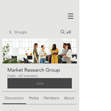
Groups
Market Research Group
Public
·
421 members
Join
Discussion
Media
Members
About