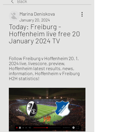
Back
Marina Deniskova
January 20, 2024
Today: Freiburg - 
Hoffenheim live free 20 
January 2024 TV
Follow Freiburg v Hoffenheim 20. 1. 
2024 live, livescore, preview, 
Hoffenheim latest results, news, 
information, Hoffenheim v Freiburg 
H2H statistics!