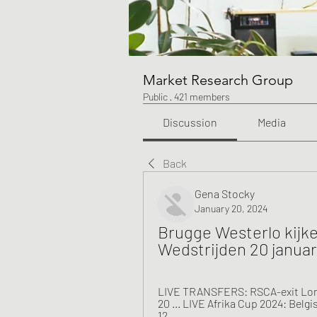
Market Research Group
Public
·
421 members
Discussion
Media
Back
Gena Stocky
January 20, 2024
Brugge Westerlo kijke
Wedstrijden 20 januar
LIVE TRANSFERS: RSCA-exit Lonwi
20 ... LIVE Afrika Cup 2024: Belgi
12 ...