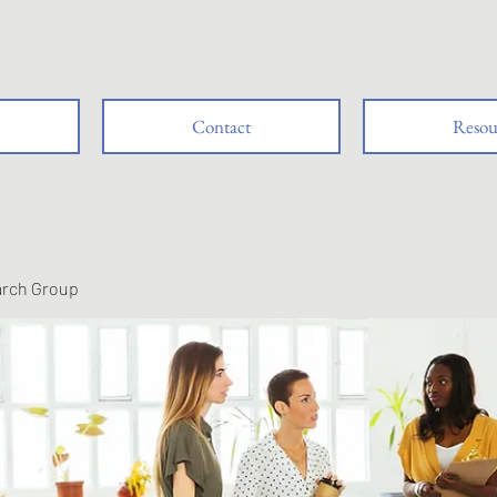
Contact
Resou
arch Group