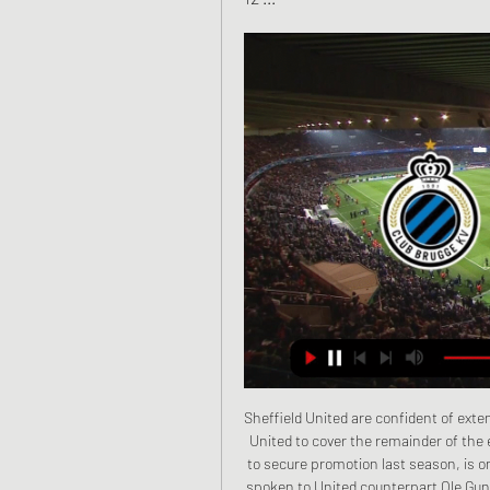
Sheffield United are confident of extending goalkeeper Dean Henderson's loan from Manchester United to cover the remainder of the elongated season. Henderson, 23, who helped the Blades to secure promotion last season, is only contracted until 30 June. Blades boss Chris Wilder has spoken to United counterpart Ole Gunnar Solskjaer about prolonging the Englishman's stay. Ole was fine with extending his loan, hopefully that will get signed off before the deadline," Wilder said.

The exact score earns 40 points. LAWRO'S PREDICTIONSMONDAY Brighton v Newcastle (18:00 BST)Newcastle have lost three games in a row but you can understand why their levels have dipped because they were already safe. Brighton still aren't mathematically certain of staying up, but their goal difference is so much better than Aston Villa's (by 11 goals), they are as good as safe already. A draw would make absolutely sure the Seagulls will survive, and I think they will get it here.

Leeds United have won three of their last four away league matches. Leeds United have only one loss in their last 12 league games. Birmingham City have lost three of their last four home league fixtures. Leeds United remain second in the Championship but have gone three games without a win. Their next two matches are both in England's second largest city, beginning with a trip to 16th placed Birmingham City.

In terms of their most recent efforts, things haven't gone well. Morecambe have drawn one and lost three of their last four, scoring just two goals in the process. Such form isn't ideal ahead of a game against an in-form Port Vale side.

Mainz vs Borussia Dortmund predictions for this Saturday's German Bundesliga fixture. Dortmund will face a tough trip to Mainz as they seek their third straight Bundesliga victory. Read on for all of our free German Bundesliga betting tips and predictions!

He added: "Fans, people, now are more stupid than before. Last month, striker Mario Balotelli, Toure's former City team-mate, called fans who shouted racist abuse at him during a match between Brescia and Verona "small-minded" and "imbeciles". Cagliari fans made monkey noises towards Inter Milan's Romelu Lukaku earlier in the season, and recently Italian newspaper Corriere dello Sport was criticised for the headline 'Black Friday' alongside images of Roma defender Chris Smalling and Lukaku.

It was only for European players until 1995, when it expanded to become open for any player at a European club. From 2007 it opened up to the rest of the world. The 30-man list of nominees is compiled by the editorial staff of the French magazine, with the winner voted for by journalists from around the world, with one representative per nation. From 2010 to 2015 it merged with Fifa's awards, but they split and the world governing body set up its own awards again in 2016.

Manchester City go into Sunday's Carabao Cup final against Aston Villa at Wembley "starving" for silverware, says manager Pep Guardiola. City are aiming for a third successive League Cup triumph, having won the competition the previous two years. The mentality is the same, to be starving and hungry to win another one," said Guardiola. There are no words to express my gratitude to these players. It is so difficult to maintain that hunger.

sporza 6 dagen geleden — Sporza neemt het op zich om van de populaire sporten sociale gebeurtenissen te maken en kleine sporten te doen begrijpen en bewonderen.

Juventus lost their last-16 opener to Lyon 1-0, and we fancy Bayern to put two past them without reply. You know, just to ensure Cristiano & Co have a tasty deficit to overcome in the second leg. The second legs April 14: PSG 1-1 Barcelona (2-2 on aggregate, PSG through 5-4 on pens) MessiGetty Images Perennial bottles no longer.

There's no update, no idea when he'll be back. Christian has had a big phase out and is desperate to get back. When (they can return) I'm not giving an answer. I can't see the answer. I'm h