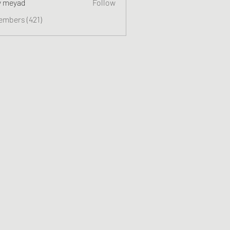
y meyad
Follow
embers (421)