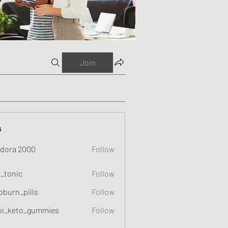
Join
s
dora 2000
Follow
o_tonic
Follow
c
oburn_pills
Follow
_pills
pi_keto_gummies
Follow
eto_gummies