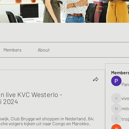
Members
About
Member
Pan
n live KVC Westerlo - 
viv
i 2024
vivo_toni
mit
mitoburn
jk, Club Brugge wil shoppen in Nederland · 64; 
tro
tropi_k
sche volgers kijken uit naar Congo en Marokko · 