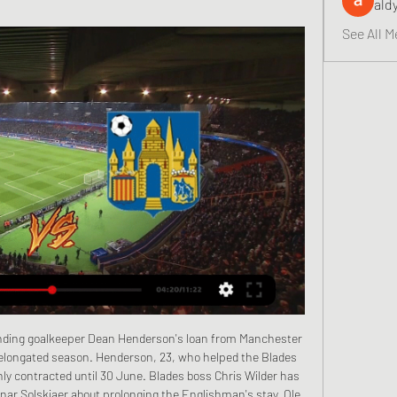
ald
See All M
oping they might be fit over the next week or two, I just can't say it with clarity. We will have to be at our best.

WESTERLO-FC Bocholt (2:2) Uitslagen + Video live stream van Westerlo kijken kan heel erg makkelijk op het internet. Je zal verrast zijn... kvc westerlo live. waar je club brugge - kvc westerlo kunt kijken.

The last eight Inter Milan league games have all had over 2.5 goals scored in them. There have been over 2.5 goals in four of the last five away Inter Milan away league matches. The last four Roma league games have all had over 2.5 goals scored in them. There have been over 2.5 goals scored in five of the last six Roma home league games.

Chelsea's hierarchy may well have settled for a top-four finish and maintaining that place in the Champions League after the upheaval of a managerial change and a transfer ban last summer. Lampard is on course to deliver that and possibly a trophy too now he is at Wembley, the arena he graced so often as a player for Chelsea and England, for an FA Cup semi-final. He approaches that match against Manchester United as Chelsea's development moves with increased momentum.

Flinke tegenslag Westerlo: 'Stassin kampt met LIVE TRANSFERS: RSCA-exit Lonwijk, Club Brugge wil shoppen in Nederland · 64; 20 LIVE Afrika Cup 2024: Belgische volgers kijken uit naar Congo en Marokko · 12 ...

Full TimePosted at 90'+7' Second Half ends, Manchester City 2, Bournemouth 1. Posted at 90'+4' Attempt missed. Callum Wilson (Bournemouth) header from the centre of the box is too high. Assisted by Diego Rico with a cross. BookingPosted at 90'+4' Eric García (Manchester City) is shown the yellow card for a bad foul. Posted at 90'+3' Foul by Eric García (Manchester City). Posted at 90'+3' Harry Wilson (Bournemouth) wins a free kick in the defensive half.

WESTERLO-Club Brugge VANDAAG LIVE STREAM Kijken Westerlo Live Stream. Bekijk de Live streams van de complete Pro League Je zal verrast zijn...

Gangwon Will Play Against Seoul in the K League 1 on Sunday. Gangwon finished sixth in the last season of the K League 1. Gangwon finished last in the K League 1 Championship Group matches. They just won one of the five Games in the championship Group matches. While Seoul Finished third in the K League 1 last season. They finished third in the championship Group matches. They Defeated Melbourne Victory in the last game in AFC Champions League match. They Defeated Suwon Bluewings by 2-1 in the last game in K League 1 regular season. Seoul is likely to win .

Liverpool are the best team in the world at the moment, and when you're linked with that team it makes me very proud," he said. Werner, who has scored 11 goals in 29 games for Germany and is considered one of the most exciting strikers in world football, was also impressively modest in his response. He followed up his initial answer by saying he still needs to improve if he is to earn a move to Anfield.

 Only chance for the bottom rival to make their first victory on side in the season, is situation, where there were no crowd in Verona for this one, since spectators are banned because of virus in the north. Chievo had good run recently, but they have also lost couple of easy game here at Bentegodi, and this is not one of the sure win for the squad. 

Crystal Palace have signed defender Nathan Ferguson on a free transfer after his contract with Championship promotion hopefuls West Brom expired. The England Under-20 international has signed a three-year deal with Palace. Ferguson, 19, had turned down a new contract with Albion, who he joined aged eight. Nathan is a fantastic signing for us, a player we've been committed to for a long time," said Eagles chairman Steve Parish.

Only a catastrophic set of results will see the Seagulls go down. Former Arsenal and England forward Ian Wright, speaking on Match of the Day: "Graham Potter has got to get a lot of credit. Brighton's defensive shape is very good but they also have a cutting edge going forward. Potter hails 'huge' Brighton result Media playback is not supported on this device Norwich City 0-1 Brighton: Graham Potter praises 'big' three points for Brighton Key stat: Brighton are nine points clear of the relegation zone.

Away team is having a second name Noah, and it is using in the new season. They should be favorite here, since Ararat does not have a lot of chances to place near the clubs which are challenging the title or Europe League qualification. They are fine with getting away from the play out, and now will wait for the end of this league for this competition season. 

Derde coach goeie coach en videorefs van de strafbank 15 uur geleden — Derde coach goeie coach en videorefs van de strafbank: zeven zaken om naar uit te kijken bij de competitiehervatting Brugge. Kevin Van Damme ...

Germany Bundesliga is now back in action from a long break caused by Covid -19 as Borussia Dortmund will be hosting Schalke fc. The home team are currently ranked at number two in the league table behind the log leaders Bayern Munich with a small gap between them so they are coming into this game while they are in need of a win in order for them to run after the log leaders so there will be more goals. The visitors have gone to a break while they were not in good form, they have a weak defense that could cost them from this game.Over 2.5 is expected.

Fletcher looks borderline offside but we have no VAR today, so he races onto the ball into the area and slots it through Gazzaniga to give Middlesbrough the lead! 61’ GOAL! Middlesbrough 1 Tottenham 1 (Lucas Moura 61) This is a superb equaliser by Tottenham. Lo Celso pushes forward from midfield with intent, and finds Aurier on the right wing.

Atletico Madrid vs Lokomotiv Moscow predictions for Wednesday’s Champions League fixture at Wanda Metropolitano. Will the hosts book their place in the next round? Read on for our free predictions and betting tips.

MANCHESTER, England, Dec 4 (Reuters) - Jose Mourinho's return to Old Trafford ended in defeat with Marc