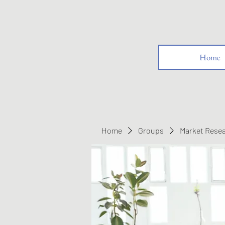
Home
Home
Groups
Market Rese