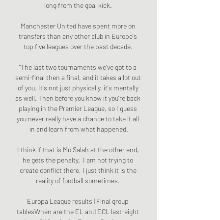
long from the goal kick. 

Manchester United have spent more on 
transfers than any other club in Europe's 
top five leagues over the past decade. 

“The last two tournaments we've got to a 
semi-final then a final, and it takes a lot out 
of you. It's not just physically, it's mentally 
as well. Then before you know it you're back 
playing in the Premier League, so I guess 
you never really have a chance to take it all 
in and learn from what happened.

I think if that is Mo Salah at the other end, 
he gets the penalty.  I am not trying to 
create conflict there, I just think it is the 
reality of football sometimes. 

Europa League results | Final group 
tablesWhen are the EL and ECL last-eight 