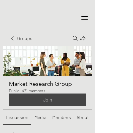
Groups
Market Research Group
Public
·
421 members
Join
Discussion
Media
Members
About