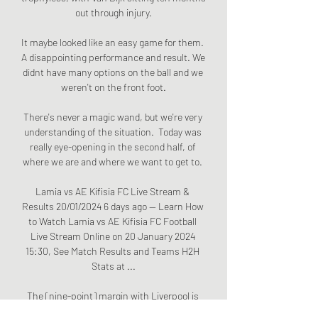
out through injury.

It maybe looked like an easy game for them. 
A disappointing performance and result. We 
didnt have many options on the ball and we 
weren't on the front foot.

There's never a magic wand, but we're very 
understanding of the situation.  Today was 
really eye-opening in the second half, of 
where we are and where we want to get to. 

Lamia vs AE Kifisia FC Live Stream & 
Results 20/01/2024 6 days ago — Learn How 
to Watch Lamia vs AE Kifisia FC Football 
Live Stream Online on 20 January 2024 
15:30, See Match Results and Teams H2H 
Stats at ...

The [nine-point] margin with Liverpool is 
nothing. It's nothing, Guardiola said in his 