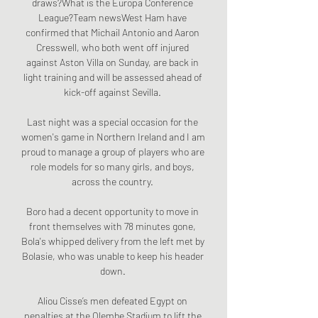
draws?What is the Europa Conference 
League?Team newsWest Ham have 
confirmed that Michail Antonio and Aaron 
Cresswell, who both went off injured 
against Aston Villa on Sunday, are back in 
light training and will be assessed ahead of 
kick-off against Sevilla. 

Last night was a special occasion for the 
women's game in Northern Ireland and I am 
proud to manage a group of players who are 
role models for so many girls, and boys, 
across the country. 

Boro had a decent opportunity to move in 
front themselves with 78 minutes gone, 
Bola's whipped delivery from the left met by 
Bolasie, who was unable to keep his header 
down. 

Aliou Cisse’s men defeated Egypt on 
penalties at the Olembe Stadium to lift the 