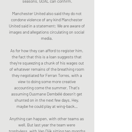
seasons, GOAL can confirm.

Manchester United also said they do not 
condone violence of any kind Manchester 
United said in a statement: We are aware of 
images and allegations circulating on social 
media. 

As for how they can afford to register him, 
the fact that this is a loan suggests that 
they're squeezing a chunk of his wages out 
of whatever remains of the breathing room 
they negotiated for Ferran Torres, with a 
view to doing some more creative 
accounting come the summer. That's 
assuming Ousmane Dembélé doesn't get 
shunted on in the next few days. Hey, 
maybe he could play at wing-back…

Anything can happen, with other teams as 
well. But last year the team were 
trophyless, with Van Dijk sitting ten months 