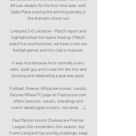
African diadem for the first time ever, with 
Sadio Mane scoring the winning penalty in 
the dramatic shoot-out.

Liverpool 2-0 Leicester - Match report and 
highlightsHow the teams lined up | Match 
statsFirst and foremost, we have to win our 
football games and this club is massive. 

It was nice because he is normally a very 
calm, quiet guy and to see him like this and 
jumping and celebrating a goal was good. 

Football, Greece: Kifisia live scores, results, 
fixtures Kifisia FC page on Flashscore.com 
offers livescore, results, standings and 
match details (goal scorers, red cards, …).

Paul Merson insists Chelsea are Premier 
League title contenders this season, but 
Frank Lampard has one big challenge: keep 