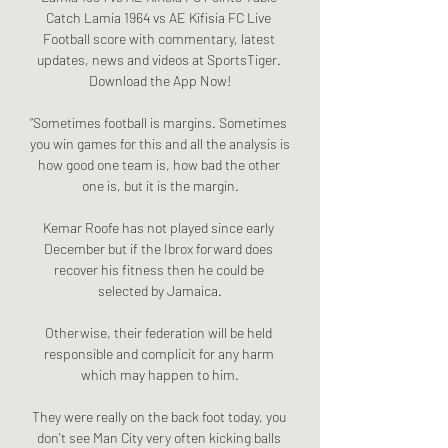
Catch Lamia 1964 vs AE Kifisia FC Live 
Football score with commentary, latest 
updates, news and videos at SportsTiger. 
Download the App Now!

“Sometimes football is margins. Sometimes 
you win games for this and all the analysis is 
how good one team is, how bad the other 
one is, but it is the margin.

Kemar Roofe has not played since early 
December but if the Ibrox forward does 
recover his fitness then he could be 
selected by Jamaica.

Otherwise, their federation will be held 
responsible and complicit for any harm 
which may happen to him.

They were really on the back foot today, you 
don't see Man City very often kicking balls 