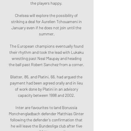
the players happy. 

Chelsea will explore the possibility of 
striking a deal for Aurelien Tchouameni in 
January even if he does not join until the 
summer.

The European champions eventually found 
their rhythm and took the lead with Lukaku 
wrestling past Neal Maupay and heading 
the ball past Robert Sanchez from a corner.  

Blatter, 86, and Platini, 66, had argued the 
payment had been agreed orally and in lieu 
of work done by Platini in an advisory 
capacity between 1998 and 2002. 

Inter are favourites to land Borussia 
Monchengladbach defender Matthias Ginter 
following the defender’s confirmation that 
he will leave the Bundesliga club after five 