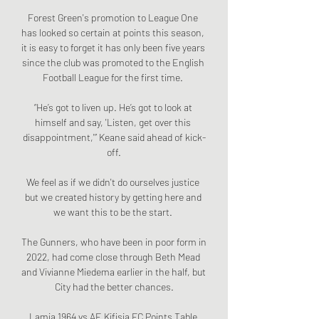
Forest Green's promotion to League One 
has looked so certain at points this season, 
it is easy to forget it has only been five years 
since the club was promoted to the English 
Football League for the first time. 

“He’s got to liven up. He’s got to look at 
himself and say, 'Listen, get over this 
disappointment,'” Keane said ahead of kick-
off.

We feel as if we didn't do ourselves justice 
but we created history by getting here and 
we want this to be the start. 

The Gunners, who have been in poor form in 
2022, had come close through Beth Mead 
and Vivianne Miedema earlier in the half, but 
City had the better chances.

Lamia 1964 vs AE Kifisia FC Points Table 