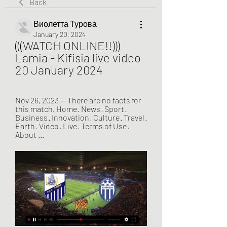
Back
Виолетта Турова
January 20, 2024
(((WATCH ONLINE!!))) 
Lamia - Kifisia live video 
20 January 2024
Nov 26, 2023 — There are no facts for 
this match. Home · News · Sport · 
Business · Innovation · Culture · Travel · 
Earth · Video · Live · Terms of Use · 
About ...