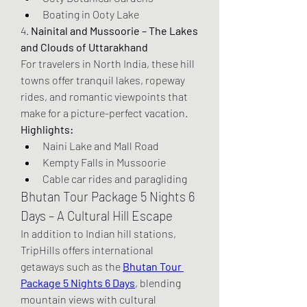
Boating in Ooty Lake
4. 
Nainital and Mussoorie – The Lakes 
and Clouds of Uttarakhand
For travelers in North India, these hill 
towns offer tranquil lakes, ropeway 
rides, and romantic viewpoints that 
make for a picture-perfect vacation.
Highlights:
Naini Lake and Mall Road
Kempty Falls in Mussoorie
Cable car rides and paragliding
Bhutan Tour Package 5 Nights 6 
Days – A Cultural Hill Escape
In addition to Indian hill stations, 
TripHills offers international 
getaways such as the 
Bhutan Tour 
Package 5 Nights 6 Days
, blending 
mountain views with cultural 