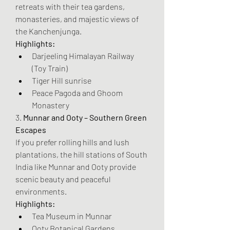
retreats with their tea gardens, 
monasteries, and majestic views of 
the Kanchenjunga.
Highlights:
Darjeeling Himalayan Railway 
(Toy Train)
Tiger Hill sunrise
Peace Pagoda and Ghoom 
Monastery
3. 
Munnar and Ooty – Southern Green 
Escapes
If you prefer rolling hills and lush 
plantations, the hill stations of South 
India like Munnar and Ooty provide 
scenic beauty and peaceful 
environments.
Highlights:
Tea Museum in Munnar
Ooty Botanical Gardens