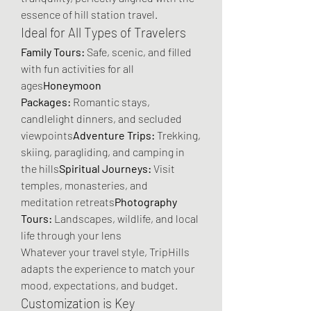
essence of hill station travel.
Ideal for All Types of Travelers
Family Tours:
 Safe, scenic, and filled 
with fun activities for all 
ages
Honeymoon 
Packages:
 Romantic stays, 
candlelight dinners, and secluded 
viewpoints
Adventure Trips:
 Trekking, 
skiing, paragliding, and camping in 
the hills
Spiritual Journeys:
 Visit 
temples, monasteries, and 
meditation retreats
Photography 
Tours:
 Landscapes, wildlife, and local 
life through your lens
Whatever your travel style, TripHills 
adapts the experience to match your 
mood, expectations, and budget.
Customization is Key