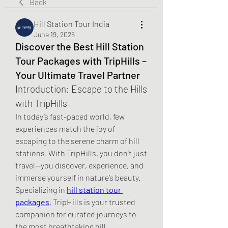
Back
Hill Station Tour India
June 19, 2025
Discover the Best Hill Station
Tour Packages with TripHills –
Your Ultimate Travel Partner
Introduction: Escape to the Hills 
with TripHills
In today’s fast-paced world, few 
experiences match the joy of 
escaping to the serene charm of hill 
stations. With TripHills, you don’t just 
travel—you discover, experience, and 
immerse yourself in nature’s beauty. 
Specializing in 
hill station tour 
packages
, TripHills is your trusted 
companion for curated journeys to 
the most breathtaking hill 