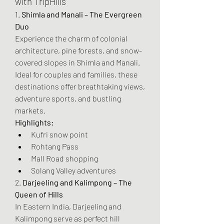
with TripHills
1. 
Shimla and Manali – The Evergreen 
Duo
Experience the charm of colonial 
architecture, pine forests, and snow-
covered slopes in Shimla and Manali. 
Ideal for couples and families, these 
destinations offer breathtaking views, 
adventure sports, and bustling 
markets.
Highlights:
Kufri snow point
Rohtang Pass
Mall Road shopping
Solang Valley adventures
2. 
Darjeeling and Kalimpong – The 
Queen of Hills
In Eastern India, Darjeeling and 
Kalimpong serve as perfect hill 