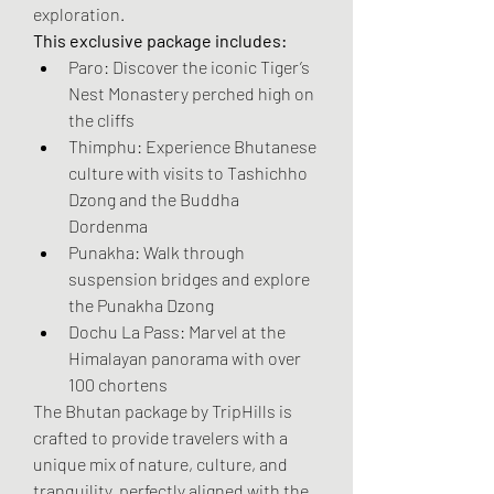
exploration.
This exclusive package includes:
Paro: Discover the iconic Tiger’s 
Nest Monastery perched high on 
the cliffs
Thimphu: Experience Bhutanese 
culture with visits to Tashichho 
Dzong and the Buddha 
Dordenma
Punakha: Walk through 
suspension bridges and explore 
the Punakha Dzong
Dochu La Pass: Marvel at the 
Himalayan panorama with over 
100 chortens
The Bhutan package by TripHills is 
crafted to provide travelers with a 
unique mix of nature, culture, and 
tranquility, perfectly aligned with the 