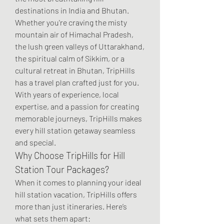
destinations in India and Bhutan.
Whether you're craving the misty 
mountain air of Himachal Pradesh, 
the lush green valleys of Uttarakhand, 
the spiritual calm of Sikkim, or a 
cultural retreat in Bhutan, TripHills 
has a travel plan crafted just for you. 
With years of experience, local 
expertise, and a passion for creating 
memorable journeys, TripHills makes 
every hill station getaway seamless 
and special.
Why Choose TripHills for Hill 
Station Tour Packages?
When it comes to planning your ideal 
hill station vacation, TripHills offers 
more than just itineraries. Here’s 
what sets them apart: