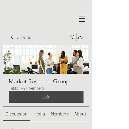
Groups
Market Research Group
Public
·
421 members
Join
Discussion
Media
Members
About