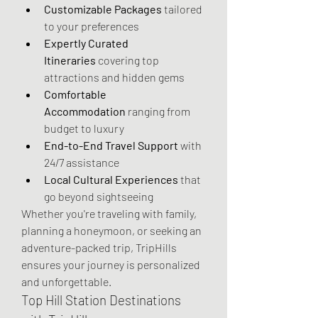
Customizable Packages
 tailored 
to your preferences
Expertly Curated 
Itineraries
 covering top 
attractions and hidden gems
Comfortable 
Accommodation
 ranging from 
budget to luxury
End-to-End Travel Support
 with 
24/7 assistance
Local Cultural Experiences
 that 
go beyond sightseeing
Whether you're traveling with family, 
planning a honeymoon, or seeking an 
adventure-packed trip, TripHills 
ensures your journey is personalized 
and unforgettable.
Top Hill Station Destinations 