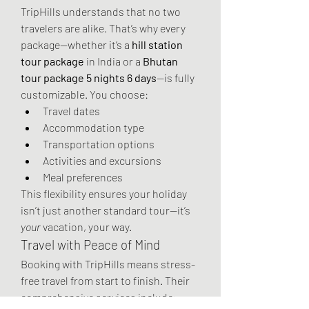
TripHills understands that no two 
travelers are alike. That’s why every 
package—whether it’s a 
hill station 
tour package
 in India or a 
Bhutan 
tour package 5 nights 6 days
—is fully 
customizable. You choose:
Travel dates
Accommodation type
Transportation options
Activities and excursions
Meal preferences
This flexibility ensures your holiday 
isn’t just another standard tour—it’s 
your
 vacation, your way.
Travel with Peace of Mind
Booking with TripHills means stress-
free travel from start to finish. Their 
comprehensive services include: