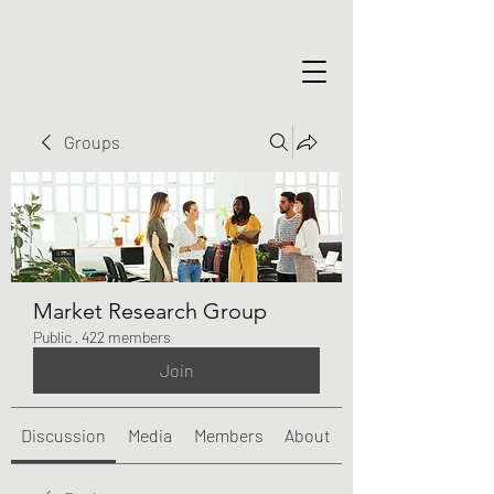
Groups
Market Research Group
Public
·
422 members
Join
Discussion
Media
Members
About