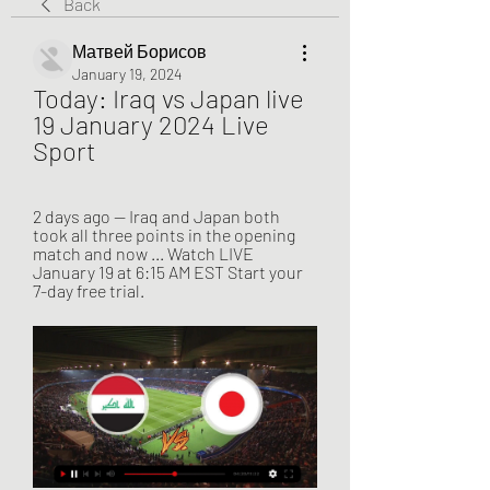
Back
Матвей Борисов
January 19, 2024
Today: Iraq vs Japan live 
19 January 2024 Live 
Sport
2 days ago — Iraq and Japan both 
took all three points in the opening 
match and now ... Watch LIVE 
January 19 at 6:15 AM EST Start your 
7-day free trial.