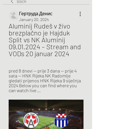
Back
Гертруда Денис
January 20, 2024
Aluminij Rudeš v živo 
brezplačno je Hajduk 
Split vs NK Aluminij 
09.01.2024 – Stream and 
VODs 20 januar 2024
pred 8 dnevi — prije 3 dana — prije 4 
sata — HNK Rijeka NK Radomlje 
gledati prijenos HNK Rijeka 9 siječnja 
2024 Below you can find where you 
can watch live ...