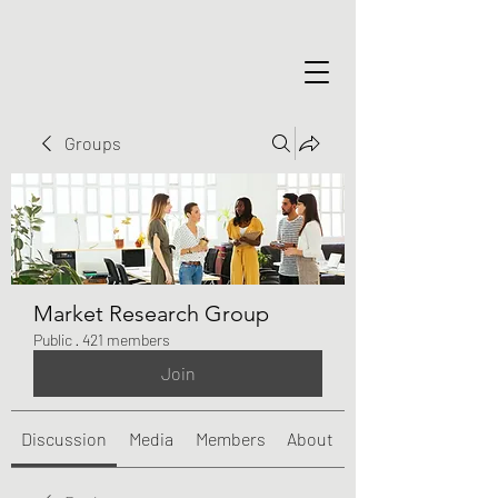
Groups
Market Research Group
Public
·
421 members
Join
Discussion
Media
Members
About