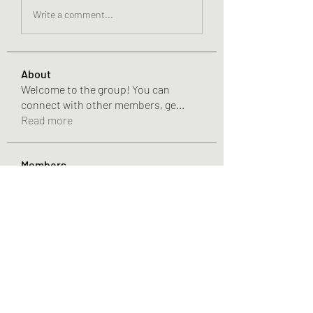
Write a comment...
About
Welcome to the group! You can
connect with other members, ge
...
Read more
Members
Pandora 2000
Follow
vivo_tonic
Follow
vivo_tonic
mitoburn_pills
Follow
mitoburn_pills
tropi_keto_gummies
Follow
tropi_keto_gummies
aldy meyad
Follow