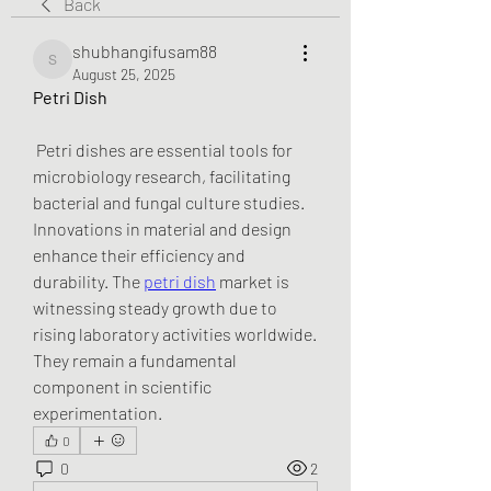
Back
shubhangifusam88
shubhangifusam88
August 25, 2025
Petri Dish
 Petri dishes are essential tools for 
microbiology research, facilitating 
bacterial and fungal culture studies. 
Innovations in material and design 
enhance their efficiency and 
durability. The 
petri dish
 market is 
witnessing steady growth due to 
rising laboratory activities worldwide. 
They remain a fundamental 
component in scientific 
experimentation.
0
0
2