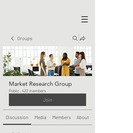
Groups
Market Research Group
Public
·
422 members
Join
Discussion
Media
Members
About