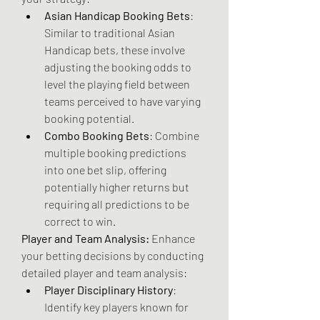
Asian Handicap Booking Bets
: 
Similar to traditional Asian 
Handicap bets, these involve 
adjusting the booking odds to 
level the playing field between 
teams perceived to have varying 
booking potential.
Combo Booking Bets
: Combine 
multiple booking predictions 
into one bet slip, offering 
potentially higher returns but 
requiring all predictions to be 
correct to win.
Player and Team Analysis:
 Enhance 
your betting decisions by conducting 
detailed player and team analysis:
Player Disciplinary History
: 
Identify key players known for 