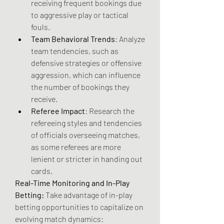
receiving frequent bookings due 
to aggressive play or tactical 
fouls.
Team Behavioral Trends
: Analyze 
team tendencies, such as 
defensive strategies or offensive 
aggression, which can influence 
the number of bookings they 
receive.
Referee Impact
: Research the 
refereeing styles and tendencies 
of officials overseeing matches, 
as some referees are more 
lenient or stricter in handing out 
cards.
Real-Time Monitoring and In-Play 
Betting:
 Take advantage of in-play 
betting opportunities to capitalize on 
evolving match dynamics: