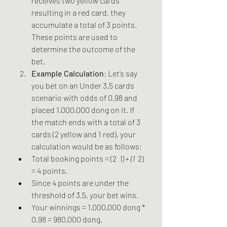
receives two yellow cards 
resulting in a red card, they 
accumulate a total of 3 points. 
These points are used to 
determine the outcome of the 
bet.
Example Calculation
: Let’s say 
you bet on an Under 3.5 cards 
scenario with odds of 0.98 and 
placed 1,000,000 dong on it. If 
the match ends with a total of 3 
cards (2 yellow and 1 red), your 
calculation would be as follows:
Total booking points = (2 
 1) + (1 
 2) 
= 4 points.
Since 4 points are under the 
threshold of 3.5, your bet wins.
Your winnings = 1,000,000 dong * 
0.98 = 980,000 dong.