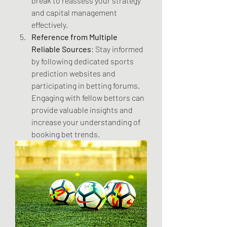
break to reassess your strategy 
and capital management 
effectively.
Reference from Multiple 
Reliable Sources
: Stay informed 
by following dedicated sports 
prediction websites and 
participating in betting forums. 
Engaging with fellow bettors can 
provide valuable insights and 
increase your understanding of 
booking bet trends.