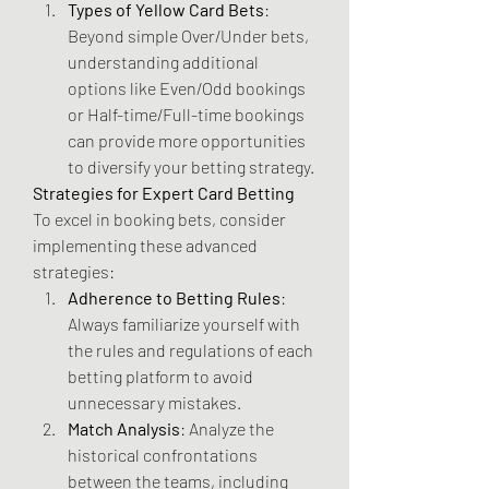
Types of Yellow Card Bets
: 
Beyond simple Over/Under bets, 
understanding additional 
options like Even/Odd bookings 
or Half-time/Full-time bookings 
can provide more opportunities 
to diversify your betting strategy.
Strategies for Expert Card Betting
To excel in booking bets, consider 
implementing these advanced 
strategies:
Adherence to Betting Rules
: 
Always familiarize yourself with 
the rules and regulations of each 
betting platform to avoid 
unnecessary mistakes.
Match Analysis
: Analyze the 
historical confrontations 
between the teams, including 