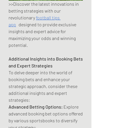
>>Discover the latest innovations in 
betting strategies with our 
revolutionary 
football tips 
app
   designed to provide exclusive 
insights and expert advice for 
maximizing your odds and winning 
potential.
Additional Insights into Booking Bets 
and Expert Strategies
To delve deeper into the world of 
booking bets and enhance your 
strategic approach, consider these 
additional insights and expert 
strategies:
Advanced Betting Options:
 Explore 
advanced booking bet options offered 
by various sportsbooks to diversify 
your strategy: