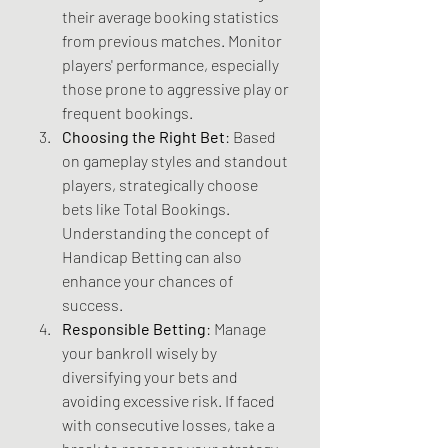
their average booking statistics 
from previous matches. Monitor 
players' performance, especially 
those prone to aggressive play or 
frequent bookings.
Choosing the Right Bet
: Based 
on gameplay styles and standout 
players, strategically choose 
bets like Total Bookings. 
Understanding the concept of 
Handicap Betting can also 
enhance your chances of 
success.
Responsible Betting
: Manage 
your bankroll wisely by 
diversifying your bets and 
avoiding excessive risk. If faced 
with consecutive losses, take a 