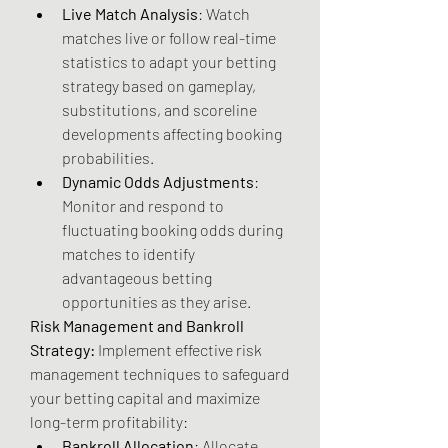
Live Match Analysis
: Watch 
matches live or follow real-time 
statistics to adapt your betting 
strategy based on gameplay, 
substitutions, and scoreline 
developments affecting booking 
probabilities.
Dynamic Odds Adjustments
: 
Monitor and respond to 
fluctuating booking odds during 
matches to identify 
advantageous betting 
opportunities as they arise.
Risk Management and Bankroll 
Strategy:
 Implement effective risk 
management techniques to safeguard 
your betting capital and maximize 
long-term profitability:
Bankroll Allocation
: Allocate 