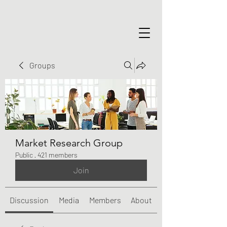
Groups
Market Research Group
Public
·
421 members
Join
Discussion
Media
Members
About