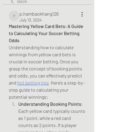
Back
p.hambaokhang126
p.hambaokhang126
July 13, 2024
Mastering Yellow Card Bets: A Guide 
to Calculating Your Soccer Betting 
Odds
Understanding how to calculate 
winnings from yellow card bets is 
crucial in soccer betting. Once you 
grasp the concept of booking points 
and odds, you can effectively predict 
and 
hot betting tips
  Here’s a step-by-
step guide to calculating your 
potential winnings:
Understanding Booking Points
: 
Each yellow card typically counts 
as 1 point, while a red card 
counts as 2 points. If a player 