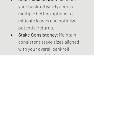
your bankroll wisely across 
multiple betting options to 
mitigate losses and optimize 
potential returns.
Stake Consistency
: Maintain 
consistent stake sizes aligned 
with your overall bankroll 
strategy to minimize risks 
associated with fluctuating 
betting outcomes.
Community and Expert 
Insights:
 Engage with betting 
communities and seek advice from 
experienced bettors to gain valuable 
insights:
Forum Participation
: Participate 
in online betting forums and 
communities to exchange 