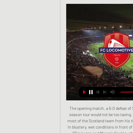
The opening match, a 6-0 defeat of St Louis in Missouri on 25 May, indicated that this end-of-season tour would not be too taxing. What could possibly go wrong? George Hazlet, who knew most of the Scotland team from his time at Glasgow Celtic, helped in preparing Scott's tactics. In blustery, wet conditions in front of 15,000 people, Johnny Campbell scored the opener after 27 minutes and Moore's final touch for 2-0 after 55 minutes was enough to prove that the famous Scottish Iron Curtain defence was porous.

Sheffield United is the best performing side among the newly promoted and they have really reaped from their away run. They will be hoping to stretch that further on Sunday, when they meet Manchester City. This will however be a tough ask, looking at City’s form, and especially at home. City have seven wins and two losses in their last 10 home matches. They have scored two or more in seven of the last 10 matches at home. Moreover, they go to this game having scored three or more in the last four matches. Sheffield have scored in eight of their last nine away matches, and while we expect that they will take advantage of City’s defensive weaknesses, we don’t see them winning here. Going by City’s returns in attack in the recent matches, we are backing them for a 3-1 win here.

Lokomotivi Tbilisi vs Dinamo-2 Tbilisi live score, H2H and Lokomotivi Tbilisi Dinamo-2 Tbilisi live score (and video online live stream) starts on 6 Oct 2023 at 14:00 UTC time in Erovnuli Liga 2, Georgia.

Everton beat Reading 3-1, while Merseyside neighbours Liverpool recorded their first league victory of the season against Bristol City, who replace them at the foot of the table after their 1-0 defeat. Katie Zelem's brace helped Manchester United defeat Tottenham 3-0, while a late Alisha Lehmann brace saw West Ham take the points in a 2-1 victory over Brighton.

First, the food. These days there are more options. The food itself - particularly the fruit and vegetables - are organic and of the highest quality. The budget for nutrition has quadrupled. Players notice these things. In the gym they wear weighted vests rather than doing press-ups and squats. They have machines that can check the state of muscles before and after games to assess the likelihood of injury.

Conceded by Kieran Gibbs. Posted at 80' Offside, Preston North End. Declan Rudd tries a through ball, but Jayden Stockley is caught offside. Posted at 80' Foul by Hal Robson-Kanu (West Bromwich Albion). Posted at 80' Daniel Johnson (Preston North End) wins a free kick in the defensive half. SubstitutionPosted at 75' Substitution, West Bromwich Albion. Charlie Austin replaces Grady Diangana. Posted at 70' Kyle Edwards (West Bromwich Albion) wins a free kick in the attacking half.

The hosts' first chance fell to Bong, but his header from a Steven Alzate cross was pushed over the top by Cameron Dawson. Wednesday's keeper then had a lucky escape when he sprinted out of the penalty area and Maupay took the ball around him, only for Dominic Iorfa to deny the Frenchman with a superb sliding challenge with the goal unguarded. The Owls themselves made six changes from the side that lost 1-0 against Hull on Wednesday and one of those players, 12-goal top scorer Fletcher, produced a wonderful save from David Button in first-half injury time.

Alex McCarthy tries a through ball, but Che Adams is caught offside. Posted at 90'+2' Offside, Aston Villa. Jack Grealish tries a through ball, but Kortney Hause is caught offside. Posted at 90'+2' Corner, Aston Villa. Conceded by Alex McCarthy. Posted at 90'+2' Attempt saved. Jack Grealish (Aston Villa) right footed shot from outside the box is saved in the top right corner. Assisted by Douglas Luiz.

And we need. Mourinho also said Giovani Lo Celso, who scored in the midweek FA Cup replay win over Middlesbrough, will stay at Tottenham beyond the summer having arrived on