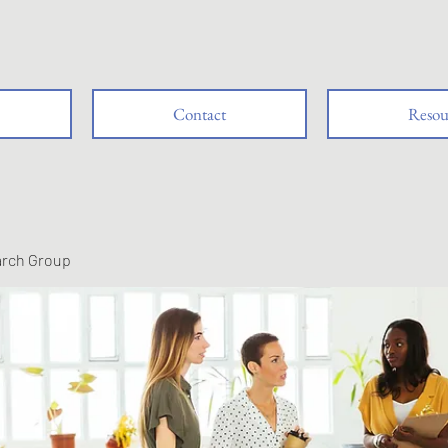
Contact
Resou
arch Group