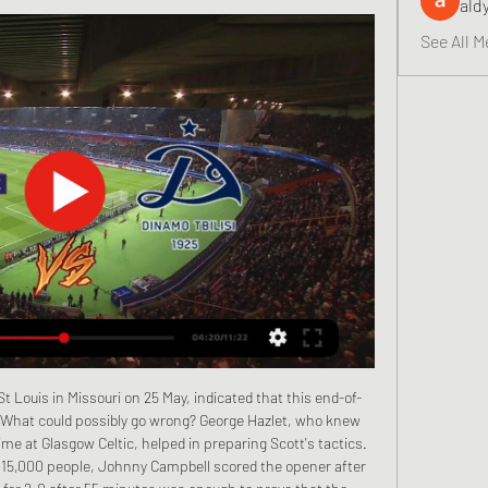
ald
See All M
 a loan deal from Spanish club Real Betis. I think Giovani is going to stay with us," he said. While Tottenham look likely to be without striker Kane until at least April after hamstring surgery, Mourinho had positive news about goalkeeper Hugo Lloris who is back training after recovering from a dislocated elbow.

Home form is a bit more encouraging with five wins this season in the league, including two in the last four. Those were vital wins against fellow strugglers, Watford and Norwich City. Their last nine league games have seen them fail to keep a clean sheet but both teams scored in five of their last six at Villa Park.

Players in Spain's top women's division have signed a collective agreement on pay and conditions that guarantees them a minimum salary of 16,000 euros (£13,386). It comes after a strike by players in November that saw Primera Division fixtures postponed. The new agreement also secures benefits for the players that include paid holiday and maternity leave. This is an historic day," said Spain's sports minister Irene Lozano.

Posted at 75' Corner, Celtic. Conceded by Luke Southwood. Posted at 73' Attempt saved. Leigh Griffiths (Celtic) header from the centre of the box is saved in the centre of the goal. SubstitutionPosted at 72' Substitution, Celtic. Jonny Hayes replaces Greg Taylor. SubstitutionPosted at 72' Substitution, Hamilton Academical.

Today is going to be a very exciting football match in Australian league: Capalaba FC vs Brisbane Strikers. Both teams have played recently with results to follow, so the outcome of this game can be unpredictable. However, I find it interesting to place a bet: Capalaba FC or draw

They are a great team and have added a champion like Ibrahimovic, who brings confidence and experience. He has played for both clubs, so it will be emotional for him. The derby always has hidden dangers and the extra difficulties are intensified, because there is this desire to be on top in the city.

Porto are in fine form too; just like Leverkusen, they have three straight wins going to the game. They have an edge though in the fact that they are unbeaten in their last six matches. Leverkusen dropped from the Champions League after finishing third in a group that had Atletico Madrid and Juventus – quite strong opposition – and having managed two wins in the group, they hope to do better here.

Who is Jones? A 'proper Scouser' Jones signed his first professional contract at Liverpool in 2018Having grown up in Toxteth in the middle of Liverpool, Jones joined the Reds' youth set-up at under-nine level, progressing through every age group before making his under-23s debut in January 2018. The very next month, he signed his first professional contract at Anfield and was named in Klopp's matchday squad for their Premier League fixture against Everton in April of the same year.

Going for the 10; it's historic, it's momentous and very special," said Lennon. I know it's been on the tip of a lot of our supporters' tongues and we'll be going all out to do it. Midfielder Callum McGregor says it will be a "monstrous achievement" should Celtic succeed, adding: "We know what's riding on it this season. It would be something I'd be so proud of. Rangers are without a major trophy since 2011, and have fallen out of title contention post-winter break in each of Steven Gerrard's two seasons at the helm.

Over 2.5 goals have been produced in 44% of Morecambe’s home games and in 44% of Carlisle’s away games this season while both teams scored in 44% of Morecambe’s home games as well as in 56% of Carlisle’s away games, all of which adds weight to our final scoreline prediction for this weekends’ clash.

He suggested that the busy festive period has cost his side fitness and sharpness. We were on the ground towards the end and they were coming forward," he continued. The spell we’ve had, it costs you rhythm. In the second half a couple of our players were slightly exhausted, but we fought through that.

Wednesday saw them draw 3-3 at Sassuolo, despite leading 2-0 after just 12 minutes. They found themselves 3-2 down after 54 minutes before grabbing an equalizer. Juventus are unbeaten at home in Serie A this season with 14 wins and two draws. Only Lazio and Atalanta have scored more home league goals but Juventus have the best home defensive record.

Heart eyes emoji* 09:15 - Arteta 'completely recovered' We open with some much needed good news, which is that Arsenal boss Mikel Arteta says he has "completely recovered" following his positive test for Covid-19 in early March. Read the full story here. Good morning! Welcome back to our rolling coverage of the latest developements in sport during the global coronavirus pandemic.

Royal excel Mouscron was in good form before suffering 2 consecutive defeats against Anderlecht and Club Brugge. They will be aiming to come back in track by clinching victory here. They sit on 10th spot right now and have a very strong home form as they have lost only once in their 8 home matches. 

Stade Rennais are five points further adrift in third after the Brittany side beat Nimes 1-0 away courtesy of a second-half Adrien Hunou goal on Wednesday. Monaco are ninth on 29 points. Kylian Mbappé und NeymarGetty Images PSG went ahead in the 24th minute when Mbappe beat the offside trap to collect Angel Di Maria's through-ball and beat Benjamin Lecomte with a low angled shot.

Rakow and Zaglebie will face each other in the upcoming match in the Ekstraklasa in Poland. Rakow this season have the following results: 11W, 5D and 13L. Meanwhile Zaglebie have 10W, 8D and 11L. This season both these teams are usually playing attacking football in the league and their matches are often high scoring.

Paderborn have enjoyed a relatively positive run of form in recent weeks. They currently sit in 12th place in the Bundesliga's form table for the last six games. They earned seven of their eight points over the last six games. They have also lost just one of their last three Bundesliga games.

Despite the unprecedented scenario, clubs are unable to