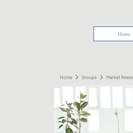
Home
Home
Groups
Market Rese