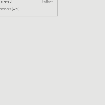
y meyad
Follow
embers (421)