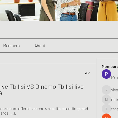
Members
About
Member
Pan
ve Tbilisi VS Dinamo Tbilisi live 
viv
4
vivo_toni
mit
mitoburn
core.com offers livescore, results, standings and 
tro
tropi_k
cards, …).