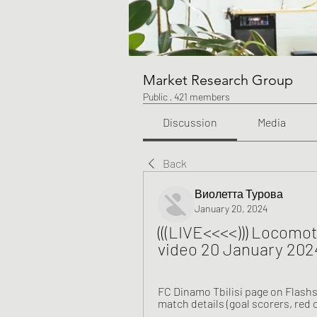
Market Research Group
Public
·
421 members
Discussion
Media
Back
Виолетта Турова
January 20, 2024
(((LIVE<<<<))) Locomoti
video 20 January 202
FC Dinamo Tbilisi page on Flashs
match details (goal scorers, red 