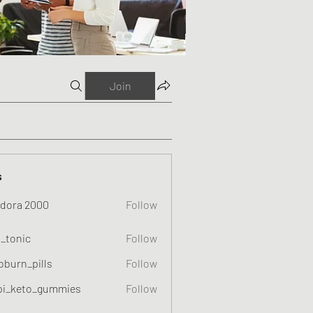
Join
s
dora 2000
Follow
o_tonic
Follow
c
oburn_pills
Follow
_pills
pi_keto_gummies
Follow
eto_gummies