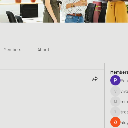
Members
About
Member
Pan
viv
vivo_toni
mit
mitoburn
tro
tropi_k
ald