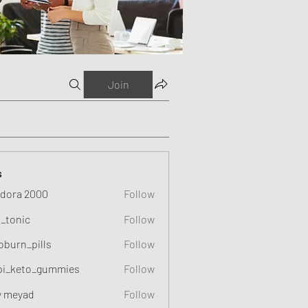
Join
s
dora 2000
Follow
o_tonic
Follow
c
oburn_pills
Follow
_pills
pi_keto_gummies
Follow
eto_gummies
y meyad
Follow