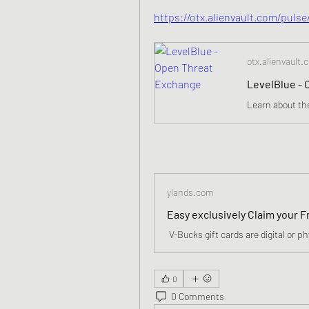
https://otx.alienvault.com/puls
otx.alienvault.
LevelBlue -
ylands.com
0
0 Comments