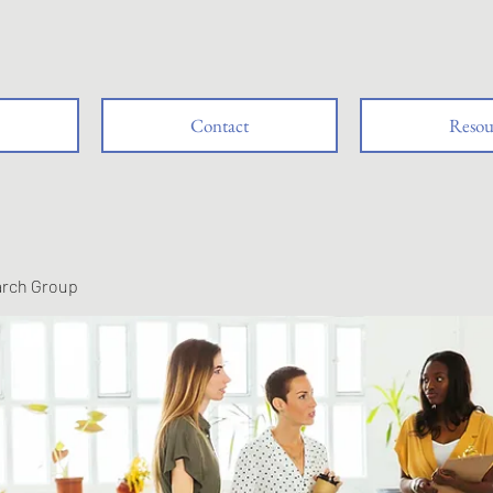
Contact
Resou
arch Group