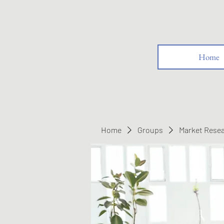
Home
Home
Groups
Market Rese