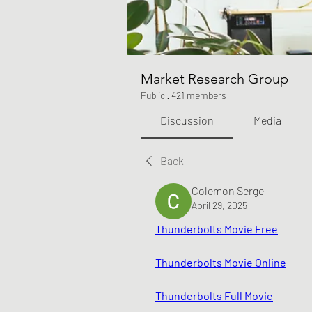
Market Research Group
Public
·
421 members
Discussion
Media
Back
Colemon Serge
April 29, 2025
Thunderbolts Movie Free
Thunderbolts Movie Online
Thunderbolts Full Movie