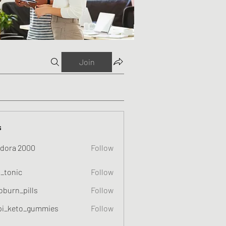
Join
s
dora 2000
Follow
o_tonic
Follow
c
oburn_pills
Follow
_pills
pi_keto_gummies
Follow
eto_gummies