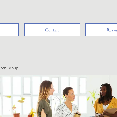
Contact
Resou
arch Group