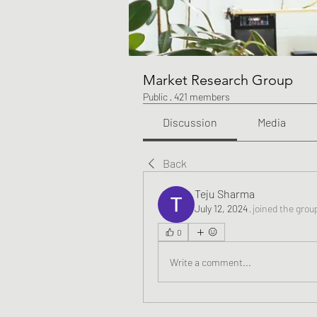
Market Research Group
Public
·
421 members
Discussion
Media
Back
Teju Sharma
July 12, 2024
·
joined the grou
0
Write a comment...