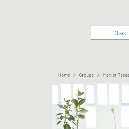
Home
Home
Groups
Market Rese