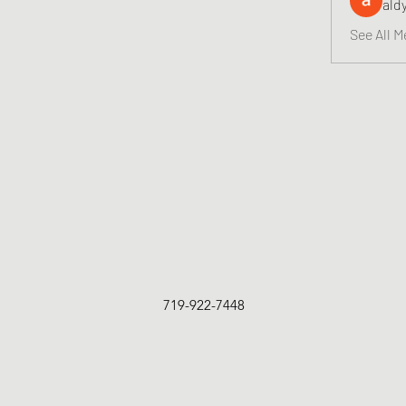
ald
See All M
719-922-7448