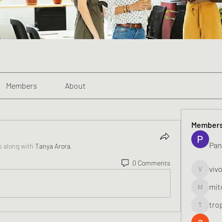
Members
About
Member
Pan
p along with
Tanya Arora
.
0 Comments
viv
vivo_toni
mit
mitoburn
tro
tropi_k