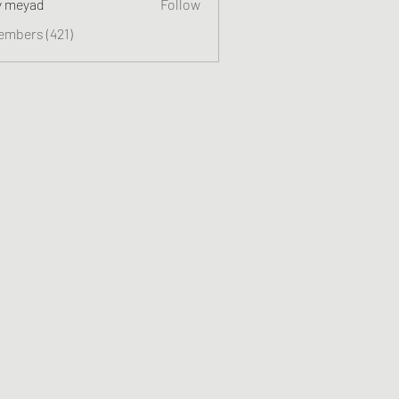
y meyad
Follow
embers (421)