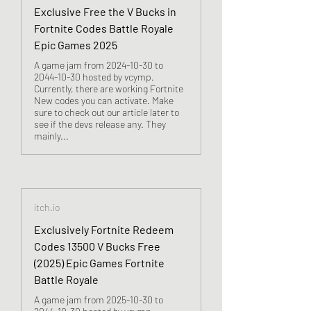
Exclusive Free the V Bucks in
Fortnite Codes Battle Royale
Epic Games 2025
A game jam from 2024-10-30 to
2044-10-30 hosted by vcymp.
Currently, there are working Fortnite
New codes you can activate. Make
sure to check out our article later to
see if the devs release any. They
mainly...
itch.io
Exclusively Fortnite Redeem
Codes 13500 V Bucks Free
(2025) Epic Games Fortnite
Battle Royale
A game jam from 2025-10-30 to