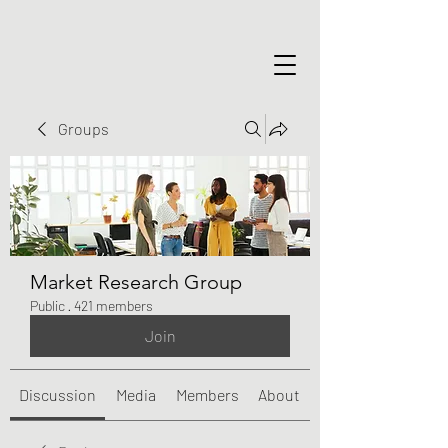
Groups
Market Research Group
Public
·
421 members
Join
Discussion
Media
Members
About