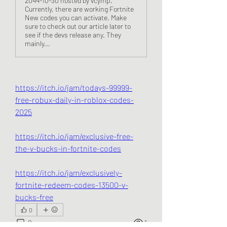
2044-10-30 hosted by vcymp.
Currently, there are working Fortnite
New codes you can activate. Make
sure to check out our article later to
see if the devs release any. They
mainly...
https://itch.io/jam/todays-99999-
free-robux-daily-in-roblox-codes-
2025
https://itch.io/jam/exclusive-free-
the-v-bucks-in-fortnite-codes
https://itch.io/jam/exclusively-
fortnite-redeem-codes-13500-v-
bucks-free
0
0
1