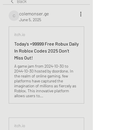
Back
colemonser.ge
colemonser.ge
June 5, 2025
itch.io
Today's +99999 Free Robux Daily
In Roblox Codes 2025 Don’t
Miss Out!
A game jam from 2024-10-30 to
2044-10-30 hosted by doordone. In
the realm of online gaming, few
platforms have captured the
imagination of millions as fiercely as
Roblox. This innovative platform
allows users to...
itch.io