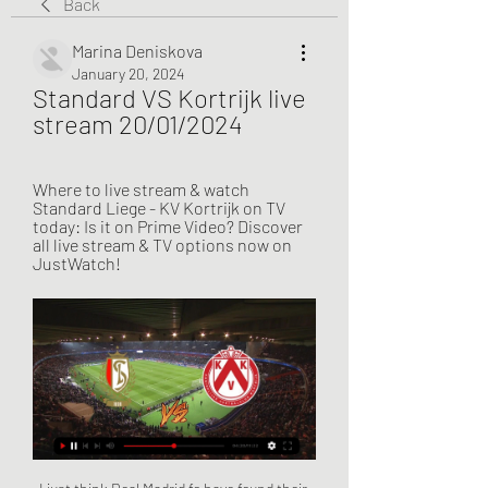
Back
Marina Deniskova
January 20, 2024
Standard VS Kortrijk live 
stream 20/01/2024
Where to live stream & watch 
Standard Liege - KV Kortrijk on TV 
today: Is it on Prime Video? Discover 
all live stream & TV options now on 
JustWatch!