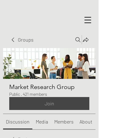
Groups
Market Research Group
Public
·
421 members
Join
Discussion
Media
Members
About