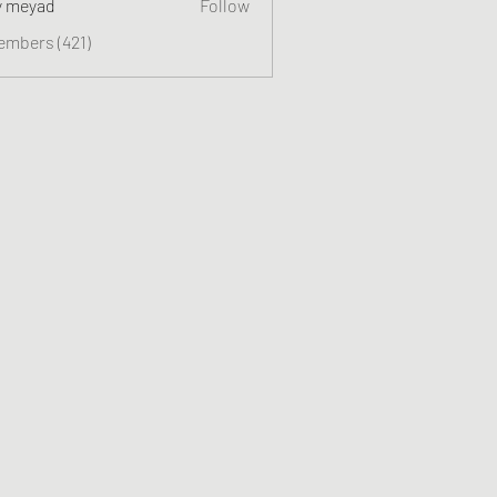
y meyad
Follow
embers (421)