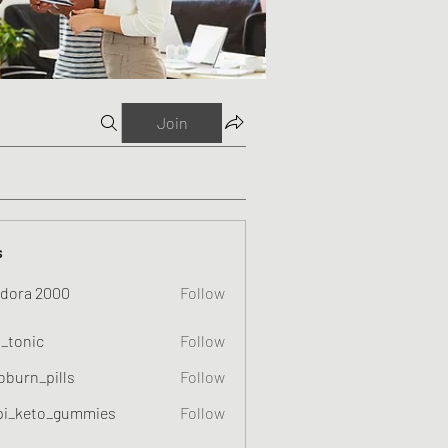
Join
s
dora 2000
Follow
o_tonic
Follow
c
oburn_pills
Follow
_pills
pi_keto_gummies
Follow
eto_gummies