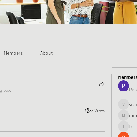
Members
About
Member
Pan
 group.
viv
vivo_toni
3 Views
mit
mitoburn
tro
tropi_k