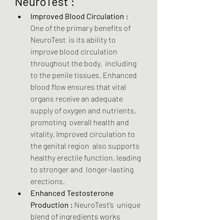
NeuroTest :
Improved Blood Circulation :
One of the primary benefits of 
NeuroTest  is its ability to 
improve blood circulation 
throughout the body,  including 
to the penile tissues. Enhanced 
blood flow ensures that vital  
organs receive an adequate 
supply of oxygen and nutrients, 
promoting  overall health and 
vitality. Improved circulation to 
the genital region  also supports 
healthy erectile function, leading 
to stronger and  longer-lasting 
erections.
Enhanced Testosterone 
Production :
 NeuroTest’s  unique 
blend of ingredients works 