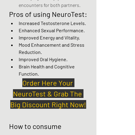
encounters for both partners.
Pros of using NeuroTest:
Increased Testosterone Levels.
Enhanced Sexual Performance.
Improved Energy and Vitality.
Mood Enhancement and Stress 
Reduction.
Improved Oral Hygiene.
Brain Health and Cognitive 
Function.
Order Here Your 
NeuroTest & Grab The 
Big Discount Right Now!
How to consume 