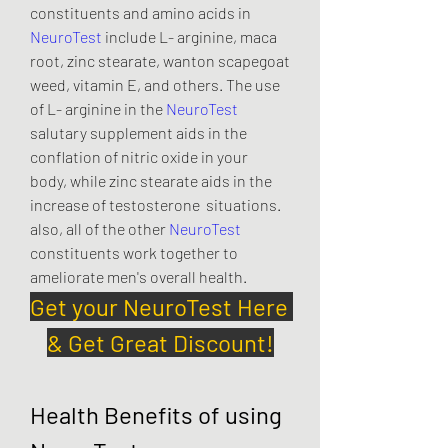
constituents and amino acids in 
NeuroTest
 include L- arginine, maca 
root, zinc stearate, wanton scapegoat 
weed, vitamin E, and others. The use 
of L- arginine in the 
NeuroTest
salutary supplement aids in the 
conflation of nitric oxide in your  
body, while zinc stearate aids in the 
increase of testosterone  situations. 
also, all of the other 
NeuroTest
constituents work together to 
ameliorate men's overall health.
Get your NeuroTest Here 
& Get Great Discount!
Health Benefits of using 