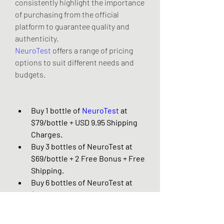
consistently highlight the importance 
of purchasing from the official 
platform to guarantee quality and 
authenticity.
NeuroTest
 offers a range of pricing 
options to suit different needs and 
budgets.
Buy 1 bottle of 
NeuroTest
 at 
$79/bottle + USD 9.95 Shipping 
Charges.
Buy 3 bottles of NeuroTest at 
$69/bottle + 2 Free Bonus + Free 
Shipping.
Buy 6 bottles of NeuroTest at 
$49/bottle + 3 Free Bonus + Free 
Shipping.
Just Click Here To Visit 