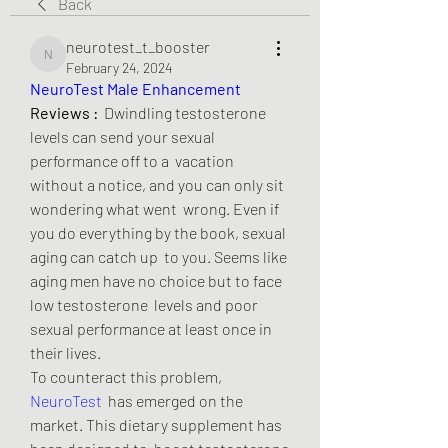
Back
neurotest_t_booster
neurotest_t_booster
February 24, 2024
NeuroTest Male Enhancement
Reviews :
  Dwindling testosterone 
levels can send your sexual 
performance off to a  vacation 
without a notice, and you can only sit 
wondering what went  wrong. Even if 
you do everything by the book, sexual 
aging can catch up  to you. Seems like 
aging men have no choice but to face 
low testosterone  levels and poor 
sexual performance at least once in 
their lives.
To counteract this problem, 
NeuroTest
  has emerged on the 
market. This dietary supplement has 