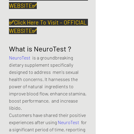
WEBSITE✅
✅Click Here To Visit – OFFICIAL 
WEBSITE✅
What is NeuroTest ?
NeuroTest
  is a groundbreaking 
dietary supplement specifically 
designed to address  men's sexual 
health concerns. It harnesses the 
power of natural  ingredients to 
improve blood flow, enhance stamina, 
boost performance,  and increase 
libido.
Customers have shared their positive 
experiences after using 
NeuroTest
  for 
a significant period of time, reporting 