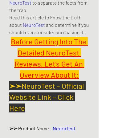
NeuroTest
 to separate the facts from 
the trap.
Read this article to know the truth 
about 
NeuroTest
 and determine if you 
should even consider purchasing it.
Before Getting Into The 
Detailed NeuroTest 
Reviews, Let’s Get An 
Overview About It:
➢➢NeuroTest – Official 
Website Link – Click 
Here
➢➢ Product Name - 
NeuroTest