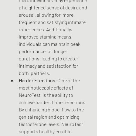
men. Individuals  may experience 
a heightened sense of desire and 
arousal, allowing for  more 
frequent and satisfying intimate 
experiences. Additionally,  
improved stamina means 
individuals can maintain peak 
performance for  longer 
durations, leading to greater 
intimacy and satisfaction for 
both  partners.
Harder Erections :
 One of the 
most noticeable effects of 
NeuroTest  is the ability to 
achieve harder, firmer erections. 
By enhancing blood  flow to the 
genital region and optimizing 
testosterone levels, NeuroTest  
supports healthy erectile 