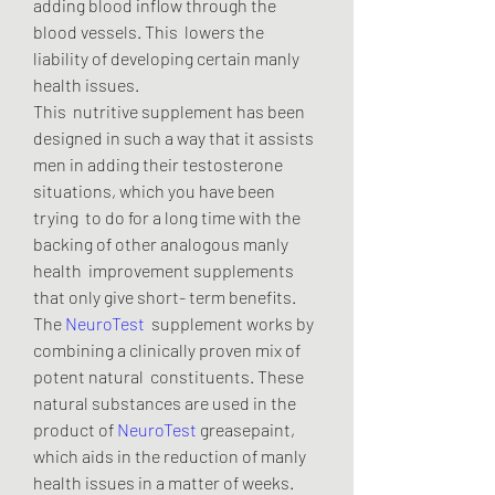
adding blood inflow through the 
blood vessels. This  lowers the 
liability of developing certain manly 
health issues.
This  nutritive supplement has been 
designed in such a way that it assists  
men in adding their testosterone 
situations, which you have been 
trying  to do for a long time with the 
backing of other analogous manly 
health  improvement supplements 
that only give short- term benefits.
The 
NeuroTest
  supplement works by 
combining a clinically proven mix of 
potent natural  constituents. These 
natural substances are used in the 
product of 
NeuroTest
 greasepaint, 
which aids in the reduction of manly 
health issues in a matter of weeks.