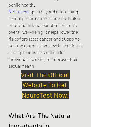
penile health.
NeuroTest
  goes beyond addressing 
sexual performance concerns. It also 
offers  additional benefits for men's 
overall well-being. It helps lower the  
risk of prostate cancer and supports 
healthy testosterone levels, making  it 
a comprehensive solution for 
individuals seeking to improve their  
sexual health.
Visit The Official 
Website To Get 
NeuroTest Now!
What Are The Natural 
Ingredients In 