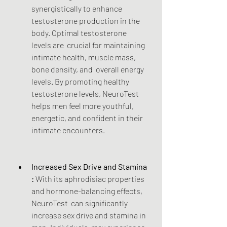
synergistically to enhance  
testosterone production in the 
body. Optimal testosterone 
levels are  crucial for maintaining 
intimate health, muscle mass, 
bone density, and  overall energy 
levels. By promoting healthy 
testosterone levels, NeuroTest 
helps men feel more youthful, 
energetic, and confident in their 
intimate encounters.
Increased Sex Drive and Stamina 
:
 With its aphrodisiac properties 
and hormone-balancing effects, 
NeuroTest  can significantly 
increase sex drive and stamina in 