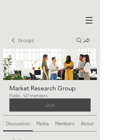
Groups
Market Research Group
Public
·
421 members
Join
Discussion
Media
Members
About