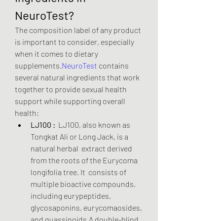
NeuroTest?
The composition label of any product 
is important to consider, especially 
when it comes to dietary 
supplements.
NeuroTest
 contains 
several natural ingredients that work 
together to provide sexual health 
support while supporting overall 
health:
LJ100 :
  LJ100, also known as 
Tongkat Ali or Long Jack, is a 
natural herbal  extract derived 
from the roots of the Eurycoma 
longifolia tree. It  consists of 
multiple bioactive compounds, 
including eurypeptides,  
glycosaponins, eurycomaosides, 
and quassinoids.A double-blind,  