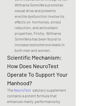
Withania Somnifera promotes  
sexual drive and prevents 
erectile dysfunction involve its 
effects on  hormones, stress 
reduction, and antioxidant 
properties. Firstly,  Withania 
Somnifera has been found to 
increase testosterone levels in  
both men and women.
Scientific Mechanism: 
How Does NeuroTest 
Operate To Support Your 
Manhood?
The 
NeuroTest
  salutary supplement 
contains a potent formula that 
enhances manly  performance by 