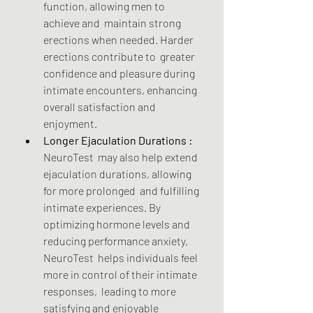
function, allowing men to 
achieve and  maintain strong 
erections when needed. Harder 
erections contribute to  greater 
confidence and pleasure during 
intimate encounters, enhancing  
overall satisfaction and 
enjoyment.
Longer Ejaculation Durations :
NeuroTest  may also help extend 
ejaculation durations, allowing 
for more prolonged  and fulfilling 
intimate experiences. By 
optimizing hormone levels and  
reducing performance anxiety, 
NeuroTest  helps individuals feel 
more in control of their intimate 
responses,  leading to more 
satisfying and enjoyable 