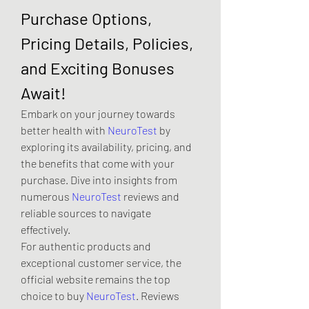
Purchase Options, 
Pricing Details, Policies, 
and Exciting Bonuses 
Await!
Embark on your journey towards 
better health with 
NeuroTest
 by 
exploring its availability, pricing, and 
the benefits that come with your 
purchase. Dive into insights from 
numerous 
NeuroTest
 reviews and 
reliable sources to navigate 
effectively.
For authentic products and 
exceptional customer service, the 
official website remains the top 
choice to buy 
NeuroTest
. Reviews 