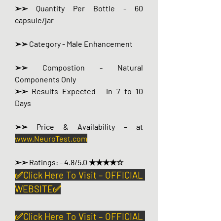
➢➢ Quantity Per Bottle - 60 
capsule/jar
➢➢ Category - Male Enhancement
➢➢ Compostion - Natural 
Components Only
➢➢ Results Expected - In 7 to 10 
Days
➢➢ Price & Availability – at 
www.NeuroTest.com
➢➢ Ratings: - 4.8/5.0 ★★★★☆
✅Click Here To Visit – OFFICIAL 
WEBSITE✅
✅Click Here To Visit – OFFICIAL 