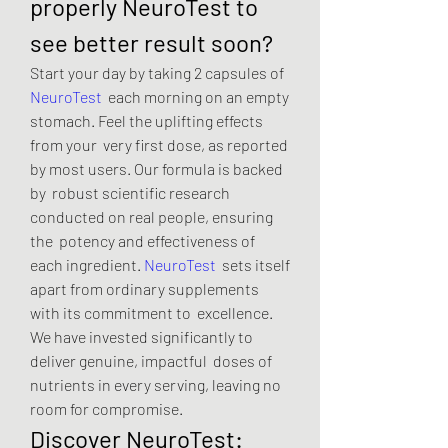
properly NeuroTest to 
see better result soon?
Start your day by taking 2 capsules of 
NeuroTest
  each morning on an empty 
stomach. Feel the uplifting effects 
from your  very first dose, as reported 
by most users. Our formula is backed 
by  robust scientific research 
conducted on real people, ensuring 
the  potency and effectiveness of 
each ingredient. 
NeuroTest
  sets itself 
apart from ordinary supplements 
with its commitment to  excellence. 
We have invested significantly to 
deliver genuine, impactful  doses of 
nutrients in every serving, leaving no 
room for compromise.
Discover NeuroTest: 