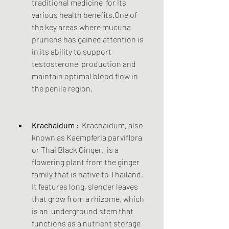
traditional medicine  for its 
various health benefits.One of 
the key areas where mucuna  
pruriens has gained attention is 
in its ability to support 
testosterone  production and 
maintain optimal blood flow in 
the penile region.
Krachaidum :
  Krachaidum, also 
known as Kaempferia parviflora 
or Thai Black Ginger,  is a 
flowering plant from the ginger 
family that is native to Thailand.  
It features long, slender leaves 
that grow from a rhizome, which 
is an  underground stem that 
functions as a nutrient storage 