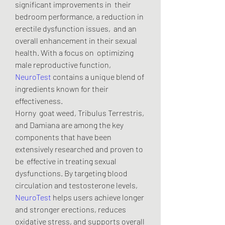
significant improvements in  their 
bedroom performance, a reduction in 
erectile dysfunction issues,  and an 
overall enhancement in their sexual 
health. With a focus on  optimizing 
male reproductive function, 
NeuroTest
 contains a unique blend of 
ingredients known for their 
effectiveness.
Horny  goat weed, Tribulus Terrestris, 
and Damiana are among the key  
components that have been 
extensively researched and proven to 
be  effective in treating sexual 
dysfunctions. By targeting blood  
circulation and testosterone levels, 
NeuroTest
 helps users achieve longer 
and stronger erections, reduces 
oxidative stress, and supports overall 