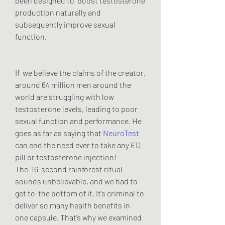
been designed to  boost testosterone 
production naturally and 
subsequently improve sexual  
function.
If  we believe the claims of the creator, 
around 64 million men around the  
world are struggling with low 
testosterone levels, leading to poor  
sexual function and performance. He 
goes as far as saying that 
NeuroTest
can end the need ever to take any ED 
pill or testosterone injection!
The  16-second rainforest ritual 
sounds unbelievable, and we had to 
get to  the bottom of it. It’s criminal to 
deliver so many health benefits in  
one capsule. That’s why we examined 