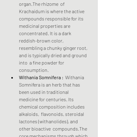
organ.The rhizome  of 
Krachaidum is where the active 
compounds responsible for its  
medicinal properties are 
concentrated. It is a dark 
reddish-brown color,  
resembling a chunky ginger root, 
and is typically dried and ground 
into  a fine powder for 
consumption.
Withania Somnifera :
  Withania 
Somnifera is an herb that has 
been used in traditional  
medicine for centuries. Its 
chemical composition includes 
alkaloids,  flavonoids, steroidal 
lactones (withanolides), and 
other bioactive  compounds.The 
core mechanisms through which 