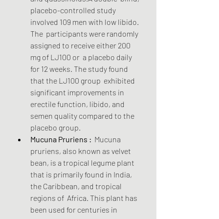
placebo-controlled study 
involved 109 men with low libido. 
The  participants were randomly 
assigned to receive either 200 
mg of LJ100 or  a placebo daily 
for 12 weeks. The study found 
that the LJ100 group  exhibited 
significant improvements in 
erectile function, libido, and  
semen quality compared to the 
placebo group.
Mucuna Pruriens :
  Mucuna 
pruriens, also known as velvet 
bean, is a tropical legume plant  
that is primarily found in India, 
the Caribbean, and tropical 
regions of  Africa. This plant has 
been used for centuries in 